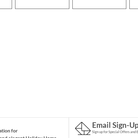
Email Sign-U
ation for
Sign up for Special Offers and 
and elegant Holiday
Home