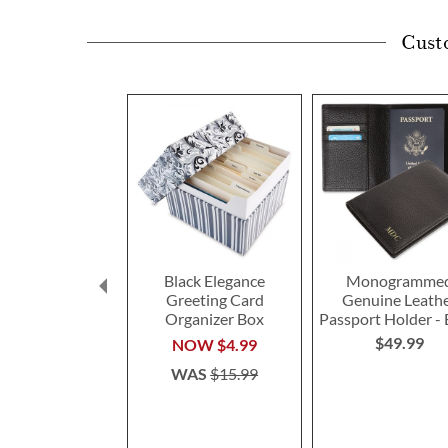
Cust
Black Elegance
Monogramme
Greeting Card
Genuine Leath
Organizer Box
Passport Holder - 
$49.99
NOW
$4.99
WAS
$15.99