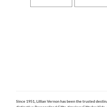
Since 1951, Lillian Vernon has been the trusted destin
distinctive
Personalized Gifts
, timeless
Gifts for Kids,