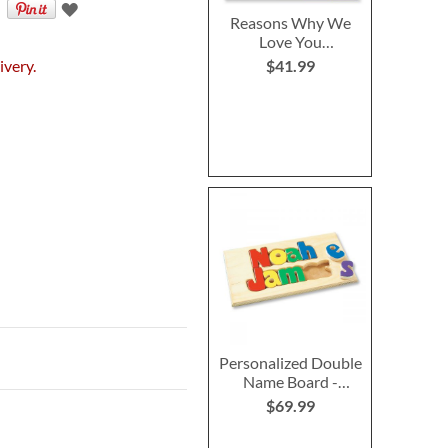
Reasons Why We
Love You
Personalized
ivery.
$41.99
Storybook
Personalized Double
Name Board -
Primary
$69.99