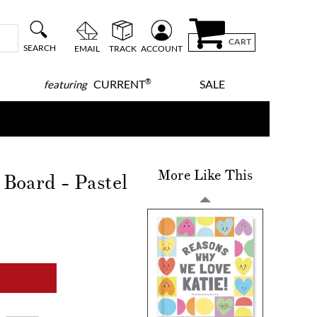
CART
SEARCH
EMAIL
TRACK
ACCOUNT
®
CURRENT
SALE
featuring
More Like This
Board - Pastel