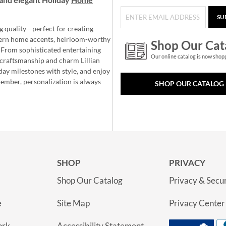
SU
g quality—perfect for creating
ern home accents, heirloom-worthy
Shop Our Cat
 From sophisticated entertaining
Our online catalog is now shop
e craftsmanship and charm Lillian
day milestones with style, and enjoy
member, personalization is always
SHOP OUR CATALOG
SHOP
PRIVACY
Shop Our Catalog
Privacy & Secur
e
Site Map
Privacy Center
ork
Accessibility Statement