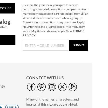
By submitting this form, you agree to receive
BSCRIBE
M Is For Me
recurring automated promotional and personalized
Personalized
marketing messages (e.g. cart reminders) from Lillian
Storybook
Vernon at the cell number used when signing up.
$49.99
alog
Consent is not a condition of any purchase. Reply
HELP for help and STOP to cancel. Msg frequency
pable!
varies. Msg & data rates may apply. View
TERMS
&
PRIVACY
.
SUBMIT
CONNECT WITH US
ity
Playskool Little
Wonders Gimme-A-
Many of the names, characters, and
Ring
Save 27%
images at this site are copyrighted.
NOW
$21.99