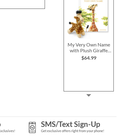
My Very Own Name
with Plush Giraffe
Personalized
$64.99
Storybook
p
SMS/Text Sign-Up
Exclusives!
Get exclusive offers right from your phone!