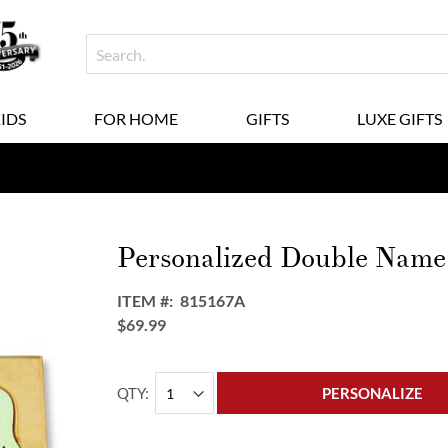
KIDS
FOR HOME
GIFTS
LUXE GIFTS
Personalized Double Name 
ITEM
815167A
$69.99
QTY
PERSONALIZE