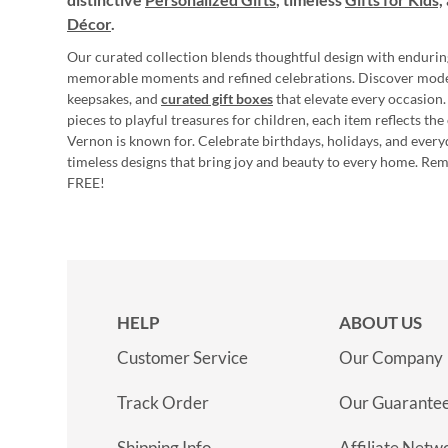
Décor
.
Our curated collection blends thoughtful design with endurin
memorable moments and refined celebrations. Discover mod
keepsakes, and
curated gift boxes
that elevate every occasion.
pieces to playful treasures for children, each item reflects th
Vernon is known for. Celebrate birthdays, holidays, and every
timeless designs that bring joy and beauty to every home. Re
FREE!
HELP
ABOUT US
Customer Service
Our Company
Track Order
Our Guarante
Shipping Info
Affiliate Netw