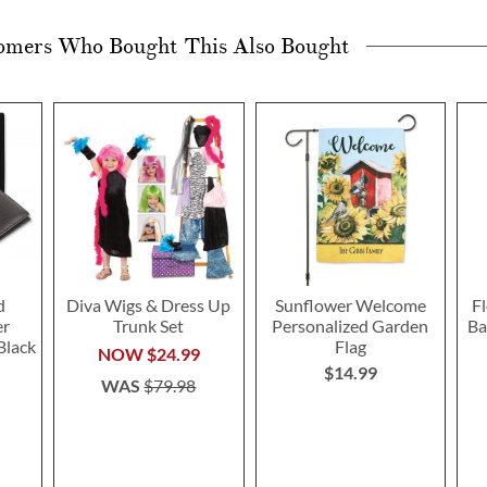
omers Who Bought This Also Bought
d
Diva Wigs & Dress Up
Sunflower Welcome
F
er
Trunk Set
Personalized Garden
Ba
Black
Flag
NOW
$24.99
$14.99
WAS
$79.98