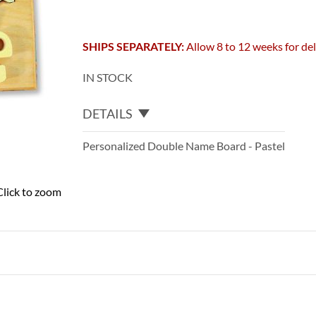
SHIPS SEPARATELY:
Allow 8 to 12 weeks for del
IN STOCK
DETAILS
Personalized Double Name Board - Pastel
Click to zoom