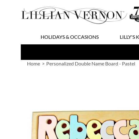
Skip
to
Content
HOLIDAYS & OCCASIONS
LILLY'S 
Home
Personalized Double Name Board - Pastel
Skip
to
the
end
of
the
images
gallery