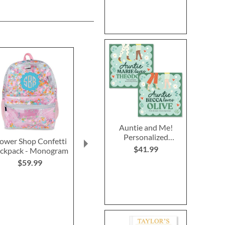
Auntie and Me!
Personalized
lower Shop Confetti
Red Personalized
Happy Haunti
Storybook
$41.99
ckpack - Monogram
Luggage Strap
Personalized F
Bag
$59.99
$15.99
$19.9