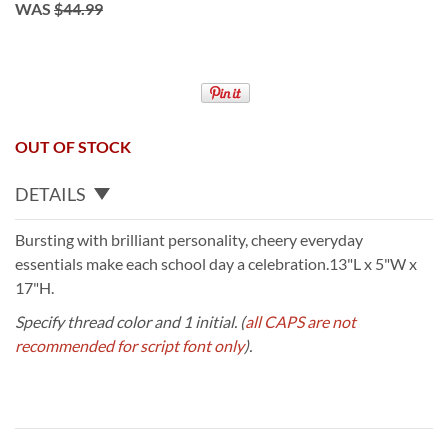
WAS
$44.99
OUT OF STOCK
DETAILS
Bursting with brilliant personality, cheery everyday
essentials make each school day a celebration.13"L x 5"W x
17"H.
Specify thread color and 1 initial.
(
all CAPS are not
recommended for script font only
).