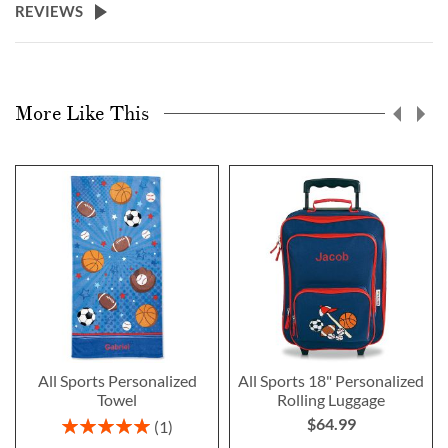
REVIEWS
More Like This
All Sports Personalized
All Sports 18" Personalized
Towel
Rolling Luggage
$64.99
Rating:
1
100%