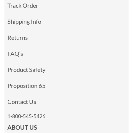
Track Order
Shipping Info
Returns
FAQ’s
Product Safety
Proposition 65
Contact Us
1-800-545-5426
ABOUT US