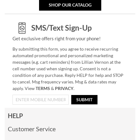
SHOP OUR CATALOG
SMS/Text Sign-Up
Get exclusive offers right from your phone!
By submitting this form, you agree to receive recurring
automated promotional and personalized marketing
messages (e.g. cart reminders) from Lillian Vernon at the
cell number used when signing up. Consent is not a
condition of any purchase. Reply HELP for help and STOP
to cancel. Msg frequency varies. Msg & data rates may
apply. View
TERMS
&
PRIVACY
.
SUBMIT
HELP
Customer Service