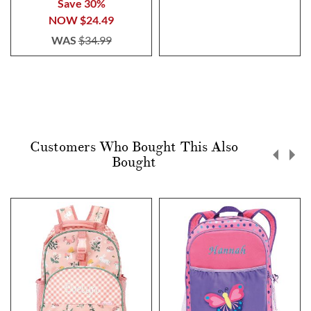
Save 30%
NOW
$24.49
WAS
$34.99
Customers Who Bought This Also
Bought