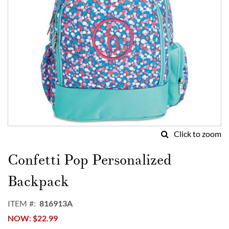
Click to zoom
Skip
to
Confetti Pop Personalized
the
beginning
Backpack
of
the
ITEM
816913A
images
NOW
$22.99
gallery