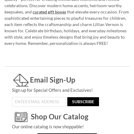
celebrations. Discover modern home accents, heirloom-worthy
keepsakes, and
curated gift boxes
that elevate every occasion. From
sophisticated entertaining pieces to playful treasures for children,
each item reflects the craftsmanship and charm Lillian Vernon is
known for. Celebrate birthdays, holidays, and everyday milestones
with style, and enjoy timeless designs that bring joy and beauty to
every home. Remember, personalization is always FREE!
Email Sign-Up
Sign up for Special Offers and Exclusives!
SUBSCRIBE
Shop Our Catalog
Our online catalog is now shoppable!