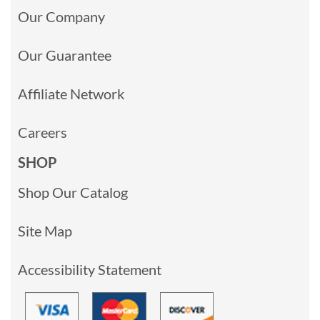
Our Company
Our Guarantee
Affiliate Network
Careers
SHOP
Shop Our Catalog
Site Map
Accessibility Statement