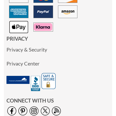
PRIVACY
Privacy & Security
Privacy Center
CONNECT WITH US