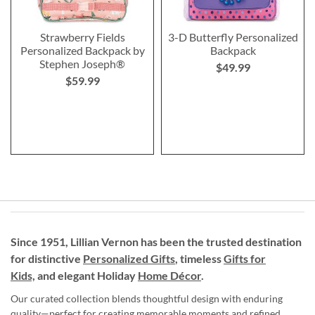
Strawberry Fields
3-D Butterfly Personalized
Personalized Backpack by
Backpack
Stephen Joseph®
$49.99
$59.99
Since 1951, Lillian Vernon has been the trusted destination
for distinctive
Personalized Gifts
, timeless
Gifts for
Kids,
and elegant Holiday
Home Décor
.
Our curated collection blends thoughtful design with enduring
quality—perfect for creating memorable moments and refined