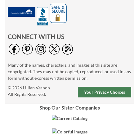
CONNECT WITH US
Many of the names, characters, and images at this site are
copyrighted. They may not be copied, reproduced, or used in any
form without express written permission.
© 2026 Lillian Vernon
Your Privacy Choices
All Rights Reserved.
Shop Our Sister Companies