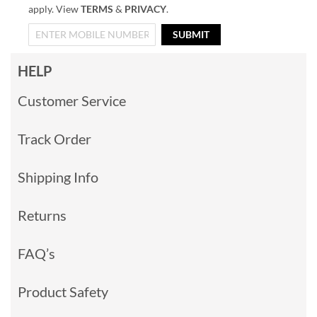
apply. View
TERMS
&
PRIVACY
.
SUBMIT
HELP
Customer Service
Track Order
Shipping Info
Returns
FAQ’s
Product Safety