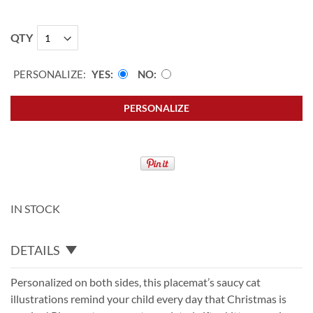
QTY
PERSONALIZE:
YES
NO
PERSONALIZE
IN STOCK
DETAILS
Personalized on both sides, this placemat’s saucy cat
illustrations remind your child every day that Christmas is