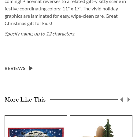
coming! Placemat reverses to a related gift-y kitty scene in
festive coordinating colors; 11" x 17". The vivid holiday
graphics are laminated for easy, wipe-clean care. Great
Christmas gift for kids!
Specify name, up to 12 characters.
REVIEWS
More Like This