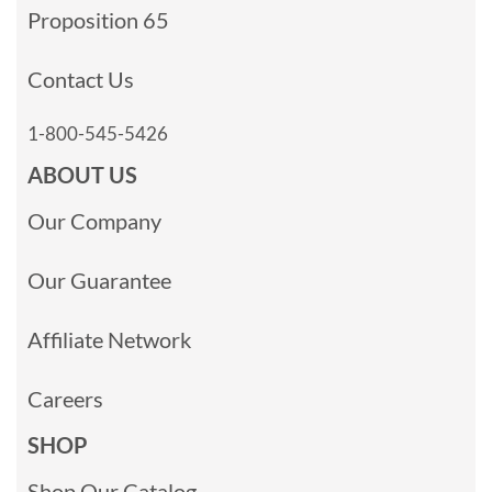
Proposition 65
Contact Us
1-800-545-5426
ABOUT US
Our Company
Our Guarantee
Affiliate Network
Careers
SHOP
Shop Our Catalog