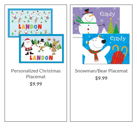
Personalized Christmas
Snowman/Bear Placemat
Placemat
$9.99
$9.99