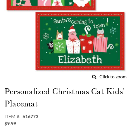
Click to zoom
Skip
to
Personalized Christmas Cat Kids'
the
beginning
Placemat
of
the
ITEM
616773
images
$9.99
gallery