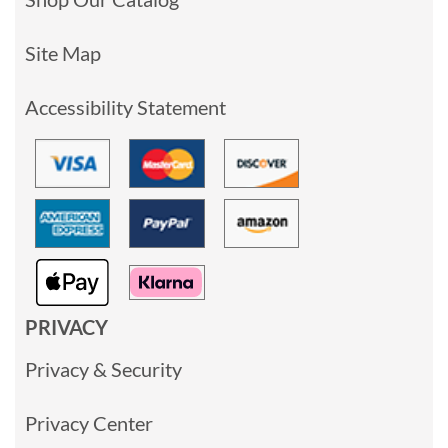
Site Map
Accessibility Statement
PRIVACY
Privacy & Security
Privacy Center