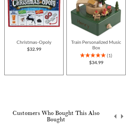
Christmas-Opoly
Train Personalized Music
Box
$32.99
Rating:
1
100%
$34.99
Customers Who Bought This Also
Bought