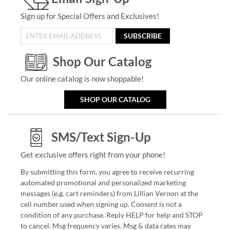
Sign up for Special Offers and Exclusives!
SUBSCRIBE
Shop Our Catalog
Our online catalog is now shoppable!
SHOP OUR CATALOG
SMS/Text Sign-Up
Get exclusive offers right from your phone!
By submitting this form, you agree to receive recurring
automated promotional and personalized marketing
messages (e.g. cart reminders) from Lillian Vernon at the
cell number used when signing up. Consent is not a
condition of any purchase. Reply HELP for help and STOP
to cancel. Msg frequency varies. Msg & data rates may