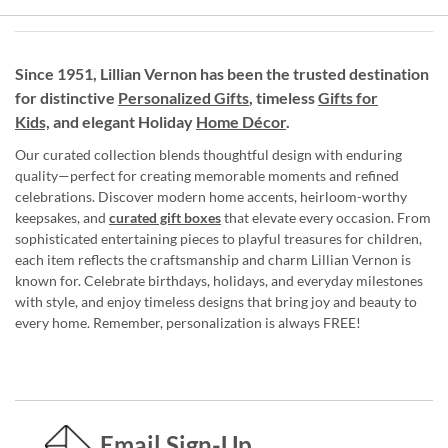
Since 1951, Lillian Vernon has been the trusted destination
for distinctive
Personalized Gifts
, timeless
Gifts for
Kids,
and elegant Holiday
Home Décor
.
Our curated collection blends thoughtful design with enduring
quality—perfect for creating memorable moments and refined
celebrations. Discover modern home accents, heirloom-worthy
keepsakes, and
curated gift boxes
that elevate every occasion. From
sophisticated entertaining pieces to playful treasures for children,
each item reflects the craftsmanship and charm Lillian Vernon is
known for. Celebrate birthdays, holidays, and everyday milestones
with style, and enjoy timeless designs that bring joy and beauty to
every home. Remember, personalization is always FREE!
Email Sign-Up