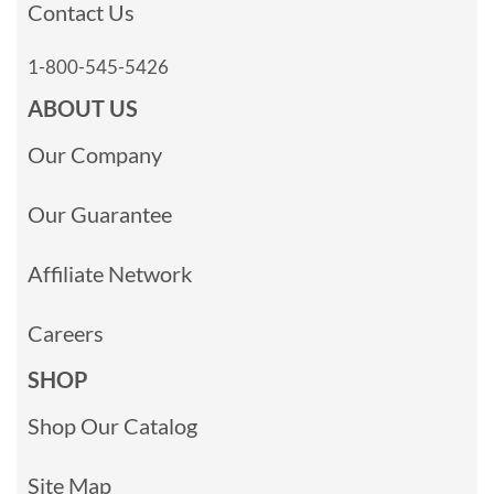
Contact Us
1-800-545-5426
ABOUT US
Our Company
Our Guarantee
Affiliate Network
Careers
SHOP
Shop Our Catalog
Site Map