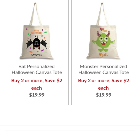
Bat Personalized
Monster Personalized
Halloween Canvas Tote
Halloween Canvas Tote
Buy 2 or more, Save $2
Buy 2 or more, Save $2
each
each
$19.99
$19.99