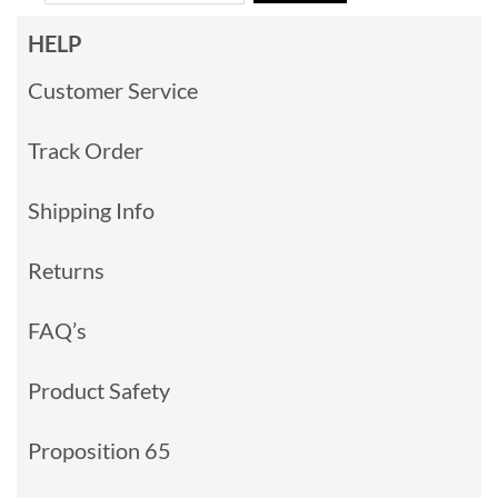
HELP
Customer Service
Track Order
Shipping Info
Returns
FAQ’s
Product Safety
Proposition 65