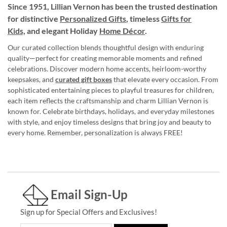
Since 1951, Lillian Vernon has been the trusted destination
for distinctive
Personalized Gifts
, timeless
Gifts for
Kids,
and elegant Holiday
Home Décor
.
Our curated collection blends thoughtful design with enduring
quality—perfect for creating memorable moments and refined
celebrations. Discover modern home accents, heirloom-worthy
keepsakes, and
curated gift boxes
that elevate every occasion. From
sophisticated entertaining pieces to playful treasures for children,
each item reflects the craftsmanship and charm Lillian Vernon is
known for. Celebrate birthdays, holidays, and everyday milestones
with style, and enjoy timeless designs that bring joy and beauty to
every home. Remember, personalization is always FREE!
Email Sign-Up
Sign up for Special Offers and Exclusives!