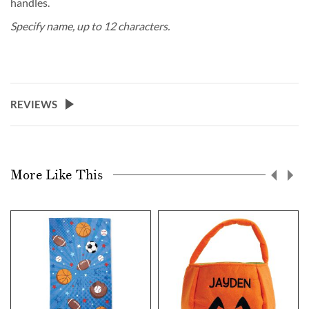
handles.
Specify name, up to 12 characters.
REVIEWS
More Like This