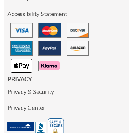
Accessibility Statement
PRIVACY
Privacy & Security
Privacy Center