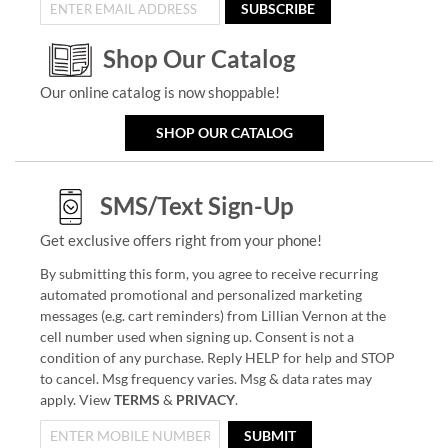
SUBSCRIBE
Shop Our Catalog
Our online catalog is now shoppable!
SHOP OUR CATALOG
SMS/Text Sign-Up
Get exclusive offers right from your phone!
By submitting this form, you agree to receive recurring
automated promotional and personalized marketing
messages (e.g. cart reminders) from Lillian Vernon at the
cell number used when signing up. Consent is not a
condition of any purchase. Reply HELP for help and STOP
to cancel. Msg frequency varies. Msg & data rates may
apply. View
TERMS
&
PRIVACY
.
SUBMIT