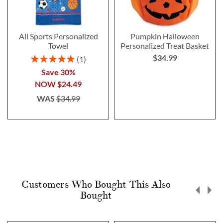
All Sports Personalized
Pumpkin Halloween
Towel
Personalized Treat Basket
$34.99
Rating:
1
100%
Save 30%
NOW
$24.49
WAS
$34.99
Customers Who Bought This Also
Bought