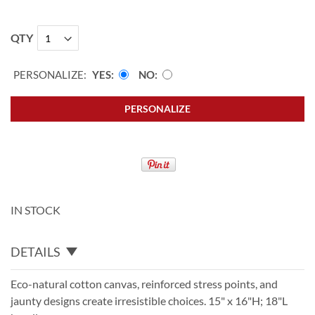
QTY
PERSONALIZE:
YES
NO
PERSONALIZE
IN STOCK
DETAILS
Eco-natural cotton canvas, reinforced stress points, and
jaunty designs create irresistible choices. 15" x 16"H; 18"L