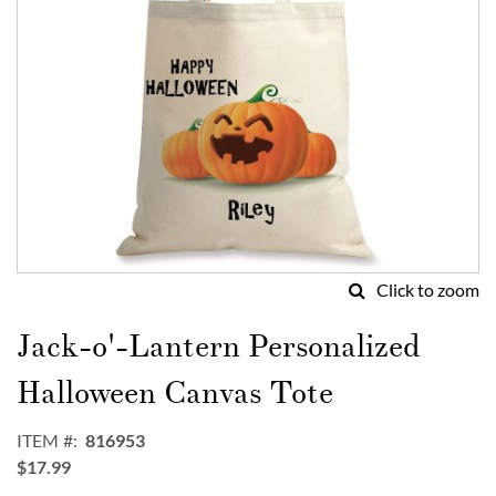
Click to zoom
Skip
to
Jack-o'-Lantern Personalized
the
beginning
Halloween Canvas Tote
of
the
ITEM
816953
images
$17.99
gallery