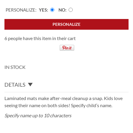
PERSONALIZE:
YES
NO
PERSONALIZE
6 people have this item in their cart
IN STOCK
DETAILS
Laminated mats make after-meal cleanup a snap. Kids love
seeing their name on both sides! Specify child’s name.
Specify name up to 10 characters