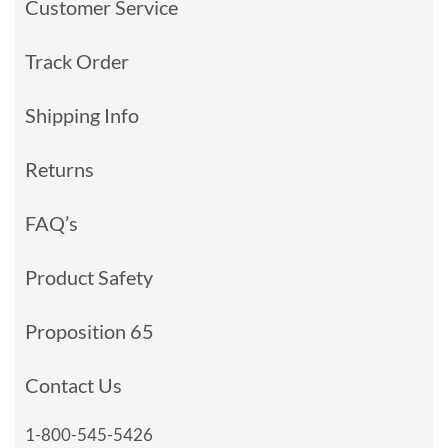
Customer Service
Track Order
Shipping Info
Returns
FAQ’s
Product Safety
Proposition 65
Contact Us
1-800-545-5426