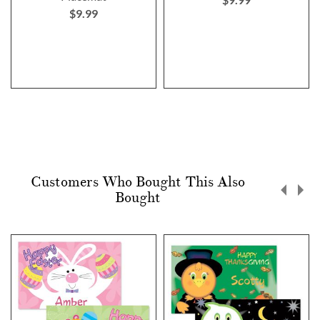
$9.99
Customers Who Bought This Also
Bought