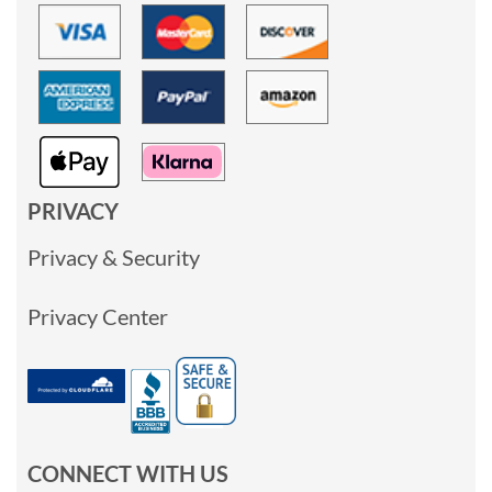
PRIVACY
Privacy & Security
Privacy Center
CONNECT WITH US