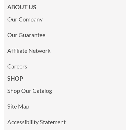
ABOUT US
Our Company
Our Guarantee
Affiliate Network
Careers
SHOP
Shop Our Catalog
Site Map
Accessibility Statement