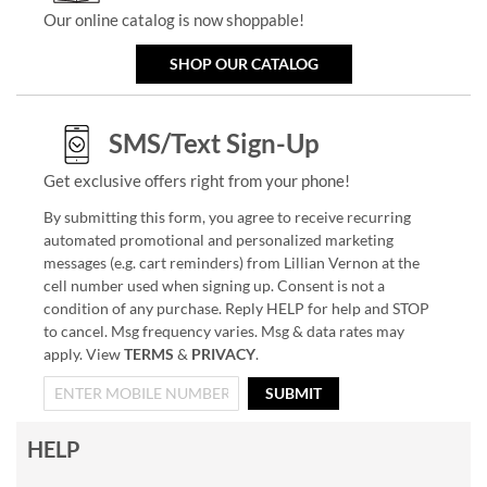
Our online catalog is now shoppable!
SHOP OUR CATALOG
SMS/Text Sign-Up
Get exclusive offers right from your phone!
By submitting this form, you agree to receive recurring
automated promotional and personalized marketing
messages (e.g. cart reminders) from Lillian Vernon at the
cell number used when signing up. Consent is not a
condition of any purchase. Reply HELP for help and STOP
to cancel. Msg frequency varies. Msg & data rates may
apply. View
TERMS
&
PRIVACY
.
SUBMIT
HELP