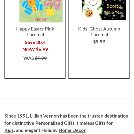
Happy Easter Pink
Kids' Ghost Autumn
Placemat
Placemat
$9.99
Save 30%
NOW
$6.99
WAS
$9.99
Since 1951, Lillian Vernon has been the trusted destination
for distinctive
Personalized Gifts
, timeless
Gifts for
Kids,
and elegant Holiday
Home Décor
.