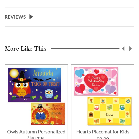
REVIEWS
More Like This
Owls Autumn Personalized
Hearts Placemat for Kids
Placemat
$9.99