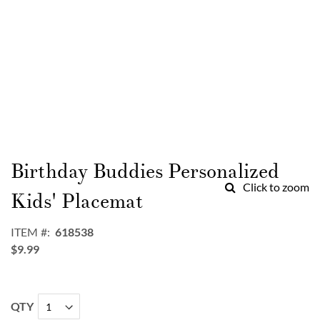
Skip
to
Birthday Buddies Personalized
the
Click to zoom
beginning
Kids' Placemat
of
the
ITEM
618538
images
$9.99
gallery
QTY