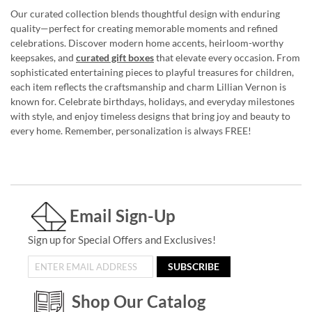
Our curated collection blends thoughtful design with enduring
quality—perfect for creating memorable moments and refined
celebrations. Discover modern home accents, heirloom-worthy
keepsakes, and
curated gift boxes
that elevate every occasion. From
sophisticated entertaining pieces to playful treasures for children,
each item reflects the craftsmanship and charm Lillian Vernon is
known for. Celebrate birthdays, holidays, and everyday milestones
with style, and enjoy timeless designs that bring joy and beauty to
every home. Remember, personalization is always FREE!
Email Sign-Up
Sign up for Special Offers and Exclusives!
SUBSCRIBE
Shop Our Catalog