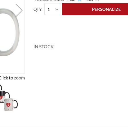
QTY
PERSONALIZE
IN STOCK
Click to zoom