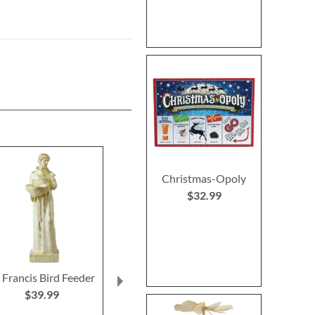
Christmas-Opoly
$32.99
. Francis Bird Feeder
Christmas Tree
Primary Buildi
Heirloom Needlepoint
$39.99
Rating:
Personalized Christmas
100