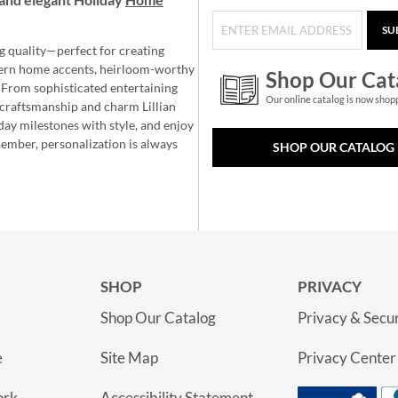
SU
g quality—perfect for creating
ern home accents, heirloom-worthy
Shop Our Cat
 From sophisticated entertaining
Our online catalog is now shop
e craftsmanship and charm Lillian
day milestones with style, and enjoy
member, personalization is always
SHOP OUR CATALOG
SHOP
PRIVACY
Shop Our Catalog
Privacy & Secur
e
Site Map
Privacy Center
ork
Accessibility Statement