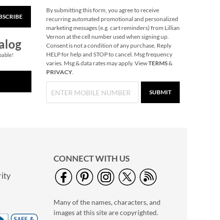
By submitting this form, you agree to receive
BSCRIBE
Snowflake Solid Brass
recurring automated promotional and personalized
Personalized
marketing messages (e.g. cart reminders) from Lillian
Christmas Stocking
Vernon at the cell number used when signing up.
$49.99
alog
Holder
Consent is not a condition of any purchase. Reply
HELP for help and STOP to cancel. Msg frequency
pable!
varies. Msg & data rates may apply. View
TERMS
&
PRIVACY
.
SUBMIT
CONNECT WITH US
ity
40" Garment Bag -
Block Monogram
Many of the names, characters, and
$24.99
images at this site are copyrighted.