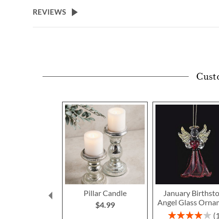
beginning
REVIEWS
of
the
images
gallery
Cust
Pillar Candle
January Birthst
Angel Glass Orna
$4.99
Rating: