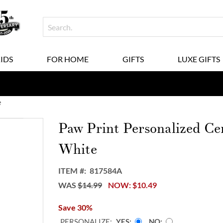
KIDS
FOR HOME
GIFTS
LUXE GIFTS
e
Paw Print Personalized C
White
ITEM
817584A
WAS
$14.99
NOW
$10.49
Save 30%
PERSONALIZE:
YES
NO