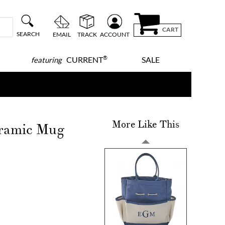
CART
SEARCH
EMAIL
TRACK
ACCOUNT
®
CURRENT
SALE
featuring
More Like This
eramic Mug