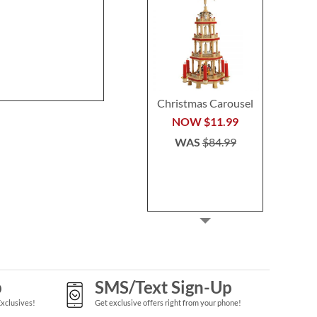
Stocking
Buy 2 or more
Rating:
1
per se
80%
$29.9
Save 30%
NOW
$45.49
WAS
$64.99
Christmas Carousel
NOW
$11.99
WAS
$84.99
p
SMS/Text Sign-Up
Exclusives!
Get exclusive offers right from your phone!