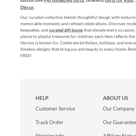
Décor
.
Our curated collection blends thoughtful design with endurin
memorable moments and refined celebrations. Discover mod
keepsakes, and
curated gift boxes
that elevate every occasion.
pieces to playful treasures for children, each item reflects th
Vernon is known for. Celebrate birthdays, holidays, and every
timeless designs that bring joy and beauty to every home. Re
FREE!
HELP
ABOUT US
Customer Service
Our Company
Track Order
Our Guarante
Shipping Info
Affiliate Netw