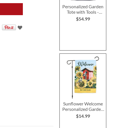
Personalized Garden
Tote with Tools -
Monogram
$54.99
Sunflower Welcome
Personalized Garden
Flag
$14.99