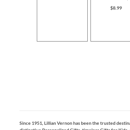
80%
$8.99
Since 1951, Lillian Vernon has been the trusted destin
distinctive
Personalized Gifts
, timeless
Gifts for Kids,