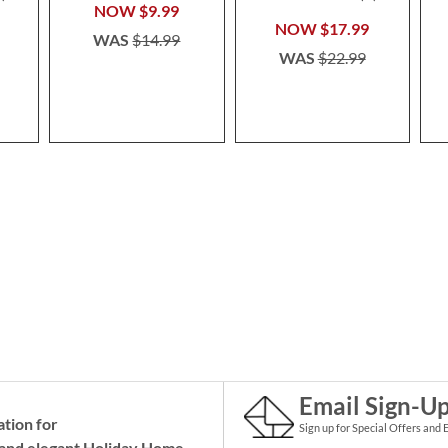
100%
NOW
$9.99
NOW
$17.99
WAS
$14.99
WAS
$22.99
Email Sign-U
ation for
Sign up for Special Offers and 
and elegant Holiday
Home