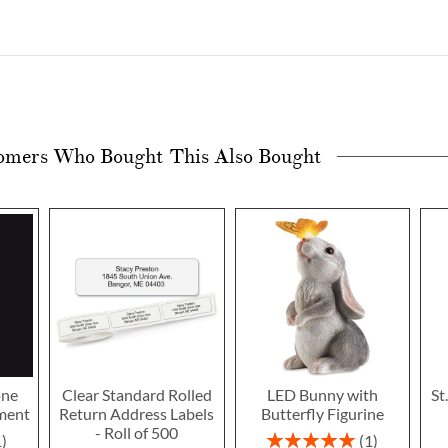
omers Who Bought This Also Bought
one
Clear Standard Rolled
LED Bunny with
St
ment
Return Address Labels
Butterfly Figurine
- Roll of 500
Rating:
1
1