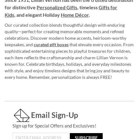
for distinctive
Personalized Gifts
, timeless
Gifts for
Kids,
and elegant Holiday
Home Décor
.
Our curated collection blends thoughtful design with enduring
quality—perfect for creating memorable moments and refined
celebrations. Discover modern home accents, heirloom-worthy
keepsakes, and
curated gift boxes
that elevate every occasion. From
sophisticated entertaining pieces to playful treasures for children,
each item reflects the craftsmanship and charm Lillian Vernon is
known for. Celebrate birthdays, holidays, and everyday milestones
with style, and enjoy timeless designs that bring joy and beauty to
every home. Remember, personalization is always FREE!
Email Sign-Up
Sign up for Special Offers and Exclusives!
SUBSCRIBE