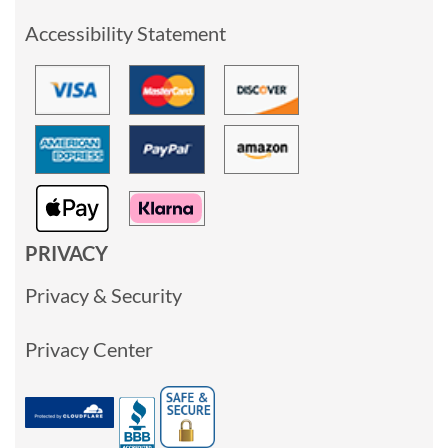
Accessibility Statement
PRIVACY
Privacy & Security
Privacy Center