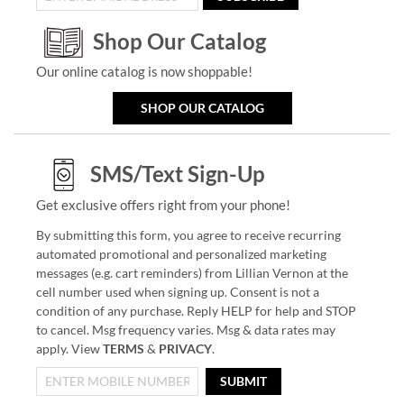
Shop Our Catalog
Our online catalog is now shoppable!
SHOP OUR CATALOG
SMS/Text Sign-Up
Get exclusive offers right from your phone!
By submitting this form, you agree to receive recurring
automated promotional and personalized marketing
messages (e.g. cart reminders) from Lillian Vernon at the
cell number used when signing up. Consent is not a
condition of any purchase. Reply HELP for help and STOP
to cancel. Msg frequency varies. Msg & data rates may
apply. View
TERMS
&
PRIVACY
.
SUBMIT