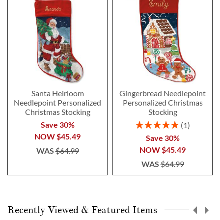
Santa Heirloom
Gingerbread Needlepoint
Needlepoint Personalized
Personalized Christmas
Christmas Stocking
Stocking
Rating:
Save 30%
1
100%
NOW
$45.49
Save 30%
NOW
$45.49
WAS
$64.99
WAS
$64.99
Recently Viewed & Featured Items