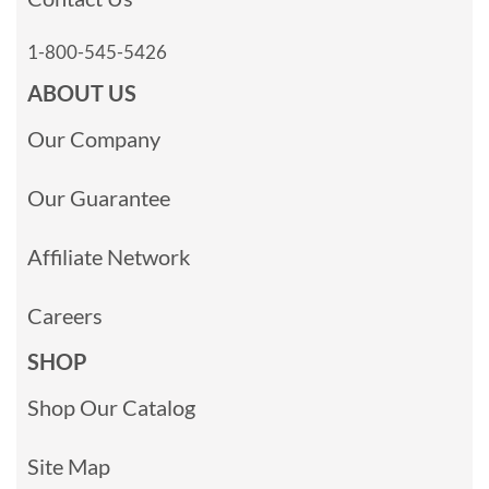
1-800-545-5426
ABOUT US
Our Company
Our Guarantee
Affiliate Network
Careers
SHOP
Shop Our Catalog
Site Map