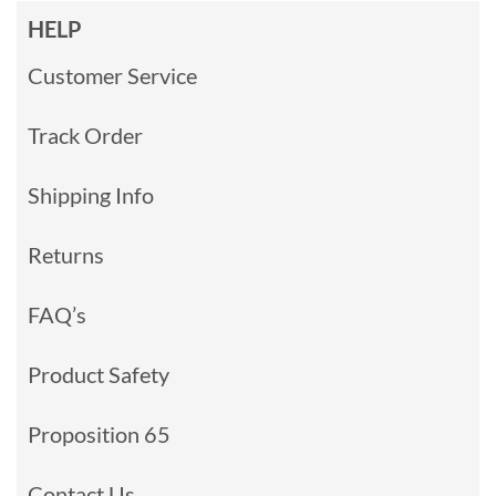
HELP
Customer Service
Track Order
Shipping Info
Returns
FAQ’s
Product Safety
Proposition 65
Contact Us