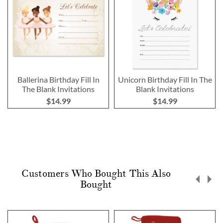
Ballerina Birthday Fill In
Unicorn Birthday Fill In The
The Blank Invitations
Blank Invitations
$14.99
$14.99
Customers Who Bought This Also
Bought