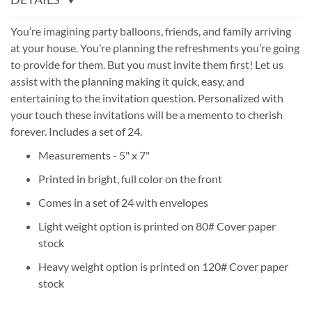
You’re imagining party balloons, friends, and family arriving
at your house. You’re planning the refreshments you’re going
to provide for them. But you must invite them first! Let us
assist with the planning making it quick, easy, and
entertaining to the invitation question. Personalized with
your touch these invitations will be a memento to cherish
forever. Includes a set of 24.
Measurements - 5" x 7"
Printed in bright, full color on the front
Comes in a set of 24 with envelopes
Light weight option is printed on 80# Cover paper
stock
Heavy weight option is printed on 120# Cover paper
stock