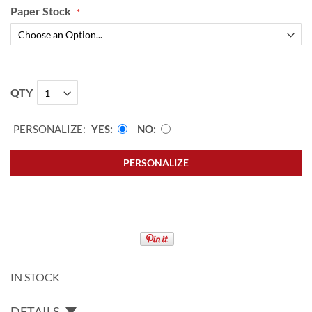
Paper Stock
QTY
PERSONALIZE:
YES
NO
PERSONALIZE
IN STOCK
DETAILS