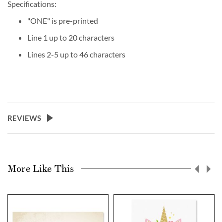
Specifications:
"ONE" is pre-printed
Line 1 up to 20 characters
Lines 2-5 up to 46 characters
REVIEWS
More Like This