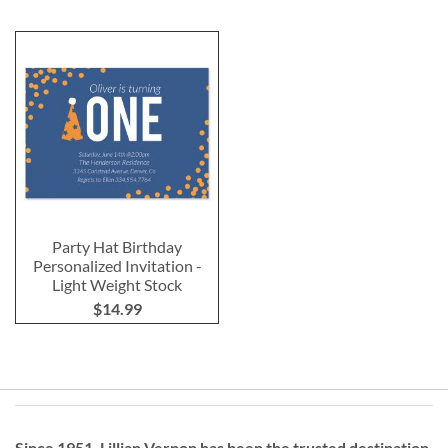
Party Hat Birthday
Personalized Invitation -
Light Weight Stock
$14.99
Since 1951, Lillian Vernon has been the trusted destination