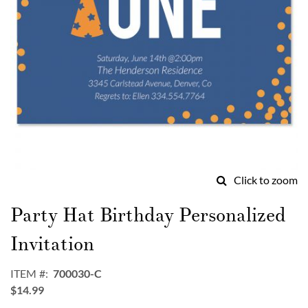
Click to zoom
Skip
to
Party Hat Birthday Personalized
the
beginning
Invitation
of
the
ITEM
700030-C
images
$14.99
gallery