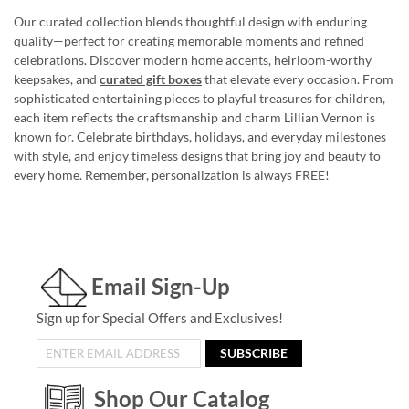
Our curated collection blends thoughtful design with enduring
quality—perfect for creating memorable moments and refined
celebrations. Discover modern home accents, heirloom-worthy
keepsakes, and
curated gift boxes
that elevate every occasion. From
sophisticated entertaining pieces to playful treasures for children,
each item reflects the craftsmanship and charm Lillian Vernon is
known for. Celebrate birthdays, holidays, and everyday milestones
with style, and enjoy timeless designs that bring joy and beauty to
every home. Remember, personalization is always FREE!
Email Sign-Up
Sign up for Special Offers and Exclusives!
SUBSCRIBE
Shop Our Catalog