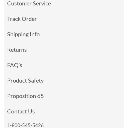
Customer Service
Track Order
Shipping Info
Returns
FAQ’s
Product Safety
Proposition 65
Contact Us
1-800-545-5426