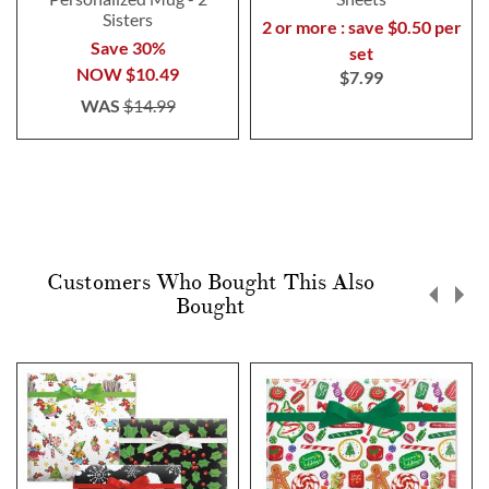
Sisters
2 or more : save $0.50 per
Save 30%
set
NOW
$10.49
$7.99
WAS
$14.99
Customers Who Bought This Also
Bought