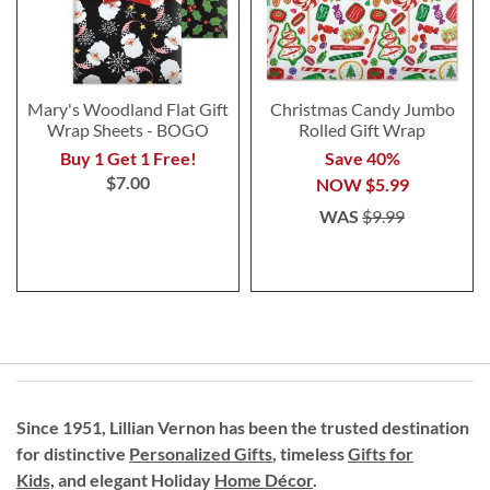
Mary's Woodland Flat Gift
Christmas Candy Jumbo
Wrap Sheets - BOGO
Rolled Gift Wrap
Buy 1 Get 1 Free!
Save 40%
$7.00
NOW
$5.99
WAS
$9.99
Since 1951, Lillian Vernon has been the trusted destination
for distinctive
Personalized Gifts
, timeless
Gifts for
Kids,
and elegant Holiday
Home Décor
.