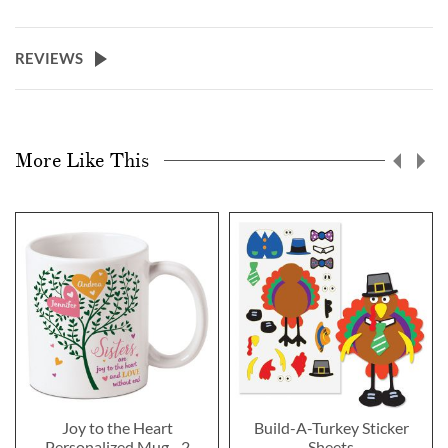
REVIEWS
More Like This
Joy to the Heart
Build-A-Turkey Sticker
Personalized Mug - 2
Sheets