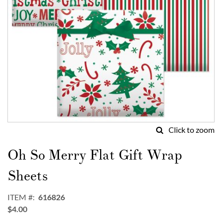
Click to zoom
Skip
to
Oh So Merry Flat Gift Wrap
the
beginning
Sheets
of
the
ITEM
616826
images
$4.00
gallery