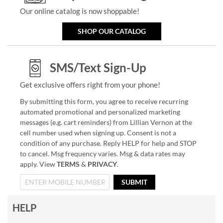
Our online catalog is now shoppable!
SHOP OUR CATALOG
SMS/Text Sign-Up
Get exclusive offers right from your phone!
By submitting this form, you agree to receive recurring
automated promotional and personalized marketing
messages (e.g. cart reminders) from Lillian Vernon at the
cell number used when signing up. Consent is not a
condition of any purchase. Reply HELP for help and STOP
to cancel. Msg frequency varies. Msg & data rates may
apply. View
TERMS
&
PRIVACY
.
SUBMIT
HELP