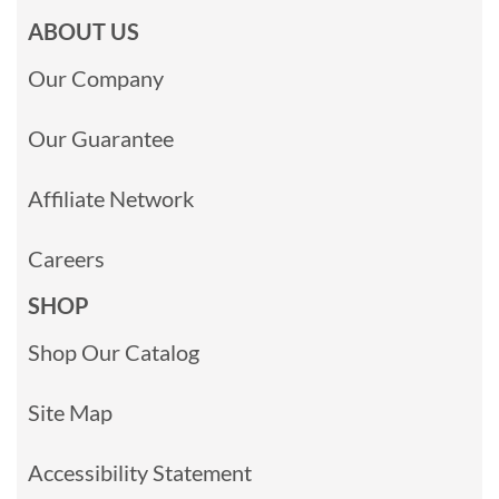
ABOUT US
Our Company
Our Guarantee
Affiliate Network
Careers
SHOP
Shop Our Catalog
Site Map
Accessibility Statement