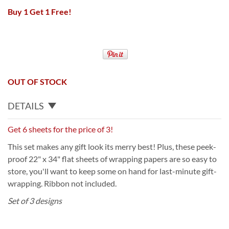
Buy 1 Get 1 Free!
OUT OF STOCK
DETAILS
Get 6 sheets for the price of 3!
This set makes any gift look its merry best! Plus, these peek-
proof 22" x 34" flat sheets of wrapping papers are so easy to
store, you'll want to keep some on hand for last-minute gift-
wrapping. Ribbon not included.
Set of 3 designs