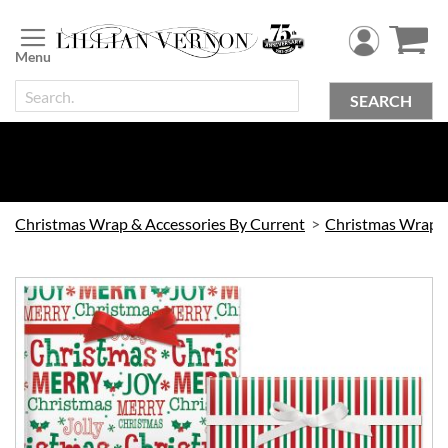
Skip
to
Content
SEARCH
Christmas Wrap & Accessories By Current
Christmas Wrap
Skip
to
the
end
of
the
images
gallery