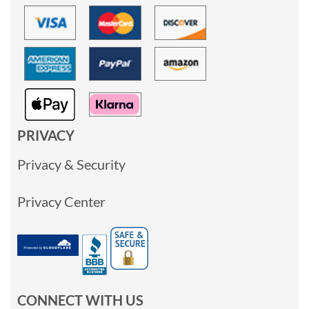
PRIVACY
Privacy & Security
Privacy Center
CONNECT WITH US