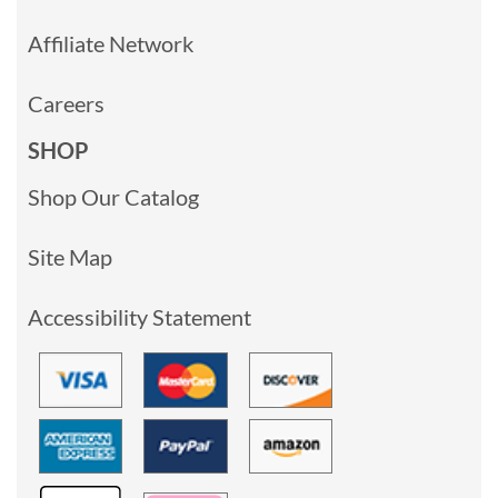
Affiliate Network
Careers
SHOP
Shop Our Catalog
Site Map
Accessibility Statement