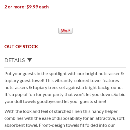
2 or more: $9.99 each
OUT OF STOCK
DETAILS
Put your guests in the spotlight with our bright nutcracker &
topiary guest towel! This vibrantly-colored towel features
nutcrackers & topiary trees set against a bright background.
It's a pop of fun for your party that won't let you down. So bid
your dull towels goodbye and let your guests shine!
With the look and feel of starched linen this handy helper
combines with the ease of disposability for an attractive, soft,
absorbent towel. Front-design towels fit folded into our