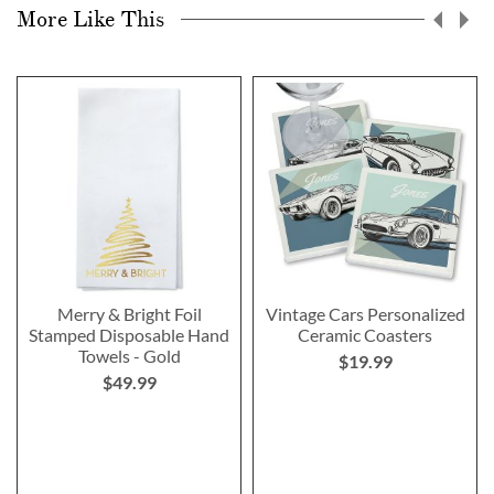
More Like This
Merry & Bright Foil
Vintage Cars Personalized
Stamped Disposable Hand
Ceramic Coasters
Towels - Gold
$19.99
$49.99