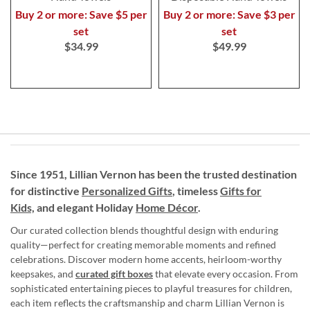
Buy 2 or more: Save $5 per
Buy 2 or more: Save $3 per
set
set
$34.99
$49.99
Since 1951, Lillian Vernon has been the trusted destination
for distinctive
Personalized Gifts
, timeless
Gifts for
Kids,
and elegant Holiday
Home Décor
.
Our curated collection blends thoughtful design with enduring
quality—perfect for creating memorable moments and refined
celebrations. Discover modern home accents, heirloom-worthy
keepsakes, and
curated gift boxes
that elevate every occasion. From
sophisticated entertaining pieces to playful treasures for children,
each item reflects the craftsmanship and charm Lillian Vernon is