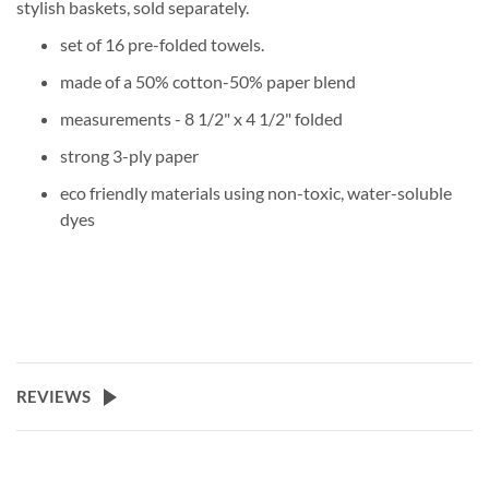
stylish baskets, sold separately.
set of 16 pre-folded towels.
made of a 50% cotton-50% paper blend
measurements - 8 1/2" x 4 1/2" folded
strong 3-ply paper
eco friendly materials using non-toxic, water-soluble
dyes
REVIEWS