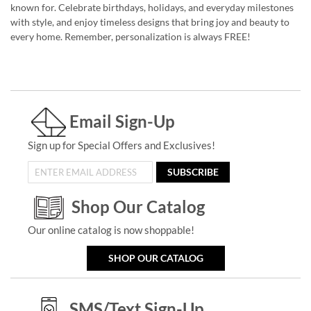
known for. Celebrate birthdays, holidays, and everyday milestones
with style, and enjoy timeless designs that bring joy and beauty to
every home. Remember, personalization is always FREE!
Email Sign-Up
Sign up for Special Offers and Exclusives!
SUBSCRIBE
Shop Our Catalog
Our online catalog is now shoppable!
SHOP OUR CATALOG
SMS/Text Sign-Up