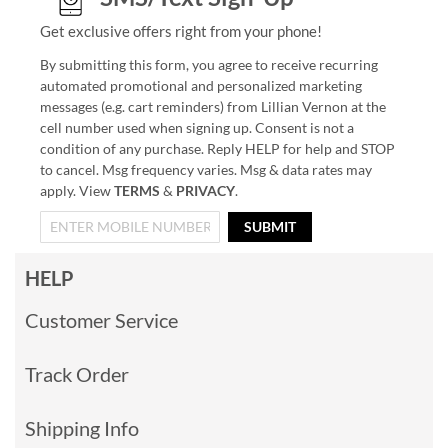
Get exclusive offers right from your phone!
By submitting this form, you agree to receive recurring
automated promotional and personalized marketing
messages (e.g. cart reminders) from Lillian Vernon at the
cell number used when signing up. Consent is not a
condition of any purchase. Reply HELP for help and STOP
to cancel. Msg frequency varies. Msg & data rates may
apply. View
TERMS
&
PRIVACY
.
SUBMIT
HELP
Customer Service
Track Order
Shipping Info