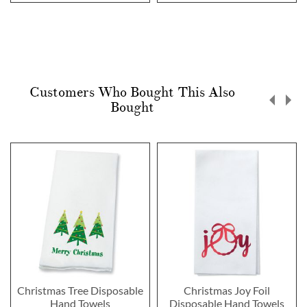
Customers Who Bought This Also
Bought
Christmas Tree Disposable
Christmas Joy Foil
Hand Towels
Disposable Hand Towels