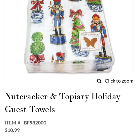
Click to zoom
Skip
to
Nutcracker & Topiary Holiday
the
beginning
Guest Towels
of
the
ITEM
BF982000
images
$10.99
gallery