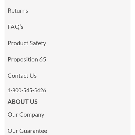
Returns
FAQ’s
Product Safety
Proposition 65
Contact Us
1-800-545-5426
ABOUT US
Our Company
Our Guarantee