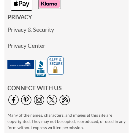
PRIVACY
Privacy & Security
Privacy Center
CONNECT WITH US
Many of the names, characters, and images at this site are
copyrighted. They may not be copied, reproduced, or used in any
form without express written permission.