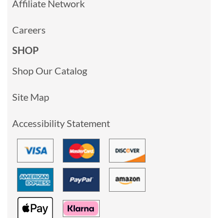
Affiliate Network
Careers
SHOP
Shop Our Catalog
Site Map
Accessibility Statement