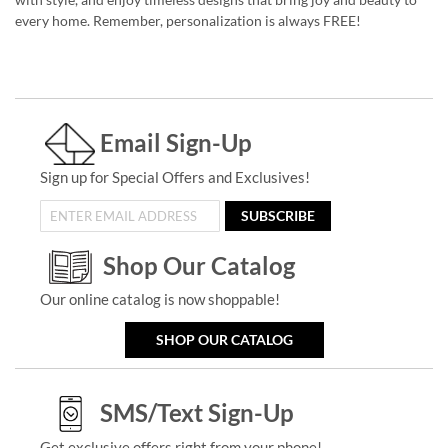
every home. Remember, personalization is always FREE!
Email Sign-Up
Sign up for Special Offers and Exclusives!
SUBSCRIBE
Shop Our Catalog
Our online catalog is now shoppable!
SHOP OUR CATALOG
SMS/Text Sign-Up
Get exclusive offers right from your phone!