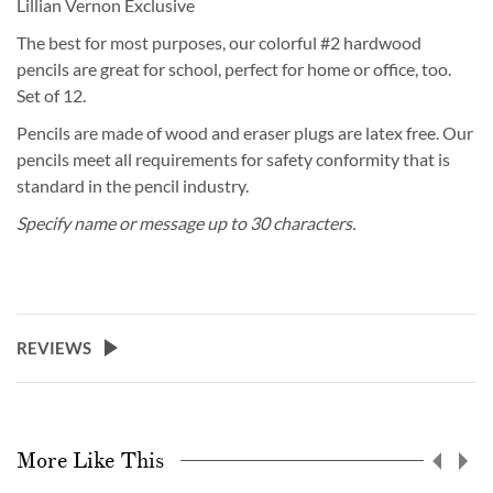
Lillian Vernon Exclusive
The best for most purposes, our colorful #2 hardwood
pencils are great for school, perfect for home or office, too.
Set of 12.
Pencils are made of wood and eraser plugs are latex free. Our
pencils meet all requirements for safety conformity that is
standard in the pencil industry.
Specify name or message up to 30 characters.
REVIEWS
More Like This