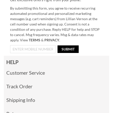
By submitting this form, you agree to receive recurring
automated promotional and personalized marketing
messages (e.g. cart reminders) from Lillian Vernon at the
cell number used when signing up. Consent is not a
condition of any purchase. Reply HELP for help and STOP
to cancel. Msg frequency varies. Msg & data rates may
apply. View
TERMS
&
PRIVACY
.
SUBMIT
HELP
Customer Service
Track Order
Shipping Info