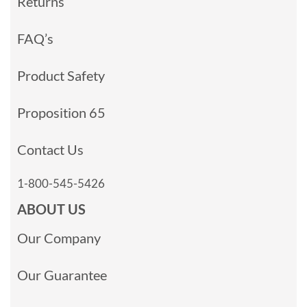
Returns
FAQ’s
Product Safety
Proposition 65
Contact Us
1-800-545-5426
ABOUT US
Our Company
Our Guarantee