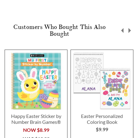
Customers Who Bought This Also
Bought
Happy Easter Sticker by
Easter Personalized
Number Brain Games®
Coloring Book
$9.99
NOW
$8.99