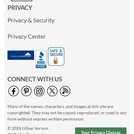
PRIVACY
Privacy & Security
Privacy Center
CONNECT WITH US
Many of the names, characters, and images at this site are
copyrighted. They may not be copied, reproduced, or used in any
form without express written permission.
© 2026 Lillian Vernon
Your Privacy Choices