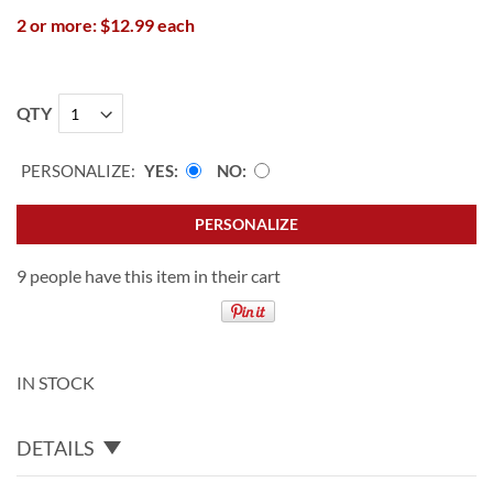
2 or more: $12.99 each
QTY
PERSONALIZE:
YES
NO
PERSONALIZE
9 people have this item in their cart
IN STOCK
DETAILS