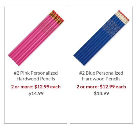
#2 Pink Personalized
#2 Blue Personalized
Hardwood Pencils
Hardwood Pencils
2 or more: $12.99 each
2 or more: $12.99 each
$14.99
$14.99