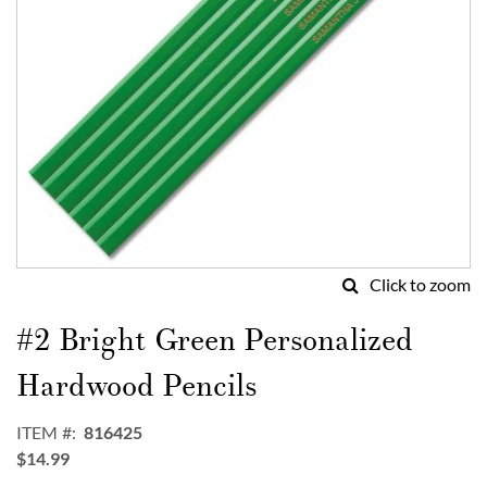
Click to zoom
Skip
to
#2 Bright Green Personalized
the
beginning
Hardwood Pencils
of
the
ITEM
816425
images
$14.99
gallery