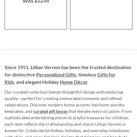
WAS
$12.99
Since 1951, Lillian Vernon has been the trusted destination
for distinctive
Personalized Gifts
, timeless
Gifts for
Kids,
and elegant Holiday
Home Décor
.
Our curated collection blends thoughtful design with enduring
quality—perfect for creating memorable moments and refined
celebrations. Discover modern home accents, heirloom-worthy
keepsakes, and
curated gift boxes
that elevate every occasion. From
sophisticated entertaining pieces to playful treasures for children,
each item reflects the craftsmanship and charm Lillian Vernon is
known for. Celebrate birthdays, holidays, and everyday milestones
with style, and enjoy timeless designs that bring joy and beauty to