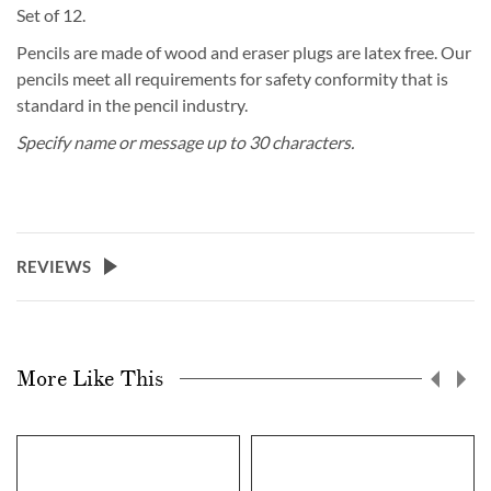
Set of 12.
Pencils are made of wood and eraser plugs are latex free. Our
pencils meet all requirements for safety conformity that is
standard in the pencil industry.
Specify name or message up to 30 characters.
REVIEWS
More Like This