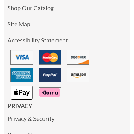
Shop Our Catalog
Site Map
Accessibility Statement
PRIVACY
Privacy & Security