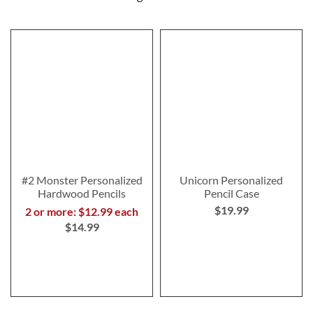
#2 Monster Personalized
Unicorn Personalized
Hardwood Pencils
Pencil Case
$19.99
2 or more: $12.99 each
$14.99