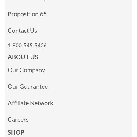
Proposition 65
Contact Us
1-800-545-5426
ABOUT US
Our Company
Our Guarantee
Affiliate Network
Careers
SHOP