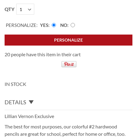
QTY
PERSONALIZE:
YES
NO
PERSONALIZE
20 people have this item in their cart
IN STOCK
DETAILS
Lillian Vernon Exclusive
The best for most purposes, our colorful #2 hardwood
pencils are great for school, perfect for home or office, too.