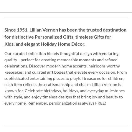
Since 1951, Lillian Vernon has been the trusted destination
for distinctive
Personalized Gifts
, timeless
Gifts for
Kids,
and elegant Holiday
Home Décor
.
Our curated collection blends thoughtful design with enduring
quality—perfect for creating memorable moments and refined
celebrations. Discover modern home accents, heirloom-worthy
keepsakes, and
curated gift boxes
that elevate every occasion. From
sophisticated entertaining pieces to playful treasures for children,
each item reflects the craftsmanship and charm Lillian Vernon is
known for. Celebrate birthdays, holidays, and everyday milestones
with style, and enjoy timeless designs that bring joy and beauty to
every home. Remember, personalization is always FREE!