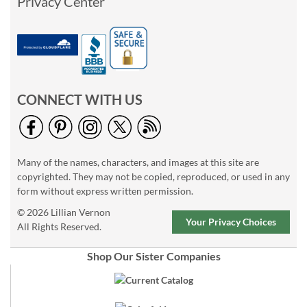
Privacy Center
CONNECT WITH US
Many of the names, characters, and images at this site are
copyrighted. They may not be copied, reproduced, or used in any
form without express written permission.
© 2026 Lillian Vernon
Your Privacy Choices
All Rights Reserved.
Shop Our Sister Companies