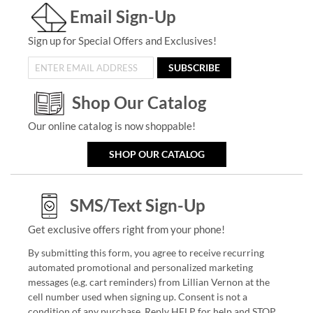
Email Sign-Up
Sign up for Special Offers and Exclusives!
SUBSCRIBE
Shop Our Catalog
Our online catalog is now shoppable!
SHOP OUR CATALOG
SMS/Text Sign-Up
Get exclusive offers right from your phone!
By submitting this form, you agree to receive recurring
automated promotional and personalized marketing
messages (e.g. cart reminders) from Lillian Vernon at the
cell number used when signing up. Consent is not a
condition of any purchase. Reply HELP for help and STOP