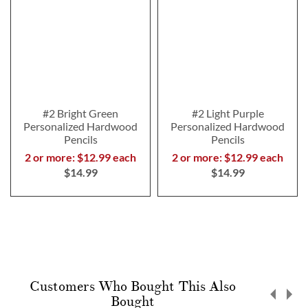
#2 Bright Green
#2 Light Purple
Personalized Hardwood
Personalized Hardwood
Pencils
Pencils
2 or more: $12.99 each
2 or more: $12.99 each
$14.99
$14.99
Customers Who Bought This Also
Bought