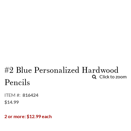
Skip
to
#2 Blue Personalized Hardwood
the
Click to zoom
beginning
Pencils
of
the
ITEM
816424
images
$14.99
gallery
2 or more: $12.99 each