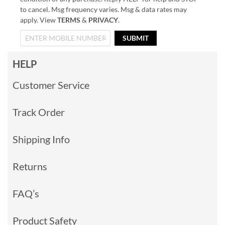
to cancel. Msg frequency varies. Msg & data rates may
apply. View
TERMS
&
PRIVACY
.
SUBMIT
HELP
Customer Service
Track Order
Shipping Info
Returns
FAQ’s
Product Safety