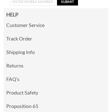
SUBMIT
HELP
Customer Service
Track Order
Shipping Info
Returns
FAQ’s
Product Safety
Proposition 65