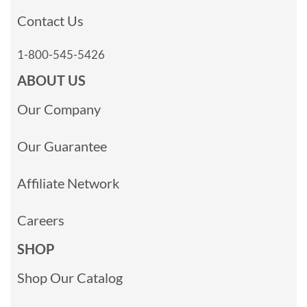
Contact Us
1-800-545-5426
ABOUT US
Our Company
Our Guarantee
Affiliate Network
Careers
SHOP
Shop Our Catalog