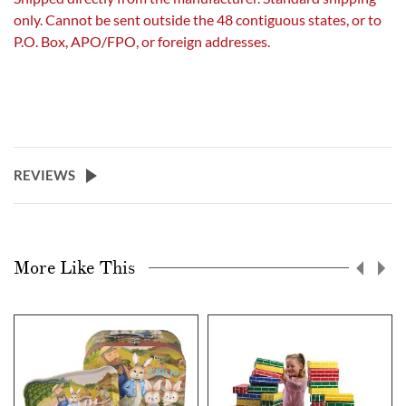
only. Cannot be sent outside the 48 contiguous states, or to
P.O. Box, APO/FPO, or foreign addresses.
REVIEWS
More Like This