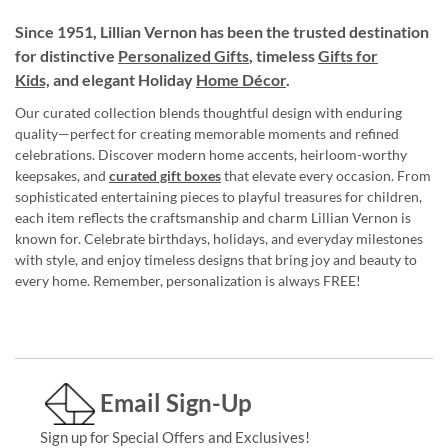
Since 1951, Lillian Vernon has been the trusted destination
for distinctive
Personalized Gifts
, timeless
Gifts for
Kids,
and elegant Holiday
Home Décor
.
Our curated collection blends thoughtful design with enduring
quality—perfect for creating memorable moments and refined
celebrations. Discover modern home accents, heirloom-worthy
keepsakes, and
curated gift boxes
that elevate every occasion. From
sophisticated entertaining pieces to playful treasures for children,
each item reflects the craftsmanship and charm Lillian Vernon is
known for. Celebrate birthdays, holidays, and everyday milestones
with style, and enjoy timeless designs that bring joy and beauty to
every home. Remember, personalization is always FREE!
Email Sign-Up
Sign up for Special Offers and Exclusives!