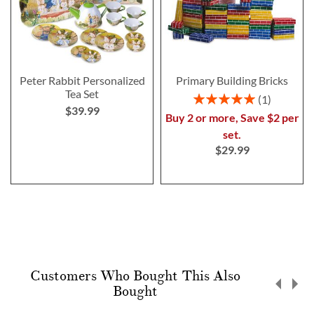
Peter Rabbit Personalized
Primary Building Bricks
Tea Set
Rating:
1
$39.99
100%
Buy 2 or more, Save $2 per
set.
$29.99
Customers Who Bought This Also
Bought