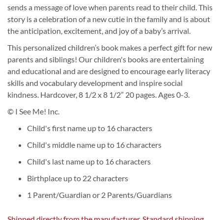
sends a message of love when parents read to their child. This
story is a celebration of a new cutie in the family and is about
the anticipation, excitement, and joy of a baby’s arrival.
This personalized children’s book makes a perfect gift for new
parents and siblings! Our children's books are entertaining
and educational and are designed to encourage early literacy
skills and vocabulary development and inspire social
kindness. Hardcover, 8 1/2 x 8 1/2” 20 pages. Ages 0-3.
© I See Me! Inc.
Child's first name up to 16 characters
Child's middle name up to 16 characters
Child's last name up to 16 characters
Birthplace up to 22 characters
1 Parent/Guardian or 2 Parents/Guardians
Shipped directly from the manufacturer. Standard shipping