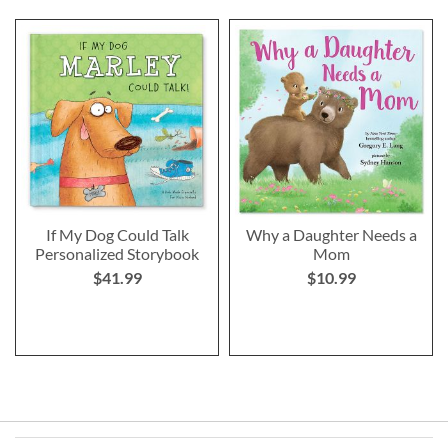
If My Dog Could Talk
Why a Daughter Needs a
Personalized Storybook
Mom
$41.99
$10.99