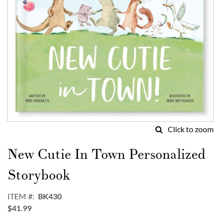
Click to zoom
Skip
to
New Cutie In Town Personalized
the
beginning
Storybook
of
the
ITEM
BK430
images
$41.99
gallery