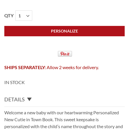
QTY
PERSONALIZE
SHIPS SEPARATELY:
Allow 2 weeks for delivery.
IN STOCK
DETAILS
Welcome a new baby with our heartwarming Personalized
New Cutie in Town Book. This sweet keepsake is
personalized with the child’s name throughout the story and