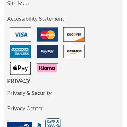
Site Map
Accessibility Statement
PRIVACY
Privacy & Security
Privacy Center