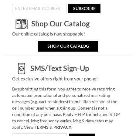
SUBSCRIBE
Shop Our Catalog
Our online catalog is now shoppable!
SHOP OUR CATALOG
SMS/Text Sign-Up
Get exclusive offers right from your phone!
By submitting this form, you agree to receive recurring
automated promotional and personalized marketing
messages (e.g. cart reminders) from Lillian Vernon at the
cell number used when signing up. Consent is not a
condition of any purchase. Reply HELP for help and STOP
to cancel. Msg frequency varies. Msg & data rates may
apply. View
TERMS
&
PRIVACY
.