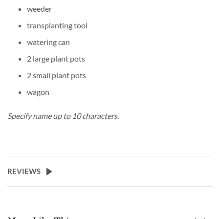
weeder
transplanting tool
watering can
2 large plant pots
2 small plant pots
wagon
Specify name up to 10 characters.
REVIEWS