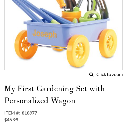
Click to zoom
Skip
to
My First Gardening Set with
the
beginning
Personalized Wagon
of
the
ITEM
818977
images
$46.99
gallery