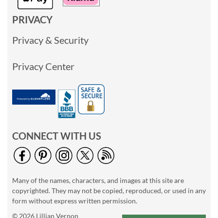
PRIVACY
Privacy & Security
Privacy Center
CONNECT WITH US
Many of the names, characters, and images at this site are
copyrighted. They may not be copied, reproduced, or used in any
form without express written permission.
© 2026 Lillian Vernon