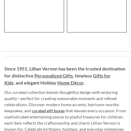
Since 1951, Lillian Vernon has been the trusted destination
for distinctive
Personalized Gifts
, timeless
Gifts for
Kids,
and elegant Holiday
Home Décor
.
Our curated collection blends thoughtful design with enduring
quality—perfect for creating memorable moments and refined
celebrations. Discover modern home accents, heirloom-worthy
keepsakes, and
curated gift boxes
that elevate every occasion. From
sophisticated entertaining pieces to playful treasures for children,
each item reflects the craftsmanship and charm Lillian Vernon is
known for. Celebrate birthdays, holidays, and everyday milestones