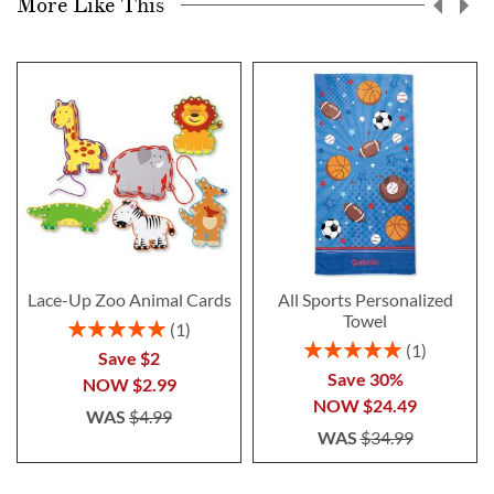
More Like This
Lace-Up Zoo Animal Cards
All Sports Personalized
Towel
Rating:
1
100%
Rating:
1
Save $2
100%
Save 30%
NOW
$2.99
NOW
$24.49
WAS
$4.99
WAS
$34.99