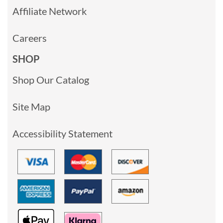
Affiliate Network
Careers
SHOP
Shop Our Catalog
Site Map
Accessibility Statement