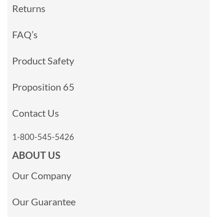
Returns
FAQ’s
Product Safety
Proposition 65
Contact Us
1-800-545-5426
ABOUT US
Our Company
Our Guarantee