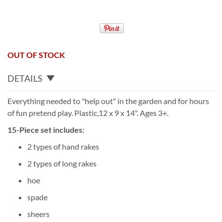
OUT OF STOCK
DETAILS
Everything needed to "help out" in the garden and for hours
of fun pretend play. Plastic,12 x 9 x 14". Ages 3+.
15-Piece set includes:
2 types of hand rakes
2 types of long rakes
hoe
spade
sheers