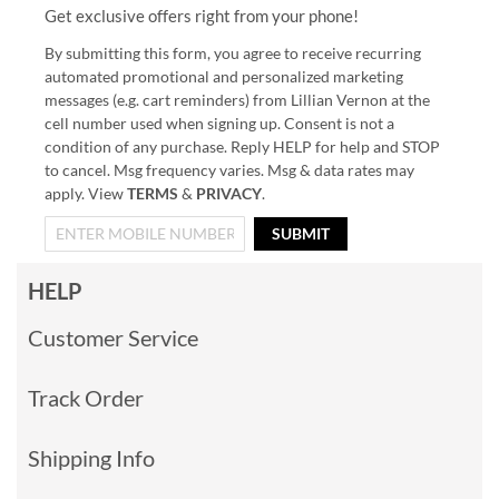
Get exclusive offers right from your phone!
By submitting this form, you agree to receive recurring
automated promotional and personalized marketing
messages (e.g. cart reminders) from Lillian Vernon at the
cell number used when signing up. Consent is not a
condition of any purchase. Reply HELP for help and STOP
to cancel. Msg frequency varies. Msg & data rates may
apply. View
TERMS
&
PRIVACY
.
SUBMIT
HELP
Customer Service
Track Order
Shipping Info