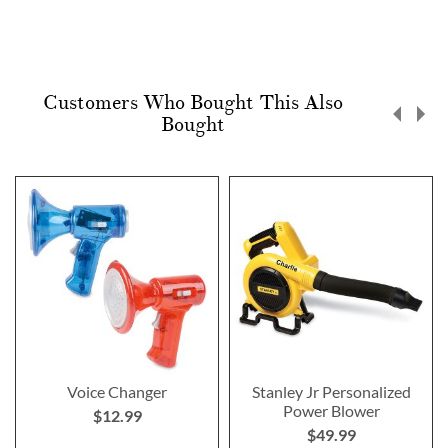
Customers Who Bought This Also
Bought
Voice Changer
Stanley Jr Personalized
Power Blower
$12.99
$49.99