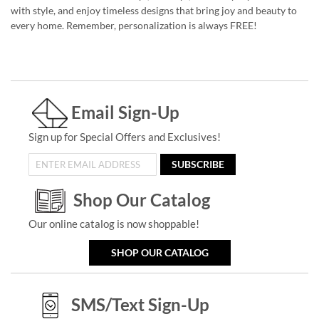
with style, and enjoy timeless designs that bring joy and beauty to
every home. Remember, personalization is always FREE!
Email Sign-Up
Sign up for Special Offers and Exclusives!
SUBSCRIBE
Shop Our Catalog
Our online catalog is now shoppable!
SHOP OUR CATALOG
SMS/Text Sign-Up