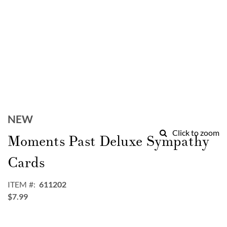
Skip
to
NEW
the
Click to zoom
Moments Past Deluxe Sympathy
beginning
of
Cards
the
images
gallery
ITEM
611202
$7.99