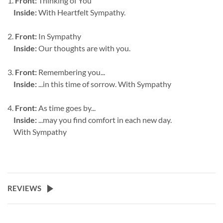
1.
Front:
Thinking of You
Inside:
With Heartfelt Sympathy.
2.
Front:
In Sympathy
Inside:
Our thoughts are with you.
3.
Front:
Remembering you...
Inside:
...in this time of sorrow. With Sympathy
4.
Front:
As time goes by...
Inside:
...may you find comfort in each new day.
With Sympathy
REVIEWS