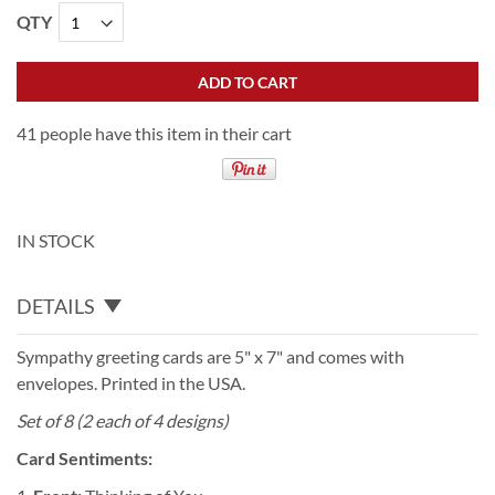
QTY
ADD TO CART
41 people have this item in their cart
IN STOCK
DETAILS
Sympathy greeting cards are 5" x 7" and comes with
envelopes. Printed in the USA.
Set of 8 (2 each of 4 designs)
Card Sentiments: