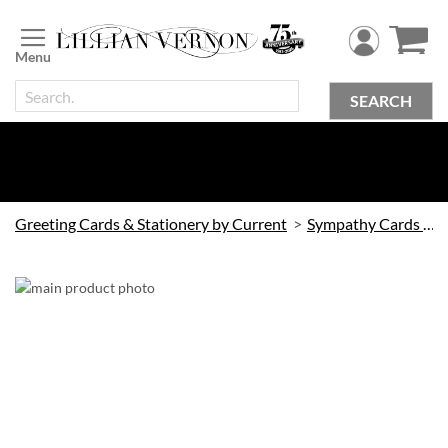
Skip
to
Content
SEARCH
Greeting Cards & Stationery by Current
Sympathy Cards by Current
Skip
to
the
end
of
the
images
gallery