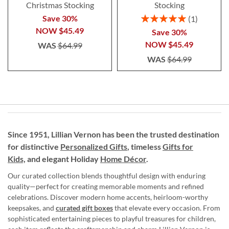
Christmas Stocking
Stocking
Rating:
Save 30%
1
100%
NOW
$45.49
Save 30%
NOW
$45.49
WAS
$64.99
WAS
$64.99
Since 1951, Lillian Vernon has been the trusted destination
for distinctive
Personalized Gifts
, timeless
Gifts for
Kids,
and elegant Holiday
Home Décor
.
Our curated collection blends thoughtful design with enduring
quality—perfect for creating memorable moments and refined
celebrations. Discover modern home accents, heirloom-worthy
keepsakes, and
curated gift boxes
that elevate every occasion. From
sophisticated entertaining pieces to playful treasures for children,