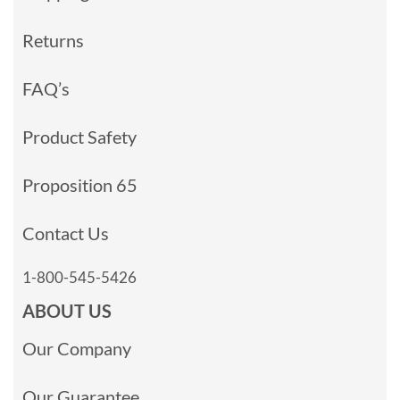
Returns
FAQ’s
Product Safety
Proposition 65
Contact Us
1-800-545-5426
ABOUT US
Our Company
Our Guarantee