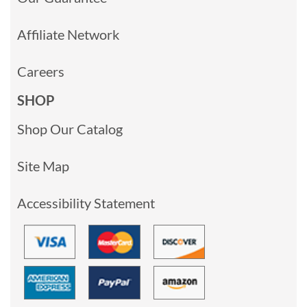
Affiliate Network
Careers
SHOP
Shop Our Catalog
Site Map
Accessibility Statement