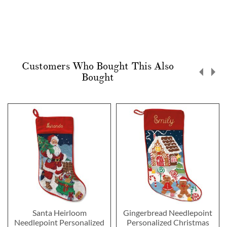
Customers Who Bought This Also
Bought
Santa Heirloom
Gingerbread Needlepoint
Needlepoint Personalized
Personalized Christmas