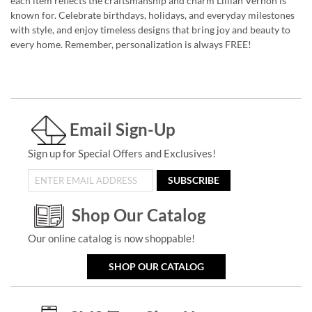
each item reflects the craftsmanship and charm Lillian Vernon is
known for. Celebrate birthdays, holidays, and everyday milestones
with style, and enjoy timeless designs that bring joy and beauty to
every home. Remember, personalization is always FREE!
Email Sign-Up
Sign up for Special Offers and Exclusives!
SUBSCRIBE
Shop Our Catalog
Our online catalog is now shoppable!
SHOP OUR CATALOG