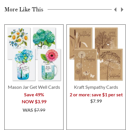
More Like This
Mason Jar Get Well Cards
Kraft Sympathy Cards
Save 49%
2 or more: save $1 per set
$7.99
NOW
$3.99
WAS
$7.99