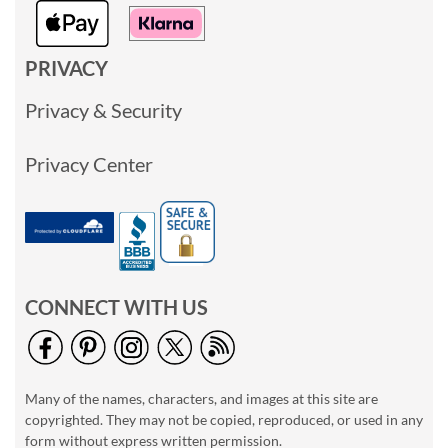
PRIVACY
Privacy & Security
Privacy Center
CONNECT WITH US
Many of the names, characters, and images at this site are
copyrighted. They may not be copied, reproduced, or used in any
form without express written permission.