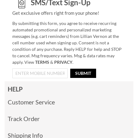
SMS/Text Sign-Up
Get exclusive offers right from your phone!
By submitting this form, you agree to receive recurring
automated promotional and personalized marketing
messages (e.g. cart reminders) from Lillian Vernon at the
cell number used when signing up. Consent is not a
condition of any purchase. Reply HELP for help and STOP
to cancel. Msg frequency varies. Msg & data rates may
apply. View
TERMS
&
PRIVACY
.
SUBMIT
HELP
Customer Service
Track Order
Shipping Info