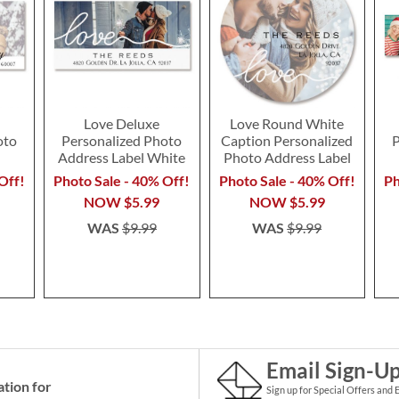
Love Deluxe
Love Round White
oto
Personalized Photo
Caption Personalized
P
l
Address Label White
Photo Address Label
Off!
Photo Sale - 40% Off!
Photo Sale - 40% Off!
Ph
NOW
$5.99
NOW
$5.99
WAS
$9.99
WAS
$9.99
Email Sign-U
ation for
Sign up for Special Offers and 