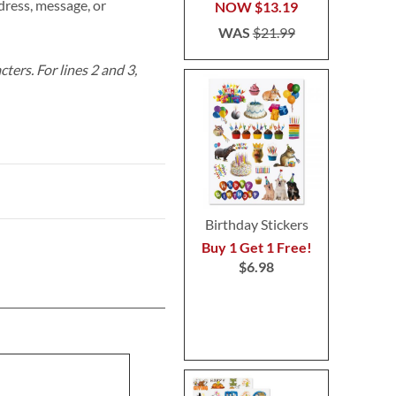
ress, message, or
NOW
$13.19
WAS
$21.99
acters.
For lines 2 and 3,
Birthday Stickers
Buy 1 Get 1 Free!
$6.98