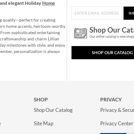
and elegant Holiday
Home
SU
g quality—perfect for creating
ern home accents, heirloom-worthy
Shop Our Cat
 From sophisticated entertaining
Our online catalog is now shop
e craftsmanship and charm Lillian
day milestones with style, and enjoy
member, personalization is always
SHOP OUR CATALOG
SHOP
PRIVACY
Shop Our Catalog
Privacy & Secur
e
Site Map
Privacy Center