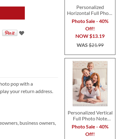
Personalized
Horizontal Full Photo
Note Cards
Photo Sale - 40%
Off!
NOW
$13.19
WAS
$21.99
hoto pop with a
play your return address.
Personalized Vertical
Full Photo Note
meowners, business owners,
Cards
Photo Sale - 40%
Off!