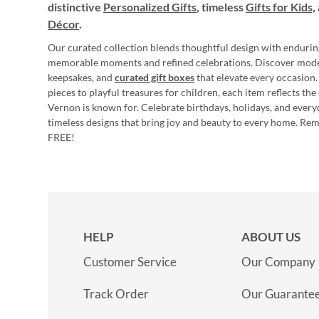
distinctive
Personalized Gifts
, timeless
Gifts for Kids,
Décor
.
Our curated collection blends thoughtful design with endurin
memorable moments and refined celebrations. Discover mod
keepsakes, and
curated gift boxes
that elevate every occasion.
pieces to playful treasures for children, each item reflects th
Vernon is known for. Celebrate birthdays, holidays, and every
timeless designs that bring joy and beauty to every home. Re
FREE!
HELP
ABOUT US
Customer Service
Our Company
Track Order
Our Guarante