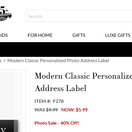
KIDS
FOR HOME
GIFTS
LUXE GIFTS
s
Modern Classic Personalized Photo Address Label
Modern Classic Personaliz
Address Label
ITEM
F278
WAS
$9.99
NOW
$5.99
Photo Sale - 40% Off!