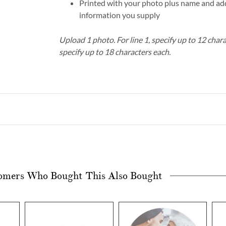
Printed with your photo plus name and add
information you supply
Upload 1 photo.
For line 1, specify up to 12 char
specify up to 18 characters each.
omers Who Bought This Also Bought