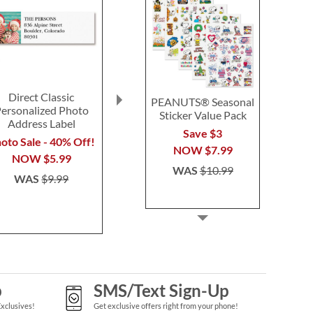
Direct Classic
Floral Classic
Personalize
PEANUTS® Seasonal
ersonalized Photo
Personalized Photo
Photo Round
Sticker Value Pack
Address Label
Address Label
Labe
Save $3
oto Sale - 40% Off!
Photo Sale - 40% Off!
Photo Sale - 
NOW
$7.99
NOW
$5.99
NOW
$5.99
NOW
$
WAS
$10.99
WAS
$9.99
WAS
$9.99
WAS
$9
p
SMS/Text Sign-Up
Exclusives!
Get exclusive offers right from your phone!