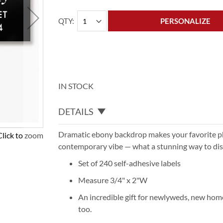
QTY
PERSONALIZE
IN STOCK
DETAILS
Dramatic ebony backdrop makes your favorite p
Click to zoom
contemporary vibe — what a stunning way to dis
Set of 240 self-adhesive labels
Measure 3/4" x 2"W
An incredible gift for newlyweds, new ho
too.