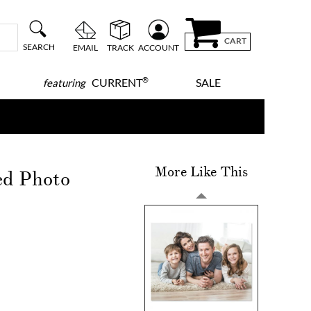
CART
SEARCH
EMAIL
TRACK
ACCOUNT
®
CURRENT
SALE
featuring
More Like This
ed Photo