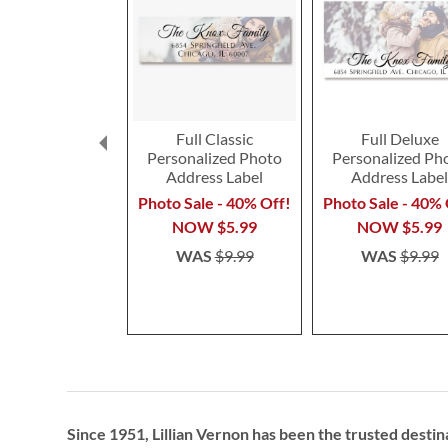
Full Classic
Full Deluxe
Personalized Photo
Personalized Ph
Address Label
Address Labe
Photo Sale - 40% Off!
Photo Sale - 40% 
NOW
$5.99
NOW
$5.99
WAS
$9.99
WAS
$9.99
Since 1951, Lillian Vernon has been the trusted destin