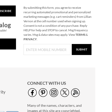
By submitting this form, you agree to receive
Retro Santa Stickers
BSCRIBE
recurring automated promotional and personalized
Sale! Save 75%
marketing messages (e.g. cart reminders) from Lillian
NOW
$1.25
Vernon at the cell number used when signing up.
alog
Consent is not a condition of any purchase. Reply
WAS
$4.99
HELP for help and STOP to cancel. Msg frequency
pable!
varies. Msg & data rates may apply. View
TERMS
&
PRIVACY
.
SUBMIT
CONNECT WITH US
ity
PEANUTS® Magnetic
Lined Shopping List
Pads
Save $2.99
Many of the names, characters, and
images at this site are copyrighted.
NOW
$12.00