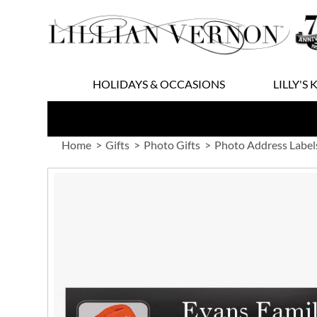
Skip
to
Content
HOLIDAYS & OCCASIONS
LILLY'S 
Home
Gifts
Photo Gifts
Photo Address Label
Skip
to
the
end
of
the
images
gallery