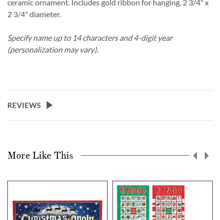
ceramic ornament. Includes gold ribbon for hanging. 2 3/4" x
2 3/4" diameter.
Specify name up to 14 characters and 4-digit year
(personalization may vary).
REVIEWS
More Like This