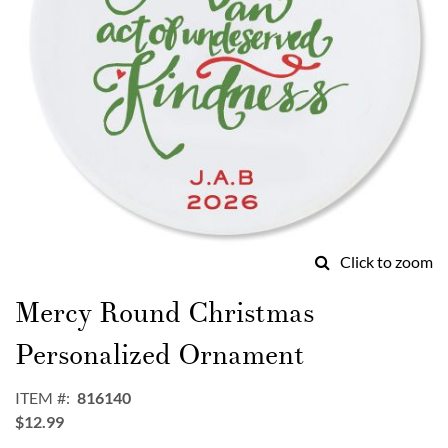
Click to zoom
Skip
to
Mercy Round Christmas
the
beginning
Personalized Ornament
of
the
ITEM
816140
images
$12.99
gallery