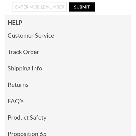
SUBMIT
HELP
Customer Service
Track Order
Shipping Info
Returns
FAQ’s
Product Safety
Proposition 65