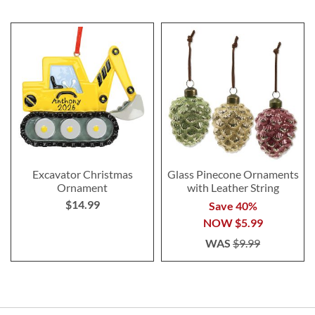
Excavator Christmas
Glass Pinecone Ornaments
Ornament
with Leather String
$14.99
Save 40%
NOW
$5.99
WAS
$9.99