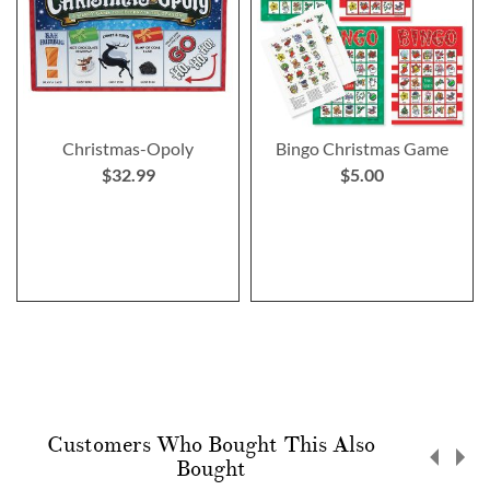
Christmas-Opoly
Bingo Christmas Game
$32.99
$5.00
Customers Who Bought This Also
Bought