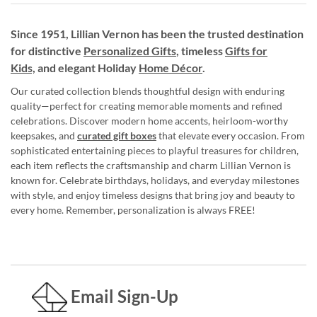
Since 1951, Lillian Vernon has been the trusted destination
for distinctive
Personalized Gifts
, timeless
Gifts for
Kids,
and elegant Holiday
Home Décor
.
Our curated collection blends thoughtful design with enduring
quality—perfect for creating memorable moments and refined
celebrations. Discover modern home accents, heirloom-worthy
keepsakes, and
curated gift boxes
that elevate every occasion. From
sophisticated entertaining pieces to playful treasures for children,
each item reflects the craftsmanship and charm Lillian Vernon is
known for. Celebrate birthdays, holidays, and everyday milestones
with style, and enjoy timeless designs that bring joy and beauty to
every home. Remember, personalization is always FREE!
Email Sign-Up