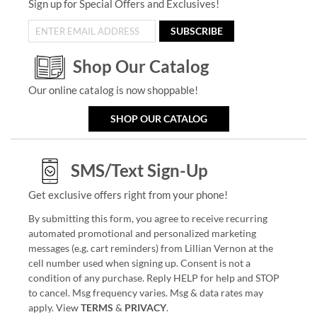
Sign up for Special Offers and Exclusives!
SUBSCRIBE
Shop Our Catalog
Our online catalog is now shoppable!
SHOP OUR CATALOG
SMS/Text Sign-Up
Get exclusive offers right from your phone!
By submitting this form, you agree to receive recurring
automated promotional and personalized marketing
messages (e.g. cart reminders) from Lillian Vernon at the
cell number used when signing up. Consent is not a
condition of any purchase. Reply HELP for help and STOP
to cancel. Msg frequency varies. Msg & data rates may
apply. View
TERMS
&
PRIVACY
.