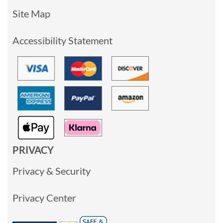
Site Map
Accessibility Statement
PRIVACY
Privacy & Security
Privacy Center