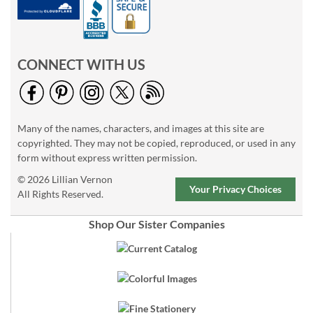
CONNECT WITH US
Many of the names, characters, and images at this site are
copyrighted. They may not be copied, reproduced, or used in any
form without express written permission.
© 2026 Lillian Vernon
Your Privacy Choices
All Rights Reserved.
Shop Our Sister Companies