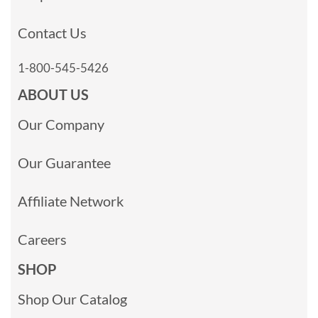
Contact Us
1-800-545-5426
ABOUT US
Our Company
Our Guarantee
Affiliate Network
Careers
SHOP
Shop Our Catalog