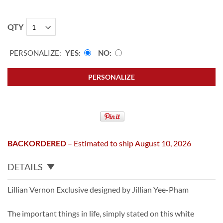
QTY
PERSONALIZE:
YES
NO
PERSONALIZE
BACKORDERED
– Estimated to ship August 10, 2026
DETAILS
Lillian Vernon Exclusive designed by Jillian Yee-Pham
The important things in life, simply stated on this white