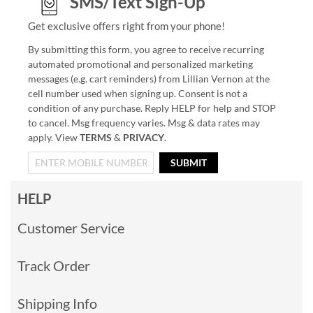
SMS/Text Sign-Up
Get exclusive offers right from your phone!
By submitting this form, you agree to receive recurring
automated promotional and personalized marketing
messages (e.g. cart reminders) from Lillian Vernon at the
cell number used when signing up. Consent is not a
condition of any purchase. Reply HELP for help and STOP
to cancel. Msg frequency varies. Msg & data rates may
apply. View
TERMS
&
PRIVACY
.
SUBMIT
HELP
Customer Service
Track Order
Shipping Info