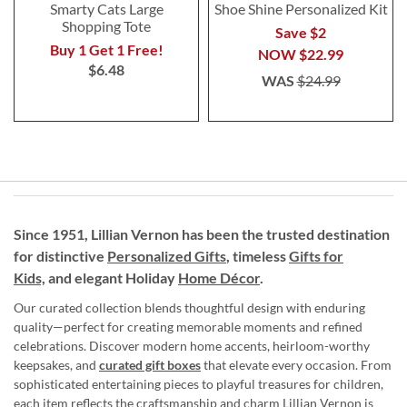
Smarty Cats Large
Shoe Shine Personalized Kit
Shopping Tote
Save $2
Buy 1 Get 1 Free!
NOW
$22.99
$6.48
WAS
$24.99
Since 1951, Lillian Vernon has been the trusted destination
for distinctive
Personalized Gifts
, timeless
Gifts for
Kids,
and elegant Holiday
Home Décor
.
Our curated collection blends thoughtful design with enduring
quality—perfect for creating memorable moments and refined
celebrations. Discover modern home accents, heirloom-worthy
keepsakes, and
curated gift boxes
that elevate every occasion. From
sophisticated entertaining pieces to playful treasures for children,
each item reflects the craftsmanship and charm Lillian Vernon is