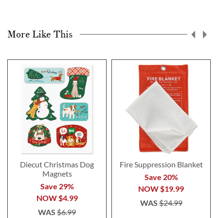
More Like This
Diecut Christmas Dog
Fire Suppression Blanket
Magnets
Save 20%
Save 29%
NOW
$19.99
NOW
$4.99
WAS
$24.99
WAS
$6.99