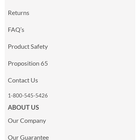
Returns
FAQ’s
Product Safety
Proposition 65
Contact Us
1-800-545-5426
ABOUT US
Our Company
Our Guarantee