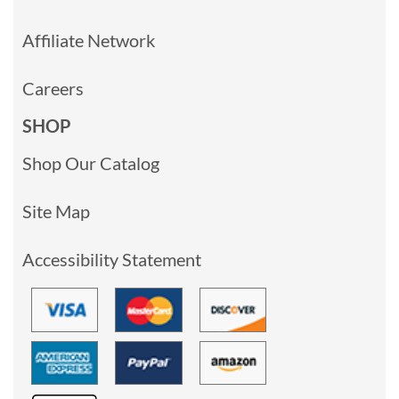
Affiliate Network
Careers
SHOP
Shop Our Catalog
Site Map
Accessibility Statement