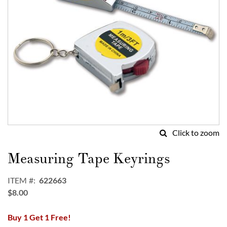
Click to zoom
Skip
to
Measuring Tape Keyrings
the
beginning
ITEM
622663
of
$8.00
the
images
Buy 1 Get 1 Free!
gallery