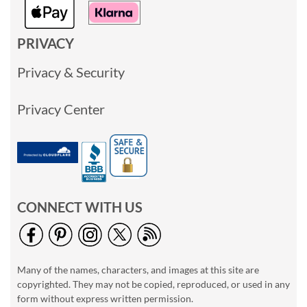
PRIVACY
Privacy & Security
Privacy Center
CONNECT WITH US
Many of the names, characters, and images at this site are
copyrighted. They may not be copied, reproduced, or used in any
form without express written permission.