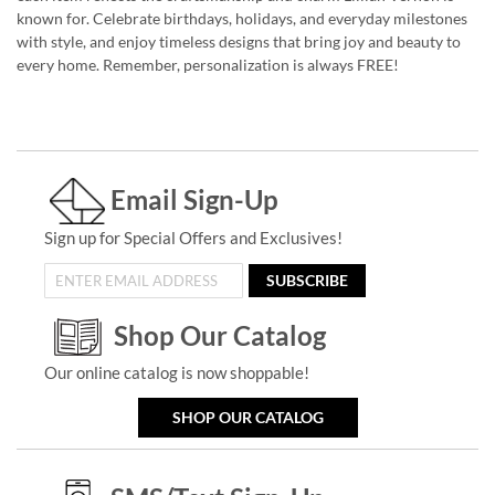
known for. Celebrate birthdays, holidays, and everyday milestones
with style, and enjoy timeless designs that bring joy and beauty to
every home. Remember, personalization is always FREE!
Email Sign-Up
Sign up for Special Offers and Exclusives!
SUBSCRIBE
Shop Our Catalog
Our online catalog is now shoppable!
SHOP OUR CATALOG