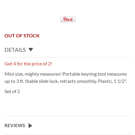
OUT OF STOCK
DETAILS
Get 4 for the price of 2!
Mini size, mighty measures! Portable keyring tool measures
up to 3 ft. Stable slide lock, retracts smoothly. Plastic, 1 1/2".
Set of 2
REVIEWS