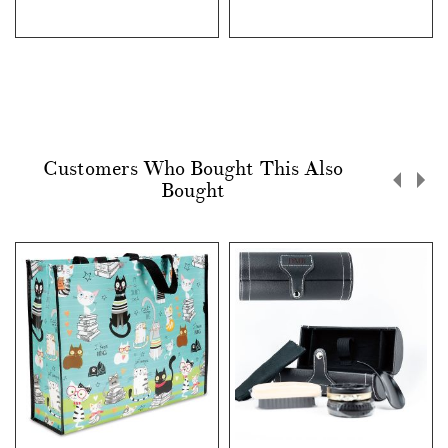
Customers Who Bought This Also
Bought