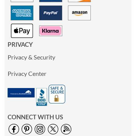
PRIVACY
Privacy & Security
Privacy Center
CONNECT WITH US