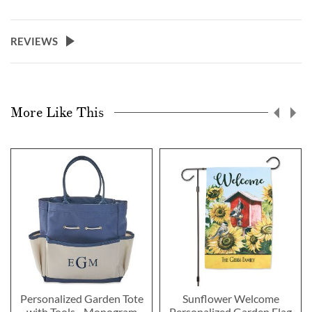
REVIEWS
More Like This
Personalized Garden Tote
Sunflower Welcome
with Tools - Monogram
Personalized Garden Flag