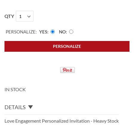
QTY
PERSONALIZE:
YES
NO
PERSONALIZE
IN STOCK
DETAILS
Love Engagement Personalized Invitation - Heavy Stock