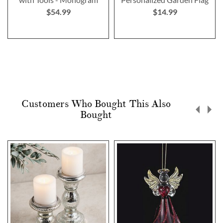
$54.99
$14.99
Customers Who Bought This Also
Bought