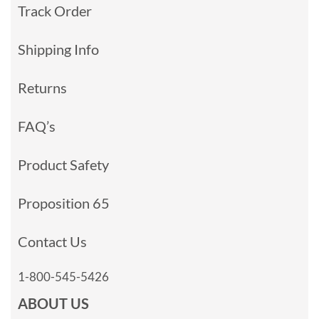
Track Order
Shipping Info
Returns
FAQ’s
Product Safety
Proposition 65
Contact Us
1-800-545-5426
ABOUT US