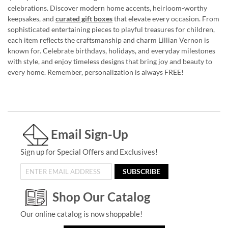
celebrations. Discover modern home accents, heirloom-worthy
keepsakes, and
curated gift boxes
that elevate every occasion. From
sophisticated entertaining pieces to playful treasures for children,
each item reflects the craftsmanship and charm Lillian Vernon is
known for. Celebrate birthdays, holidays, and everyday milestones
with style, and enjoy timeless designs that bring joy and beauty to
every home. Remember, personalization is always FREE!
Email Sign-Up
Sign up for Special Offers and Exclusives!
SUBSCRIBE
Shop Our Catalog
Our online catalog is now shoppable!