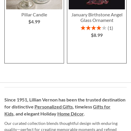
Pillar Candle
January Birthstone Angel
Glass Ornament
$4.99
Rating:
1
80%
$8.99
Since 1951, Lillian Vernon has been the trusted destination
for distinctive
Personalized Gifts
, timeless
Gifts for
Kids,
and elegant Holiday
Home Décor
.
Our curated collection blends thoughtful design with enduring
quality—perfect for creating memorable moments and refined