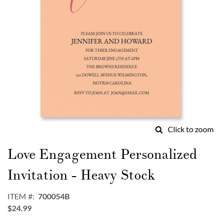
Click to zoom
Skip
to
Love Engagement Personalized
the
beginning
Invitation - Heavy Stock
of
the
ITEM
700054B
images
$24.99
gallery