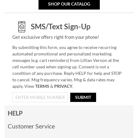
SHOP OUR CATALOG
SMS/Text Sign-Up
Get exclusive offers right from your phone!
By submitting this form, you agree to receive recurring
automated promotional and personalized marketing
messages (e.g. cart reminders) from Lillian Vernon at the
cell number used when signing up. Consent is not a
condition of any purchase. Reply HELP for help and STOP
to cancel. Msg frequency varies. Msg & data rates may
apply. View
TERMS
&
PRIVACY
.
SUBMIT
HELP
Customer Service