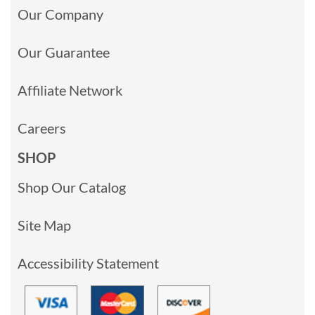
Our Company
Our Guarantee
Affiliate Network
Careers
SHOP
Shop Our Catalog
Site Map
Accessibility Statement