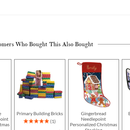
omers Who Bought This Also Bought
e
Primary Building Bricks
Gingerbread
oint
Needlepoint
Rating:
1
stmas
Personalized Christmas
100%
Stocking