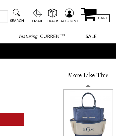
CART
SEARCH
EMAIL
TRACK
ACCOUNT
®
CURRENT
SALE
featuring
More Like This