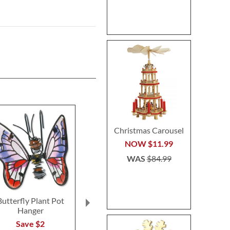
Christmas Carousel
NOW
$11.99
WAS
$84.99
Butterfly Plant Pot
Floral Initial
Sleigh & Re
Hanger
Personalized Garden
Heirloom Nee
Stone
Personalized 
Save $2
Stocki