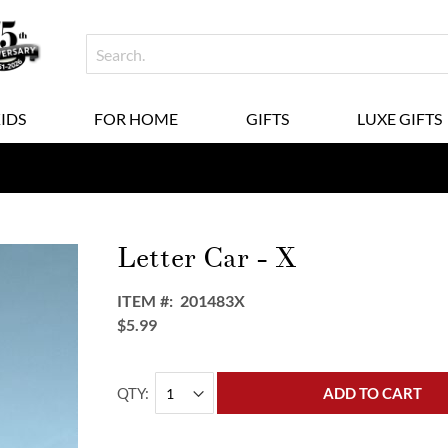
KIDS
FOR HOME
GIFTS
LUXE GIFTS
Letter Car - X
ITEM
201483X
$5.99
QTY
ADD TO CART