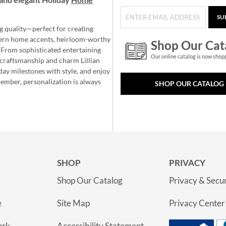
SU
g quality—perfect for creating
ern home accents, heirloom-worthy
Shop Our Cat
 From sophisticated entertaining
Our online catalog is now shop
e craftsmanship and charm Lillian
day milestones with style, and enjoy
member, personalization is always
SHOP OUR CATALOG
SHOP
PRIVACY
Shop Our Catalog
Privacy & Secur
e
Site Map
Privacy Center
ork
Accessibility Statement