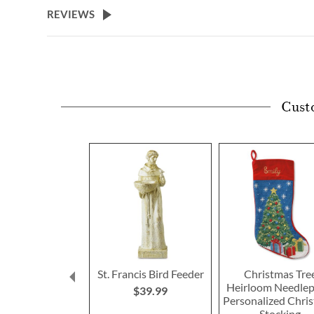
REVIEWS
Cust
St. Francis Bird Feeder
Christmas Tre
Heirloom Needlep
$39.99
Personalized Chri
Stocking