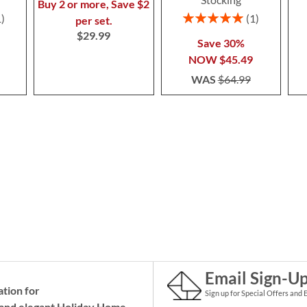
Buy 2 or more, Save $2
Rating:
1
1
per set.
100%
$29.99
Save 30%
NOW
$45.49
WAS
$64.99
Email Sign-U
ation for
Sign up for Special Offers and 
and elegant Holiday
Home