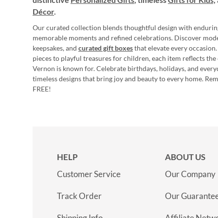
Décor
.
Our curated collection blends thoughtful design with endurin
memorable moments and refined celebrations. Discover mod
keepsakes, and
curated gift boxes
that elevate every occasion.
pieces to playful treasures for children, each item reflects th
Vernon is known for. Celebrate birthdays, holidays, and every
timeless designs that bring joy and beauty to every home. Re
FREE!
HELP
ABOUT US
Customer Service
Our Company
Track Order
Our Guarante
Shipping Info
Affiliate Netw