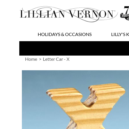
Skip
to
Content
HOLIDAYS & OCCASIONS
LILLY'S 
Home
Letter Car - X
Skip
to
the
end
of
the
images
gallery