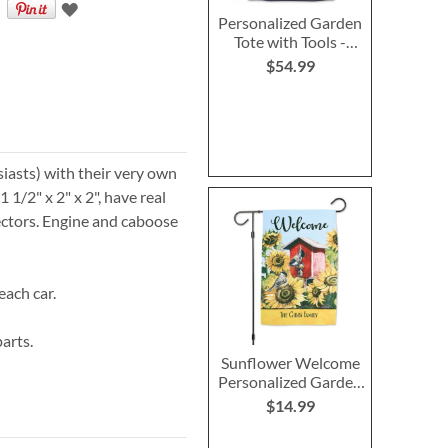
Personalized Garden
Tote with Tools -
Monogram
$54.99
siasts) with their very own
1/2" x 2" x 2", have real
ctors. Engine and caboose
each car.
arts.
Sunflower Welcome
Personalized Garden
Flag
$14.99