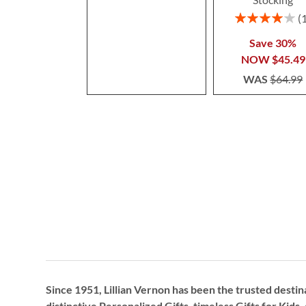
Rating:
80%
Save 30%
NOW
$45.49
WAS
$64.99
Since 1951, Lillian Vernon has been the trusted destin
distinctive
Personalized Gifts
, timeless
Gifts for Kids,