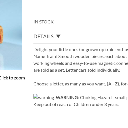
IN STOCK
DETAILS
Delight your little ones (or grown up train enthu
Name Train! Smooth wooden pieces, each about 1 
working wheels and easy-to-use magnetic conne
are sold as a set. Letter cars sold individually.
Click to zoom
Choose a letter, as many as you want, (A - Z), for 
WARNING:
Choking Hazard - small p
Keep out of reach of Children under 3 years.