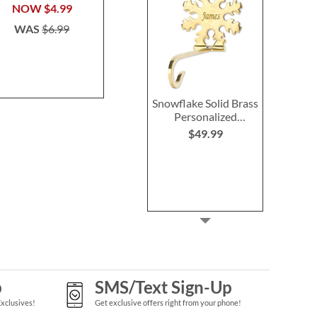
$39.99
NOW
$4.99
Save 3
WAS
$6.99
NOW
$4
WAS
$6
Snowflake Solid Brass
Personalized
Christmas Stocking
$49.99
Holder
p
SMS/Text Sign-Up
Exclusives!
Get exclusive offers right from your phone!