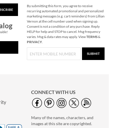
By submitting this form, you agree to receive
BSCRIBE
40" Garment Bag -
recurring automated promotional and personalized
Block Monogram
marketing messages (e.g. cart reminders) from Lillian
Vernon at the cell number used when signing up.
$24.99
alog
Consent is not a condition of any purchase. Reply
HELP for help and STOP to cancel. Msg frequency
pable!
varies. Msg & data rates may apply. View
TERMS
&
PRIVACY
.
SUBMIT
CONNECT WITH US
ity
A Savior Is Born
Christmas Cards -
Many of the names, characters, and
Nonpersonalized
NOW
$4.49
images at this site are copyrighted.