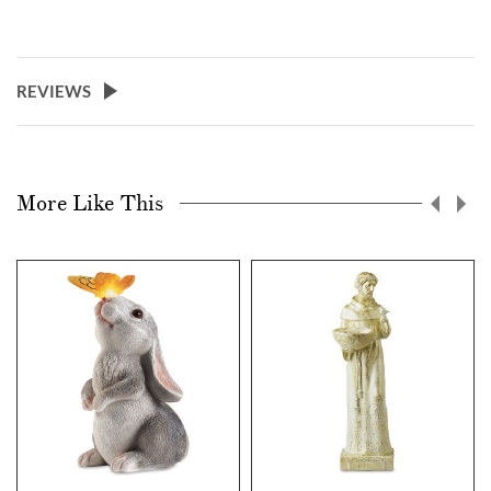
REVIEWS
More Like This