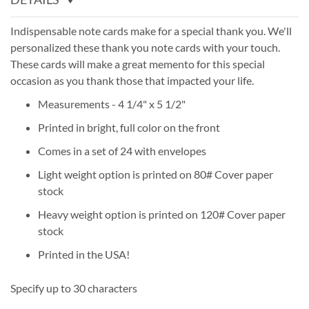
Indispensable note cards make for a special thank you. We'll
personalized these thank you note cards with your touch.
These cards will make a great memento for this special
occasion as you thank those that impacted your life.
Measurements - 4 1/4" x 5 1/2"
Printed in bright, full color on the front
Comes in a set of 24 with envelopes
Light weight option is printed on 80# Cover paper
stock
Heavy weight option is printed on 120# Cover paper
stock
Printed in the USA!
Specify up to 30 characters