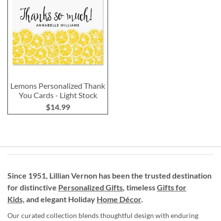
Lemons Personalized Thank
You Cards - Light Stock
$14.99
Since 1951, Lillian Vernon has been the trusted destination
for distinctive
Personalized Gifts
, timeless
Gifts for
Kids,
and elegant Holiday
Home Décor
.
Our curated collection blends thoughtful design with enduring