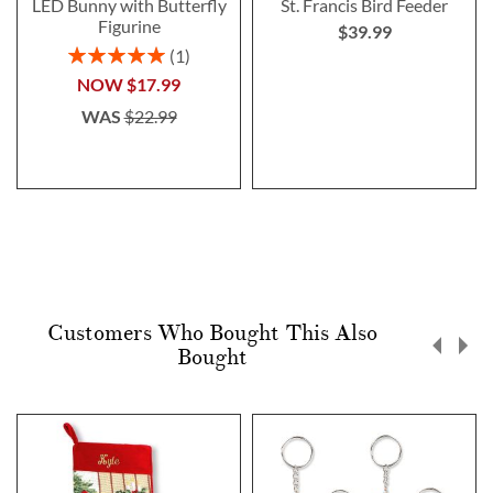
LED Bunny with Butterfly
St. Francis Bird Feeder
Figurine
$39.99
Rating:
1
100%
NOW
$17.99
WAS
$22.99
Customers Who Bought This Also
Bought