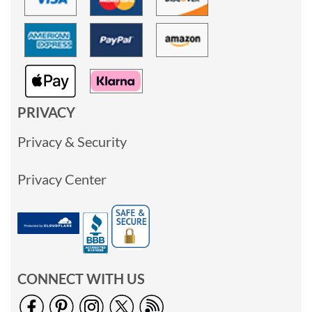
PRIVACY
Privacy & Security
Privacy Center
CONNECT WITH US