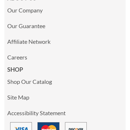
Our Company
Our Guarantee
Affiliate Network
Careers
SHOP
Shop Our Catalog
Site Map
Accessibility Statement