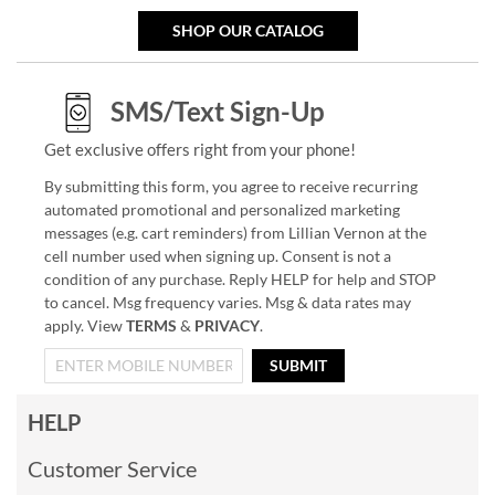
SHOP OUR CATALOG
SMS/Text Sign-Up
Get exclusive offers right from your phone!
By submitting this form, you agree to receive recurring
automated promotional and personalized marketing
messages (e.g. cart reminders) from Lillian Vernon at the
cell number used when signing up. Consent is not a
condition of any purchase. Reply HELP for help and STOP
to cancel. Msg frequency varies. Msg & data rates may
apply. View
TERMS
&
PRIVACY
.
SUBMIT
HELP
Customer Service