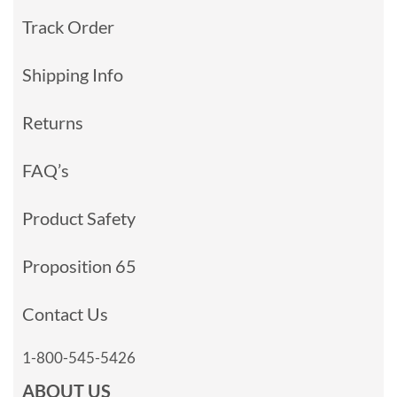
Track Order
Shipping Info
Returns
FAQ’s
Product Safety
Proposition 65
Contact Us
1-800-545-5426
ABOUT US