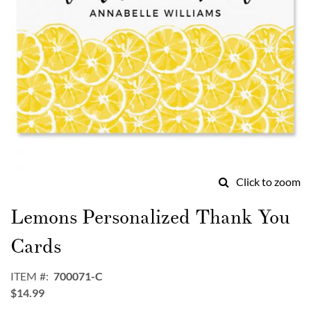
Click to zoom
Skip
to
Lemons Personalized Thank You
the
beginning
Cards
of
the
ITEM
700071-C
images
$14.99
gallery