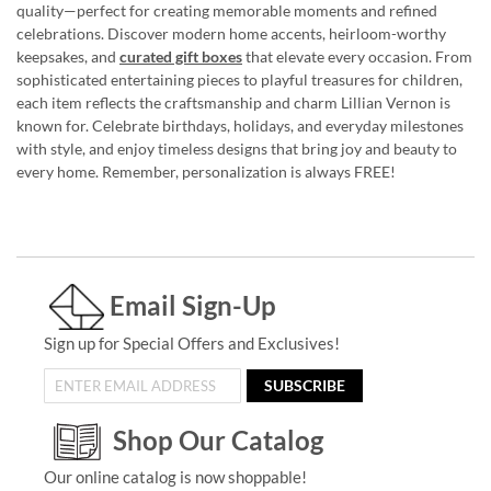
quality—perfect for creating memorable moments and refined
celebrations. Discover modern home accents, heirloom-worthy
keepsakes, and
curated gift boxes
that elevate every occasion. From
sophisticated entertaining pieces to playful treasures for children,
each item reflects the craftsmanship and charm Lillian Vernon is
known for. Celebrate birthdays, holidays, and everyday milestones
with style, and enjoy timeless designs that bring joy and beauty to
every home. Remember, personalization is always FREE!
Email Sign-Up
Sign up for Special Offers and Exclusives!
SUBSCRIBE
Shop Our Catalog
Our online catalog is now shoppable!