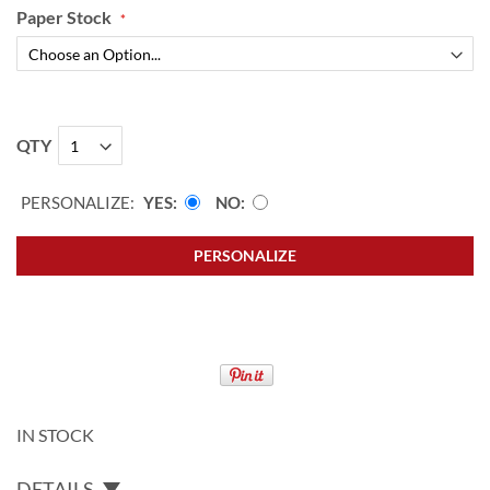
Paper Stock
QTY
PERSONALIZE:
YES
NO
PERSONALIZE
IN STOCK
DETAILS