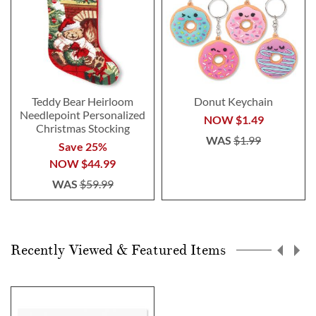
Teddy Bear Heirloom
Donut Keychain
Needlepoint Personalized
NOW
$1.49
Christmas Stocking
WAS
$1.99
Save 25%
NOW
$44.99
WAS
$59.99
Recently Viewed & Featured Items