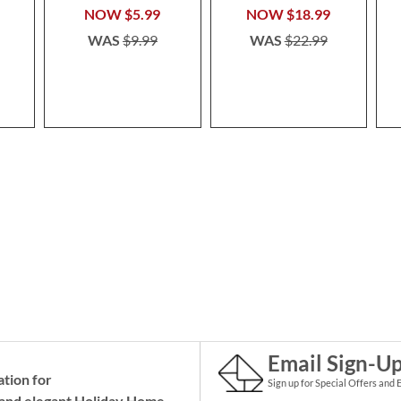
NOW
$5.99
NOW
$18.99
WAS
$9.99
WAS
$22.99
Email Sign-U
ation for
Sign up for Special Offers and 
and elegant Holiday
Home