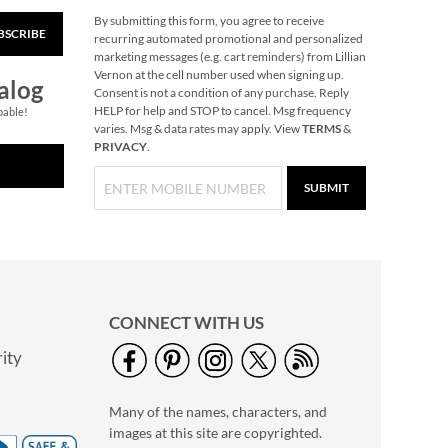
By submitting this form, you agree to receive
BSCRIBE
Santa Spinner Wand
recurring automated promotional and personalized
marketing messages (e.g. cart reminders) from Lillian
Save 30%
Vernon at the cell number used when signing up.
alog
NOW
$6.99
Consent is not a condition of any purchase. Reply
HELP for help and STOP to cancel. Msg frequency
pable!
WAS
$9.99
varies. Msg & data rates may apply. View
TERMS
&
PRIVACY
.
SUBMIT
CONNECT WITH US
ity
Last Name Scroll
Wood Personalized
Many of the names, characters, and
Cutting Board
$59.99
images at this site are copyrighted.