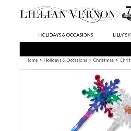
Skip
to
Content
HOLIDAYS & OCCASIONS
LILLY'S 
Home
Holidays & Occasions
Christmas
Chris
Skip
to
the
end
of
the
images
gallery