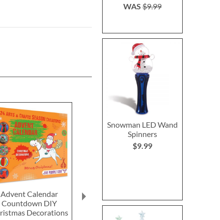
WAS
$9.99
Snowman LED Wand
Spinners
$9.99
Advent Calendar
Miracle Melting Elf
Pocket Color
Countdown DIY
Save 6%
Save 1
ristmas Decorations
NOW
$14.99
NOW
$