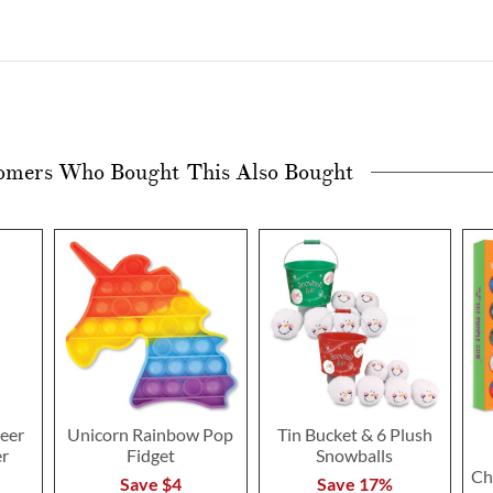
omers Who Bought This Also Bought
eer
Unicorn Rainbow Pop
Tin Bucket & 6 Plush
er
Fidget
Snowballs
Ch
Save $4
Save 17%