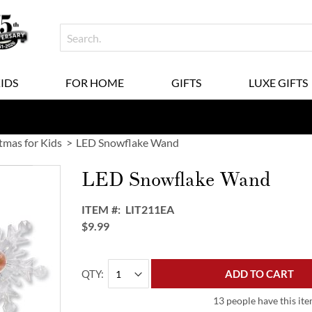
KIDS
FOR HOME
GIFTS
LUXE GIFTS
tmas for Kids
LED Snowflake Wand
LED Snowflake Wand
ITEM
LIT211EA
$9.99
QTY
ADD TO CART
13 people have this ite