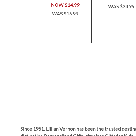
NOW
$14.99
WAS
$24.99
WAS
$16.99
Since 1951, Lillian Vernon has been the trusted destin
distinctive
Personalized Gifts
, timeless
Gifts for Kids,