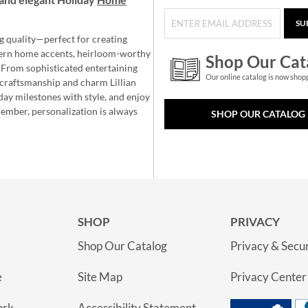
SU
g quality—perfect for creating
ern home accents, heirloom-worthy
Shop Our Cat
 From sophisticated entertaining
Our online catalog is now shop
e craftsmanship and charm Lillian
day milestones with style, and enjoy
member, personalization is always
SHOP OUR CATALOG
SHOP
PRIVACY
Shop Our Catalog
Privacy & Secur
e
Site Map
Privacy Center
ork
Accessibility Statement