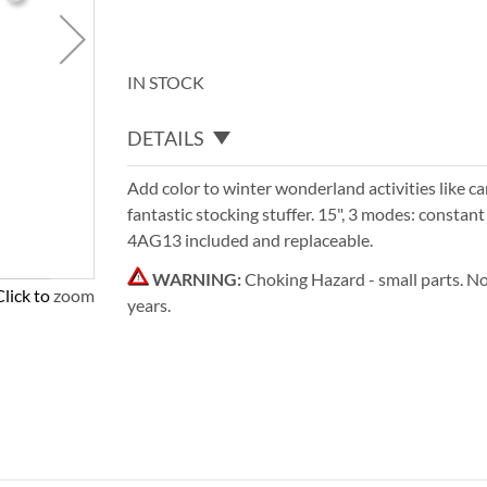
IN STOCK
DETAILS
Add color to winter wonderland activities like car
fantastic stocking stuffer. 15", 3 modes: constant
4AG13 included and replaceable.
WARNING:
Choking Hazard - small parts. No
Click to zoom
years.