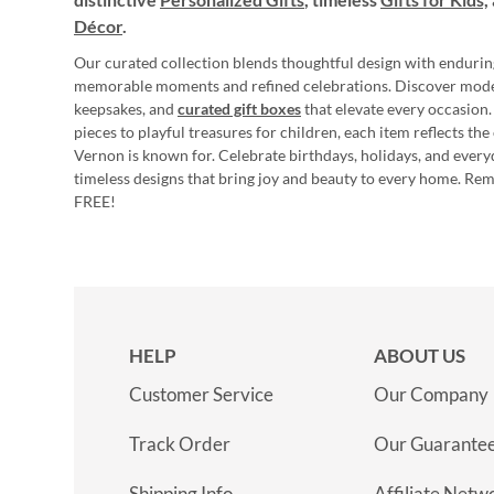
Décor
.
Our curated collection blends thoughtful design with endurin
memorable moments and refined celebrations. Discover mod
keepsakes, and
curated gift boxes
that elevate every occasion.
pieces to playful treasures for children, each item reflects th
Vernon is known for. Celebrate birthdays, holidays, and every
timeless designs that bring joy and beauty to every home. Re
FREE!
HELP
ABOUT US
Customer Service
Our Company
Track Order
Our Guarante
Shipping Info
Affiliate Netw