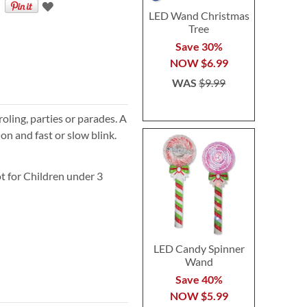
LED Wand Christmas
Tree
Save 30%
NOW
$6.99
WAS
$9.99
oling, parties or parades. A
 on and fast or slow blink.
t for Children under 3
LED Candy Spinner
Wand
Save 40%
NOW
$5.99