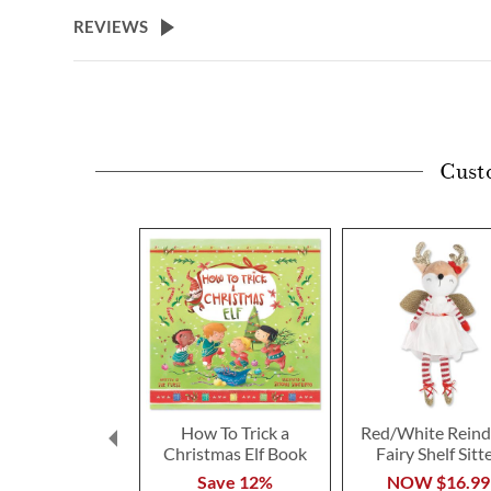
beginning
REVIEWS
of
the
images
gallery
Cust
How To Trick a
Red/White Reind
Christmas Elf Book
Fairy Shelf Sitt
Save 12%
NOW
$16.99