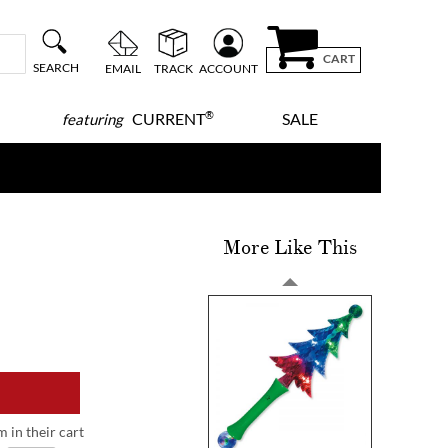
CART
SEARCH
EMAIL
TRACK
ACCOUNT
®
CURRENT
SALE
featuring
More Like This
m in their cart