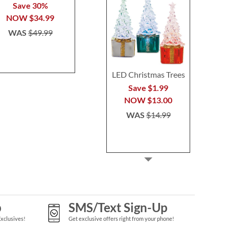
Save 30%
WAS
$15.99
WAS
$7
NOW
$34.99
WAS
$49.99
LED Christmas Trees
Save $1.99
NOW
$13.00
WAS
$14.99
p
SMS/Text Sign-Up
Exclusives!
Get exclusive offers right from your phone!