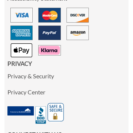
PRIVACY
Privacy & Security
Privacy Center