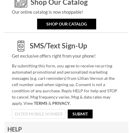
Shop Our Catalog
Our online catalog is now shoppable!
SHOP OUR CATALOG
SMS/Text Sign-Up
Get exclusive offers right from your phone!
By submitting this form, you agree to receive recurring
automated promotional and personalized marketing
messages (e.g. cart reminders) from Lillian Vernon at the
cell number used when signing up. Consent is not a
condition of any purchase. Reply HELP for help and STOP
to cancel. Msg frequency varies. Msg & data rates may
apply. View
TERMS
&
PRIVACY
.
SUBMIT
HELP