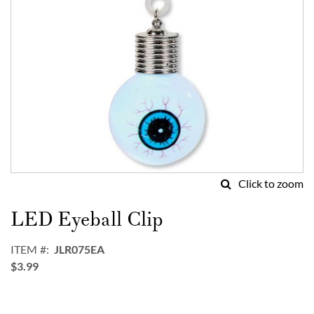
Click to zoom
Skip
to
LED Eyeball Clip
the
beginning
ITEM
JLR075EA
of
$3.99
the
images
gallery