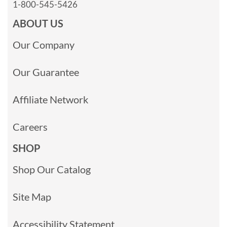
1-800-545-5426
ABOUT US
Our Company
Our Guarantee
Affiliate Network
Careers
SHOP
Shop Our Catalog
Site Map
Accessibility Statement