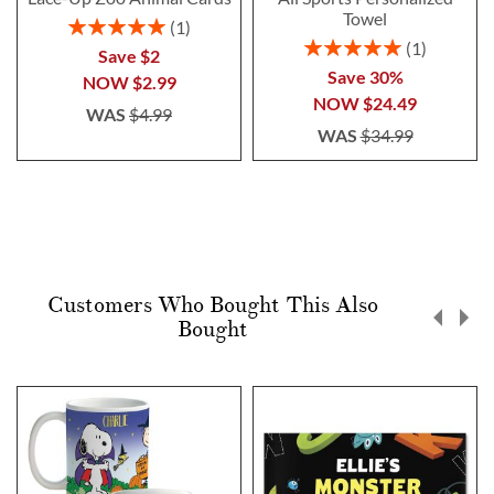
Towel
Rating:
1
100%
Rating:
1
Save $2
100%
Save 30%
NOW
$2.99
NOW
$24.49
WAS
$4.99
WAS
$34.99
Customers Who Bought This Also
Bought