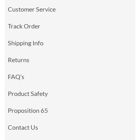
Customer Service
Track Order
Shipping Info
Returns
FAQ’s
Product Safety
Proposition 65
Contact Us