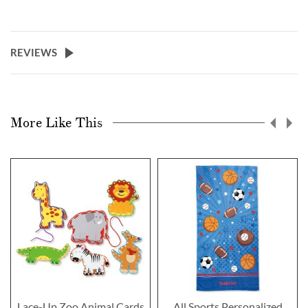
REVIEWS
More Like This
Lace-Up Zoo Animal Cards
All Sports Personalized