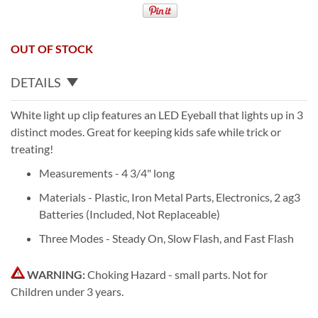
OUT OF STOCK
DETAILS
White light up clip features an LED Eyeball that lights up in 3
distinct modes. Great for keeping kids safe while trick or
treating!
Measurements - 4 3/4" long
Materials - Plastic, Iron Metal Parts, Electronics, 2 ag3
Batteries (Included, Not Replaceable)
Three Modes - Steady On, Slow Flash, and Fast Flash
WARNING:
Choking Hazard - small parts. Not for
Children under 3 years.