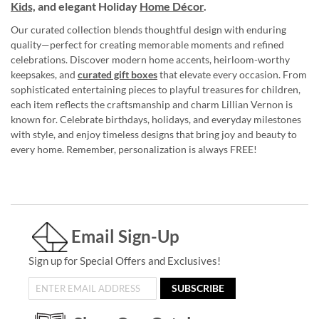
Kids,
and elegant Holiday
Home Décor
.
Our curated collection blends thoughtful design with enduring
quality—perfect for creating memorable moments and refined
celebrations. Discover modern home accents, heirloom-worthy
keepsakes, and
curated gift boxes
that elevate every occasion. From
sophisticated entertaining pieces to playful treasures for children,
each item reflects the craftsmanship and charm Lillian Vernon is
known for. Celebrate birthdays, holidays, and everyday milestones
with style, and enjoy timeless designs that bring joy and beauty to
every home. Remember, personalization is always FREE!
Email Sign-Up
Sign up for Special Offers and Exclusives!
SUBSCRIBE