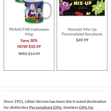
PEANUTS® Halloween
Monster Mix-Up
Mug
Personalized Storybook
$49.99
Save 30%
NOW
$10.49
WAS
$14.99
Since 1951, Lillian Vernon has been the trusted destination
for distinctive
Personalized Gifts
, timeless
Gifts for