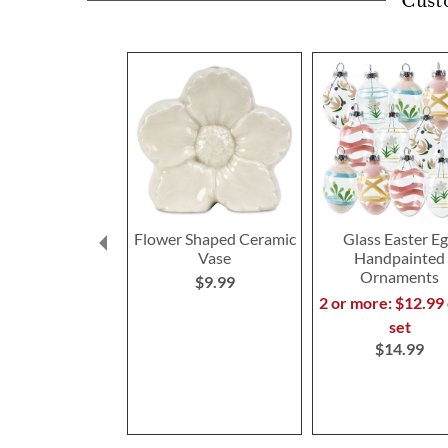
Cust
Flower Shaped Ceramic
Glass Easter E
Vase
Handpainted
Ornaments
$9.99
2 or more: $12.99
set
$14.99