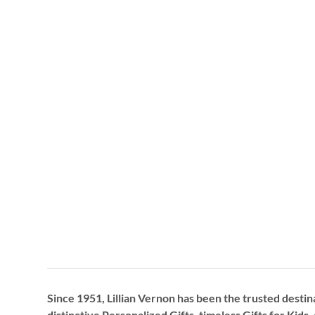
Since 1951, Lillian Vernon has been the trusted destin
distinctive
Personalized Gifts
, timeless
Gifts for Kids,