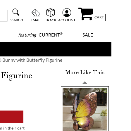
CART
SEARCH
EMAIL
TRACK
ACCOUNT
®
CURRENT
SALE
featuring
 Bunny with Butterfly Figurine
More Like This
 Figurine
m in their cart