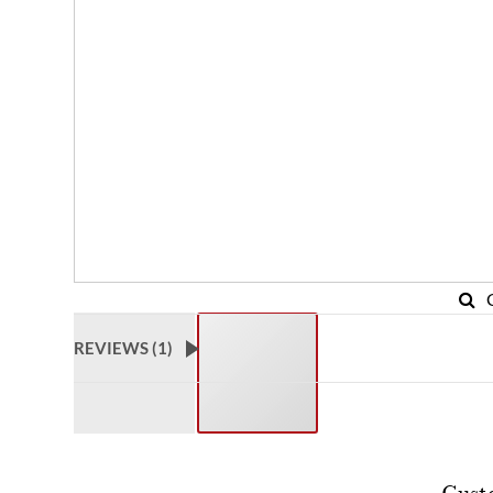
REVIEWS (
1
)