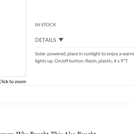
IN STOCK
DETAILS
Solar-powered, place in sunlight to enjoy a warm 
lights up. On/off button. Resin, plastic, 4 x 9”T.
Click to zoom