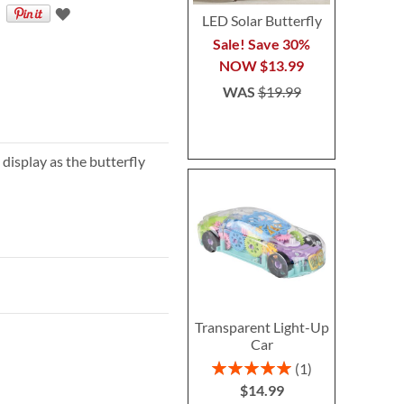
LED Solar Butterfly
Sale! Save 30%
NOW
$13.99
WAS
$19.99
display as the butterfly
Transparent Light-Up
Car
Rating:
1
100%
$14.99