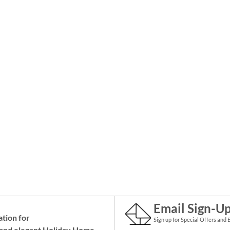
Email Sign-U
ation for
Sign up for Special Offers and 
and elegant Holiday
Home