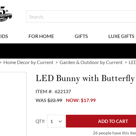
KIDS
FOR HOME
GIFTS
LUXE GIFTS
Home Decor by Current
Garden & Outdoor by Current
LED
LED Bunny with Butterfly
ITEM
622137
WAS
$22.99
NOW
$17.99
QTY
ADD TO CART
26 people have this ite