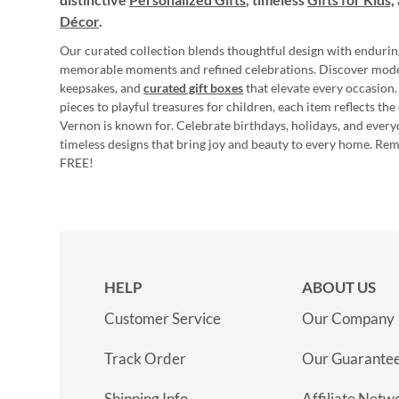
Décor
.
Our curated collection blends thoughtful design with endurin
memorable moments and refined celebrations. Discover mod
keepsakes, and
curated gift boxes
that elevate every occasion.
pieces to playful treasures for children, each item reflects th
Vernon is known for. Celebrate birthdays, holidays, and every
timeless designs that bring joy and beauty to every home. Re
FREE!
HELP
ABOUT US
Customer Service
Our Company
Track Order
Our Guarante
Shipping Info
Affiliate Netw