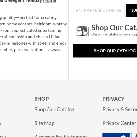
SU
g quality—perfect for creating
ern home accents, heirloom-worthy
Shop Our Cat
 From sophisticated entertaining
Our online catalog is now shop
e craftsmanship and charm Lillian
day milestones with style, and enjoy
member, personalization is always
SHOP OUR CATALOG
SHOP
PRIVACY
Shop Our Catalog
Privacy & Secur
e
Site Map
Privacy Center
ork
Accessibility Statement