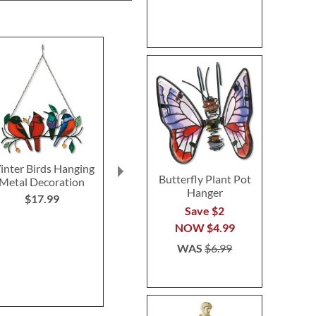
nter Birds Hanging
Floral Peony Vase
Butterfly Wa
Butterfly Plant Pot
Metal Decoration
Save $2
Save 
Hanger
$17.99
NOW
$20.99
NOW
$
Save $2
WAS
$22.99
WAS
$1
NOW
$4.99
WAS
$6.99