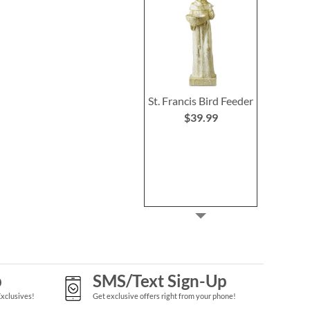
St. Francis Bird Feeder
$39.99
p
SMS/Text Sign-Up
Exclusives!
Get exclusive offers right from your phone!