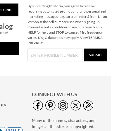
By submitting this form, you agree to receive
BSCRIBE
Gingerbread House
recurring automated promotional and personalized
Nightlight
marketing messages (e.g. cart reminders) from Lillian
Vernon at the cell number used when signing up.
Save $6.99
alog
Consent is not a condition of any purchase. Reply
NOW
$13.00
HELP for help and STOP to cancel. Msg frequency
pable!
varies. Msg & data rates may apply. View
TERMS
&
WAS
$19.99
PRIVACY
.
SUBMIT
CONNECT WITH US
ity
Halloween Ornament
Wreath
Many of the names, characters, and
$32.99
images at this site are copyrighted.