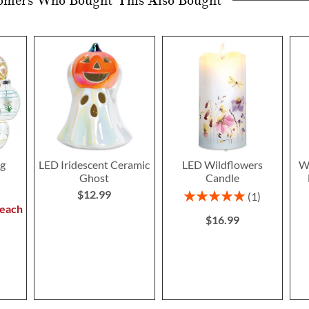
omers Who Bought This Also Bought
gg
LED Iridescent Ceramic
LED Wildflowers
Wi
Ghost
Candle
$12.99
Rating:
1
100%
 each
$16.99