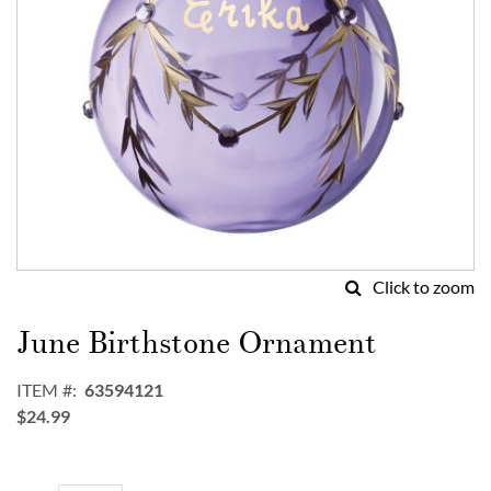
Click to zoom
Skip
to
June Birthstone Ornament
the
beginning
ITEM
63594121
of
$24.99
the
images
gallery