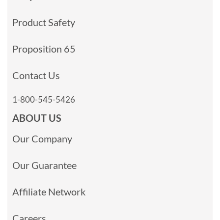
Product Safety
Proposition 65
Contact Us
1-800-545-5426
ABOUT US
Our Company
Our Guarantee
Affiliate Network
Careers