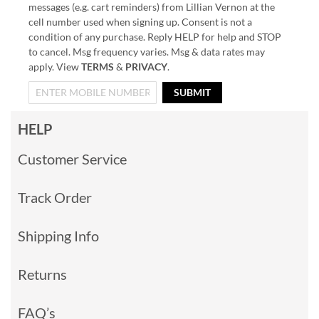
messages (e.g. cart reminders) from Lillian Vernon at the
cell number used when signing up. Consent is not a
condition of any purchase. Reply HELP for help and STOP
to cancel. Msg frequency varies. Msg & data rates may
apply. View
TERMS
&
PRIVACY
.
SUBMIT
HELP
Customer Service
Track Order
Shipping Info
Returns
FAQ’s