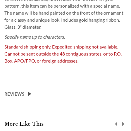
pattern, this item can be personalized with a special name.
The name will be hand painted on the front of the ornament
for a classy and unique look. Includes gold hanging ribbon.
Glass, 3" diameter.
Specify name up to characters.
Standard shipping only. Expedited shipping not available.
Cannot be sent outside the 48 contiguous states, or to P.O.
Box, APO/FPO, or foreign addresses.
REVIEWS
More Like This