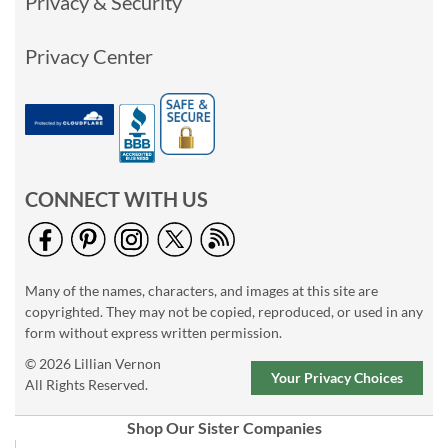
Privacy & Security
Privacy Center
CONNECT WITH US
Many of the names, characters, and images at this site are
copyrighted. They may not be copied, reproduced, or used in any
form without express written permission.
© 2026 Lillian Vernon
Your Privacy Choices
All Rights Reserved.
Shop Our Sister Companies