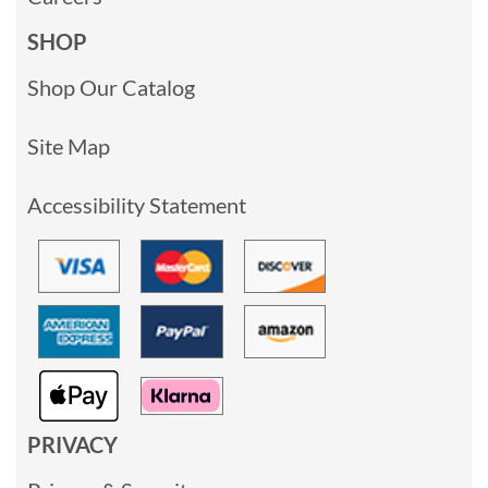
SHOP
Shop Our Catalog
Site Map
Accessibility Statement
PRIVACY