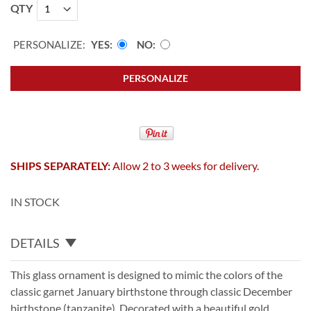
QTY
PERSONALIZE:
YES
NO
PERSONALIZE
SHIPS SEPARATELY:
Allow 2 to 3 weeks for delivery.
IN STOCK
DETAILS
This glass ornament is designed to mimic the colors of the
classic garnet January birthstone through classic December
birthstone (tanzanite). Decorated with a beautiful gold