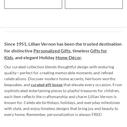
Since 1951, Lillian Vernon has been the trusted destination
for distinctive
Personalized Gifts
, timeless
Gifts for
Kids,
and elegant Holiday
Home Décor
.
Our curated collection blends thoughtful design with enduring
quality—perfect for creating memorable moments and refined
celebrations. Discover modern home accents, heirloom-worthy
keepsakes, and
curated gift boxes
that elevate every occasion. From
sophisticated entertaining pieces to playful treasures for children,
each item reflects the craftsmanship and charm Lillian Vernon is
known for. Celebrate birthdays, holidays, and everyday milestones
with style, and enjoy timeless designs that bring joy and beauty to
every home. Remember, personalization is always FREE!