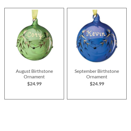
August Birthstone
September Birthstone
Ornament
Ornament
$24.99
$24.99