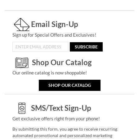
Email Sign-Up
Sign up for Special Offers and Exclusives!
SUBSCRIBE
Shop Our Catalog
Our online catalog is now shoppable!
SHOP OUR CATALOG
SMS/Text Sign-Up
Get exclusive offers right from your phone!
By submitting this form, you agree to receive recurring
automated promotional and personalized marketing