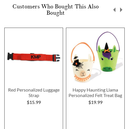
Customers Who Bought This Also
Bought
Red Personalized Luggage
Happy Haunting Llama
Strap
Personalized Felt Treat Bag
$15.99
$19.99