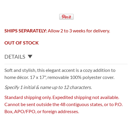
SHIPS SEPARATELY:
Allow 2 to 3 weeks for delivery.
OUT OF STOCK
DETAILS
Soft and stylish, this elegant accent is a cozy addition to
home décor. 17 x 17", removable 100% polyester cover.
Specify 1 initial & name up to 12 characters.
Standard shipping only. Expedited shipping not available.
Cannot be sent outside the 48 contiguous states, or to P.O.
Box, APO/FPO, or foreign addresses.