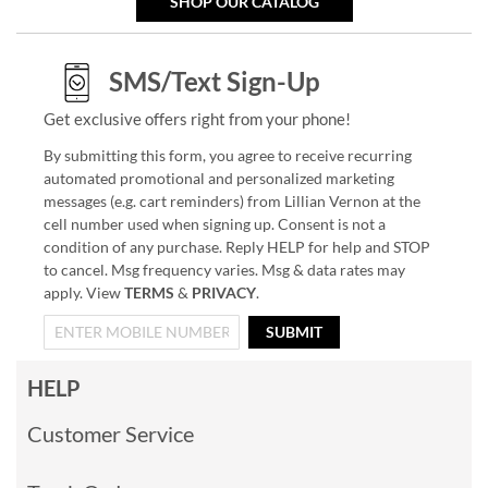
SHOP OUR CATALOG
SMS/Text Sign-Up
Get exclusive offers right from your phone!
By submitting this form, you agree to receive recurring
automated promotional and personalized marketing
messages (e.g. cart reminders) from Lillian Vernon at the
cell number used when signing up. Consent is not a
condition of any purchase. Reply HELP for help and STOP
to cancel. Msg frequency varies. Msg & data rates may
apply. View
TERMS
&
PRIVACY
.
SUBMIT
HELP
Customer Service