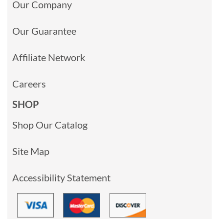
Our Company
Our Guarantee
Affiliate Network
Careers
SHOP
Shop Our Catalog
Site Map
Accessibility Statement