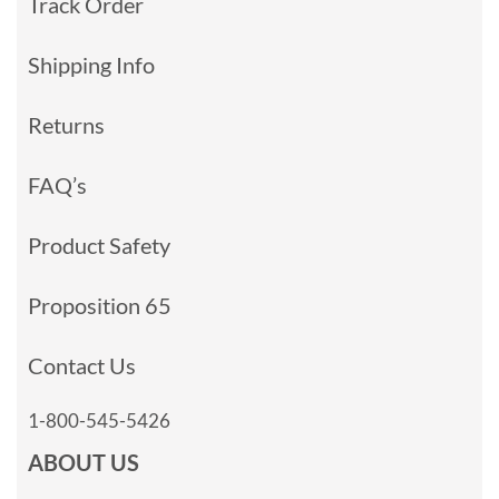
Track Order
Shipping Info
Returns
FAQ’s
Product Safety
Proposition 65
Contact Us
1-800-545-5426
ABOUT US