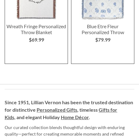
Wreath Fringe Personalized
Blue Etre Fleur
Throw Blanket
Personalized Throw
$69.99
$79.99
Since 1951, Lillian Vernon has been the trusted destination
for distinctive
Personalized Gifts
, timeless
Gifts for
Kids,
and elegant Holiday
Home Décor
.
Our curated collection blends thoughtful design with enduring
quality—perfect for creating memorable moments and refined