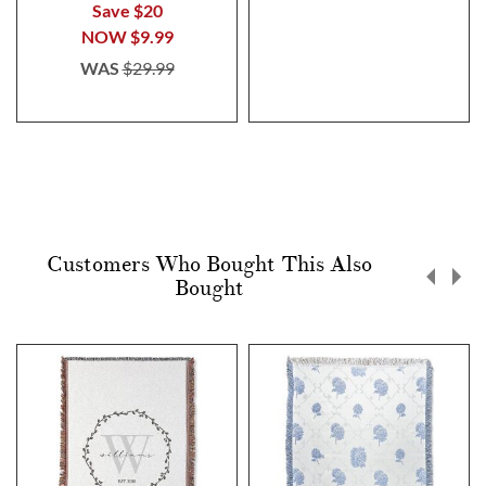
Save $20
NOW
$9.99
WAS
$29.99
Customers Who Bought This Also
Bought