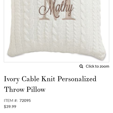
Click to zoom
Skip
to
Ivory Cable Knit Personalized
the
beginning
Throw Pillow
of
the
ITEM
72095
images
$39.99
gallery