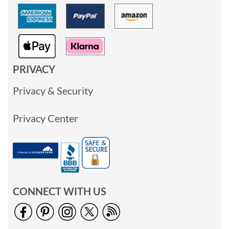
PRIVACY
Privacy & Security
Privacy Center
CONNECT WITH US