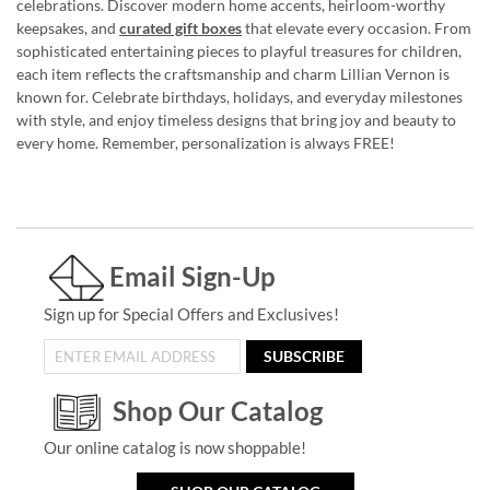
celebrations. Discover modern home accents, heirloom-worthy
keepsakes, and
curated gift boxes
that elevate every occasion. From
sophisticated entertaining pieces to playful treasures for children,
each item reflects the craftsmanship and charm Lillian Vernon is
known for. Celebrate birthdays, holidays, and everyday milestones
with style, and enjoy timeless designs that bring joy and beauty to
every home. Remember, personalization is always FREE!
Email Sign-Up
Sign up for Special Offers and Exclusives!
SUBSCRIBE
Shop Our Catalog
Our online catalog is now shoppable!