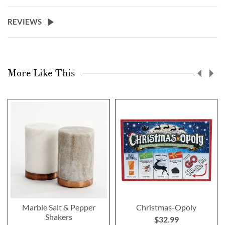
REVIEWS
More Like This
Marble Salt & Pepper
Christmas-Opoly
Shakers
$32.99