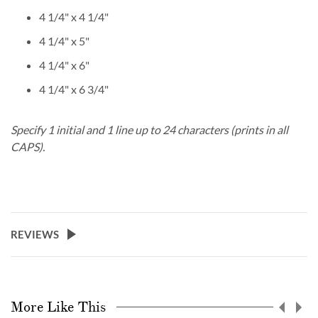
4 1/4" x 4 1/4"
4 1/4" x 5"
4 1/4" x 6"
4 1/4" x 6 3/4"
Specify 1 initial and 1 line up to 24 characters (prints in all
CAPS).
REVIEWS
More Like This