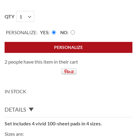
QTY
PERSONALIZE:
YES
NO
PERSONALIZE
2 people have this item in their cart
IN STOCK
DETAILS
Set includes 4 vivid 100-sheet pads in 4 sizes.
Sizes are: