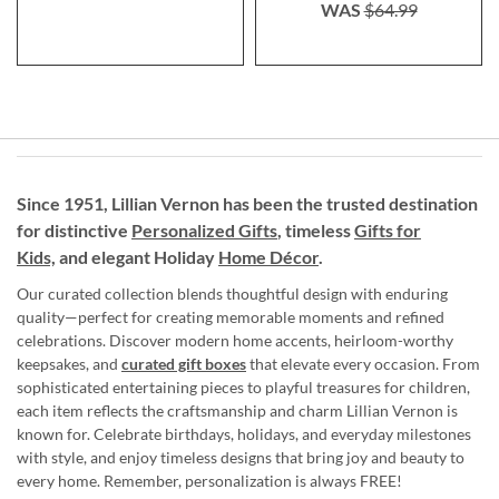
WAS
$64.99
Since 1951, Lillian Vernon has been the trusted destination
for distinctive
Personalized Gifts
, timeless
Gifts for
Kids,
and elegant Holiday
Home Décor
.
Our curated collection blends thoughtful design with enduring
quality—perfect for creating memorable moments and refined
celebrations. Discover modern home accents, heirloom-worthy
keepsakes, and
curated gift boxes
that elevate every occasion. From
sophisticated entertaining pieces to playful treasures for children,
each item reflects the craftsmanship and charm Lillian Vernon is
known for. Celebrate birthdays, holidays, and everyday milestones
with style, and enjoy timeless designs that bring joy and beauty to
every home. Remember, personalization is always FREE!