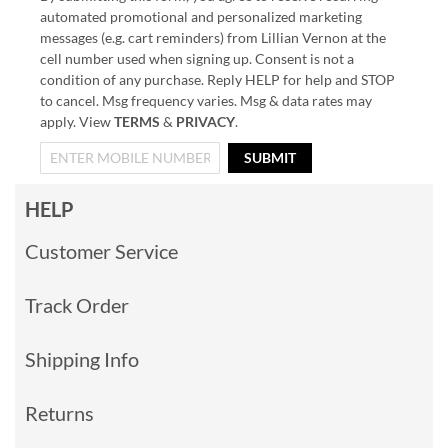
automated promotional and personalized marketing
messages (e.g. cart reminders) from Lillian Vernon at the
cell number used when signing up. Consent is not a
condition of any purchase. Reply HELP for help and STOP
to cancel. Msg frequency varies. Msg & data rates may
apply. View
TERMS
&
PRIVACY
.
SUBMIT
HELP
Customer Service
Track Order
Shipping Info
Returns