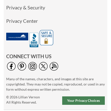
Privacy & Security
Privacy Center
CONNECT WITH US
Many of the names, characters, and images at this site are
copyrighted. They may not be copied, reproduced, or used in any
form without express written permission.
© 2026 Lillian Vernon
Your Privacy Choices
All Rights Reserved.