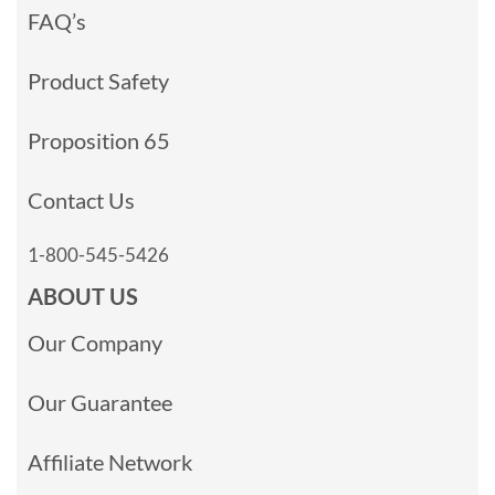
FAQ’s
Product Safety
Proposition 65
Contact Us
1-800-545-5426
ABOUT US
Our Company
Our Guarantee
Affiliate Network