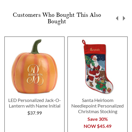
Customers Who Bought This Also
Bought
LED Personalized Jack-O-
Santa Heirloom
Lantern with Name Initial
Needlepoint Personalized
Christmas Stocking
$37.99
Save 30%
NOW
$45.49