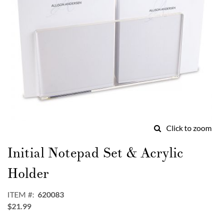
Click to zoom
Skip
to
Initial Notepad Set & Acrylic
the
beginning
Holder
of
the
ITEM
620083
images
$21.99
gallery