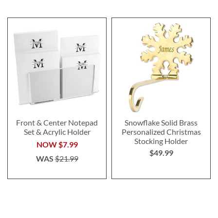
Front & Center Notepad
Snowflake Solid Brass
Set & Acrylic Holder
Personalized Christmas
Stocking Holder
NOW
$7.99
$49.99
WAS
$21.99