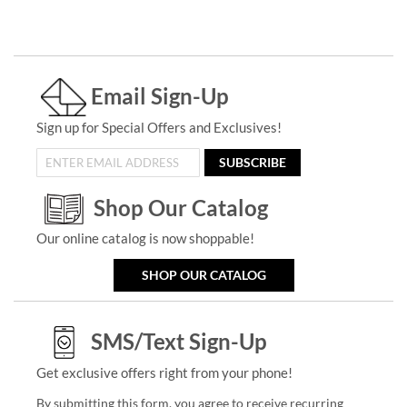
Email Sign-Up
Sign up for Special Offers and Exclusives!
SUBSCRIBE
Shop Our Catalog
Our online catalog is now shoppable!
SHOP OUR CATALOG
SMS/Text Sign-Up
Get exclusive offers right from your phone!
By submitting this form, you agree to receive recurring