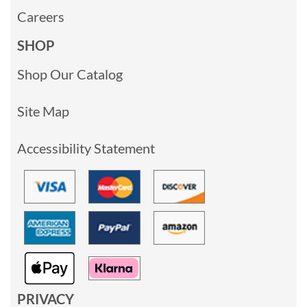
Careers
SHOP
Shop Our Catalog
Site Map
Accessibility Statement
PRIVACY