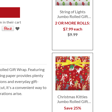
String of Lights
Jumbo Rolled Gift
Wrap
m in their cart
2 OR MORE ROLLS:
$7.99 each
$9.99
Rolled Gift Wrap. Featuring
ping paper provides plenty
sions and everyday gift-
ut, it's a convenient way to
ations arise.
Christmas Kitties
Jumbo Rolled Gift
Wrap
Save 25%