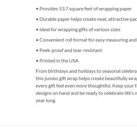
• Provides 53.7 square feet of wrapping paper
• Durable paper helps create neat, attractive pa
• Ideal for wrapping gifts of various sizes
• Convenient roll format for easy measuring and
• Peek-proof and tear-resistant
• Printed in the USA
From birthdays and holidays to seasonal celebrat
this jumbo gift wrap helps create beautifully w
every gift feel even more thoughtful. Keep your 
designs on hand and be ready to celebrate life'
year long.