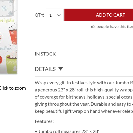
QTY
ADD TO CART
62 people have this ite
IN STOCK
DETAILS
Wrap every gift in festive style with our Jumbo 
Click to zoom
a generous 23" x 28' roll, this high-quality wrap
of coverage for birthdays, holidays, special occa
giving throughout the year. Durable and easy to c
keep beautiful gift wrap on hand whenever celebr
Features:
• Jumbo roll measures 23" x 28'