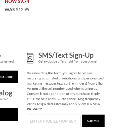
$7.0
NOW
$9.74
WAS
$12.99
Christmas Mini
Puzzles Brain
Games®
Save 8%
NOW
$11.99
WAS
$12.99
p
SMS/Text Sign-Up
Exclusives!
Get exclusive offers right from your phone!
By submitting this form, you agree to receive
BSCRIBE
recurring automated promotional and personalized
marketing messages (e.g. cart reminders) from Lillian
Vernon at the cell number used when signing up.
alog
Consent is not a condition of any purchase. Reply
HELP for help and STOP to cancel. Msg frequency
pable!
varies. Msg & data rates may apply. View
TERMS
&
PRIVACY
.
Holiday Forest Jumbo
Rolled Gift Wrap
SUBMIT
2 OR MORE ROLLS: