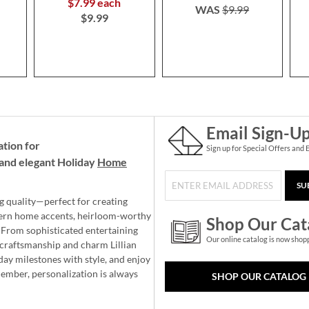
$7.99 each
WAS
$9.99
$9.99
Email Sign-U
ation for
Sign up for Special Offers and 
and elegant Holiday
Home
SU
g quality—perfect for creating
ern home accents, heirloom-worthy
Shop Our Cat
 From sophisticated entertaining
Our online catalog is now shop
e craftsmanship and charm Lillian
day milestones with style, and enjoy
member, personalization is always
SHOP OUR CATALOG