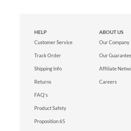
HELP
ABOUT US
Customer Service
Our Company
Track Order
Our Guarante
Shipping Info
Affiliate Netw
Returns
Careers
FAQ’s
Product Safety
Proposition 65