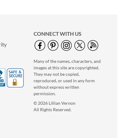
$7.99 each
NOW
$3.79
WAS
$9.99
CONNECT WITH US
ity
Many of the names, characters, and
images at this site are copyrighted.
They may not be copied,
reproduced, or used in any form
without express written
Puffer Dog
permission.
Save 13%
© 2026 Lillian Vernon
NOW
$6.99
All Rights Reserved.
WAS
$7.99