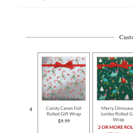
Cust
Candy Canes Foil
Merry Dinosau
Rolled Gift Wrap
Jumbo Rolled Gi
Wrap
$9.99
2 OR MORE ROL