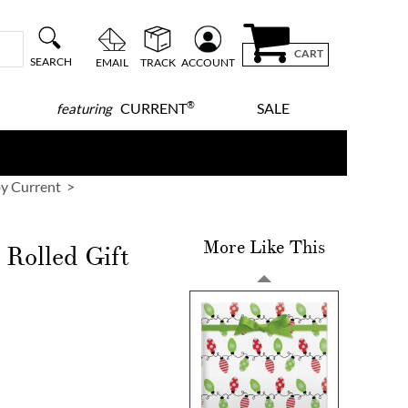
CART
SEARCH
EMAIL
TRACK
ACCOUNT
®
CURRENT
SALE
featuring
y Current
More Like This
Rolled Gift