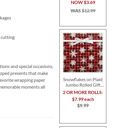
NOW
$3.69
WAS
$12.99
ckages
 cutting
ions and special occasions,
rapped presents that make
Snowflakes on Plaid
favorite wrapping paper
Jumbo Rolled Gift
s memorable moments all
Wrap
2 OR MORE ROLLS:
$7.99 each
$9.99