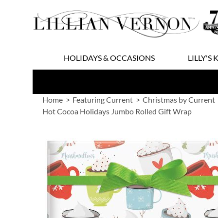
Skip
to
Content
HOLIDAYS & OCCASIONS
LILLY'S 
Home
Featuring Current
Christmas by Current
Hot Cocoa Holidays Jumbo Rolled Gift Wrap
Skip
to
the
end
of
the
images
gallery