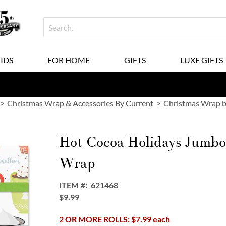
KIDS
FOR HOME
GIFTS
LUXE GIFTS
Christmas Wrap & Accessories By Current
Christmas Wrap b
Hot Cocoa Holidays Jumbo 
Wrap
ITEM
621468
$9.99
2 OR MORE ROLLS: $7.99 each