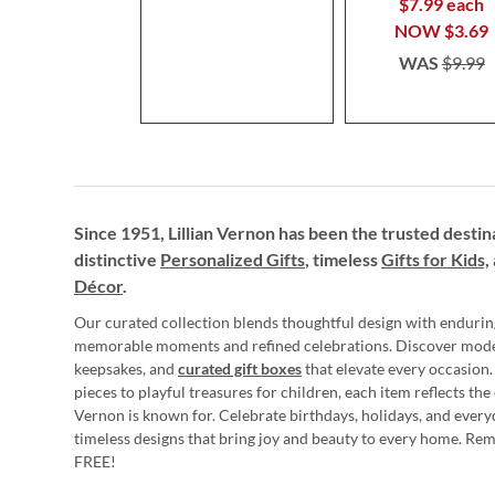
$7.99 each
NOW
$3.69
WAS
$9.99
Since 1951, Lillian Vernon has been the trusted destin
distinctive
Personalized Gifts
, timeless
Gifts for Kids,
Décor
.
Our curated collection blends thoughtful design with endurin
memorable moments and refined celebrations. Discover mod
keepsakes, and
curated gift boxes
that elevate every occasion.
pieces to playful treasures for children, each item reflects th
Vernon is known for. Celebrate birthdays, holidays, and every
timeless designs that bring joy and beauty to every home. Re
FREE!