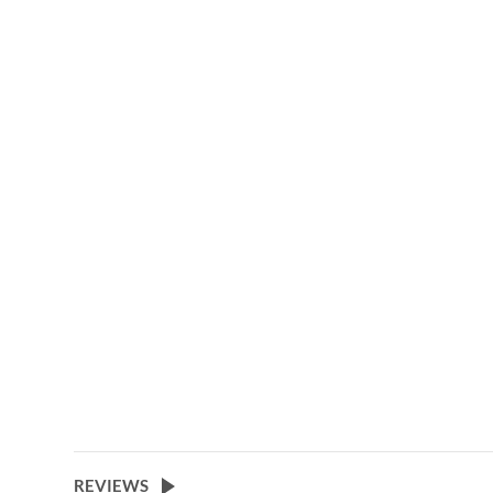
gallery
REVIEWS