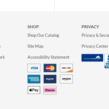
SHOP
PRIVACY
Shop Our Catalog
Privacy & Secur
e
Site Map
Privacy Center
ork
Accessibility Statement