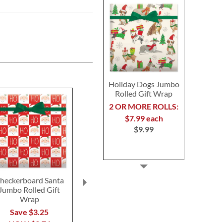
Holiday Dogs Jumbo
Rolled Gift Wrap
2 OR MORE ROLLS:
$7.99 each
$9.99
heckerboard Santa
Red Kraft Jumbo Rolled
Mary's Woodl
Jumbo Rolled Gift
Gift Wrap
Gift Wrap S
Wrap
BOG
$9.99
Save $3.25
Buy 1 Get 