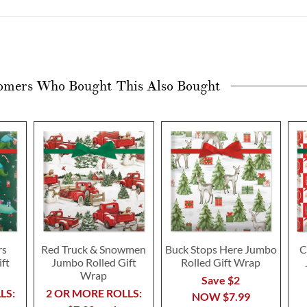
omers Who Bought This Also Bought
rs
Red Truck & Snowmen
Buck Stops Here Jumbo
C
ft
Jumbo Rolled Gift
Rolled Gift Wrap
Wrap
Save $2
LS:
2 OR MORE ROLLS:
NOW
$7.99