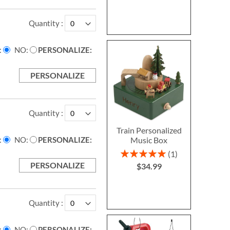
Quantity
NO
PERSONALIZE:
PERSONALIZE
Quantity
Train Personalized
Music Box
NO
PERSONALIZE:
Rating:
1
100%
PERSONALIZE
$34.99
Quantity
NO
PERSONALIZE: