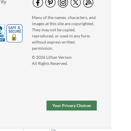
ity
Pumpkin Halloween
Many of the names, characters, and
Personalized Treat
images at this site are copyrighted.
Basket
$34.99
They may not be copied,
reproduced, or used in any form
without express written
permission.
© 2026 Lillian Vernon
All Rights Reserved.
Your Privacy Choices
Marble Salt & Pepper
Shakers
Save $20