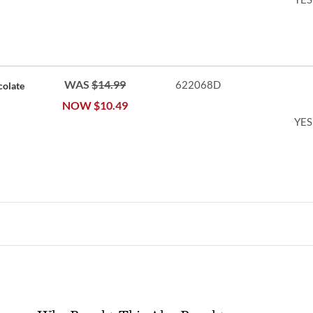
WAS
$14.99
622068D
colate
NOW
$10.49
YES