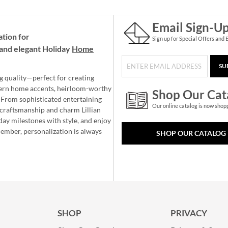
Email Sign-U
ation for
Sign up for Special Offers and 
and elegant Holiday
Home
SU
g quality—perfect for creating
ern home accents, heirloom-worthy
Shop Our Cat
 From sophisticated entertaining
Our online catalog is now shop
e craftsmanship and charm Lillian
day milestones with style, and enjoy
member, personalization is always
SHOP OUR CATALOG
SHOP
PRIVACY