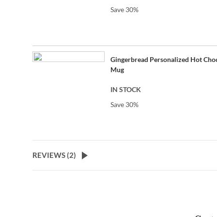
Save 30%
Gingerbread Personalized Hot Cho
Mug
IN STOCK
Save 30%
REVIEWS (
2
)