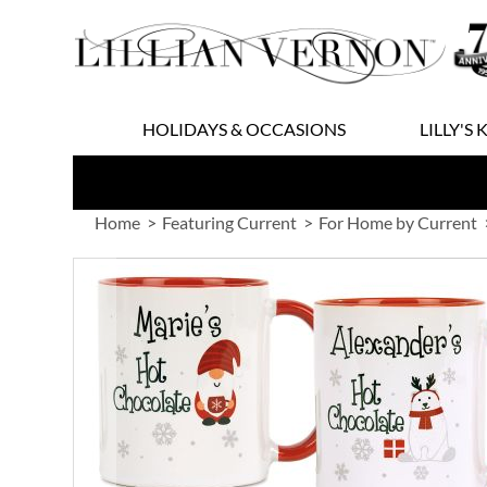
Skip
to
Content
HOLIDAYS & OCCASIONS
LILLY'S 
Home
Featuring Current
For Home by Current
Skip
to
the
end
of
the
images
gallery