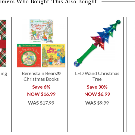
omers Who Bought This Also Bought
ning
Berenstain Bears®
LED Wand Christmas
Christmas Books
Tree
Save 6%
Save 30%
NOW
$16.99
NOW
$6.99
WAS
$17.99
WAS
$9.99