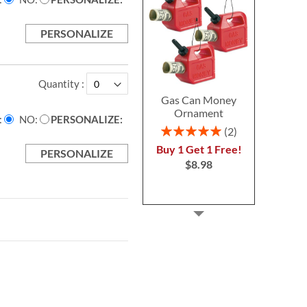
PERSONALIZE
Quantity
Gas Can Money
Ornament
NO
PERSONALIZE:
Rating:
2
100%
Buy 1 Get 1 Free!
PERSONALIZE
$8.98