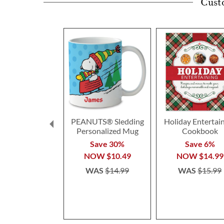
Cust
PEANUTS® Sledding
Holiday Entertai
Personalized Mug
Cookbook
Save 30%
Save 6%
NOW
$10.49
NOW
$14.99
WAS
$14.99
WAS
$15.99