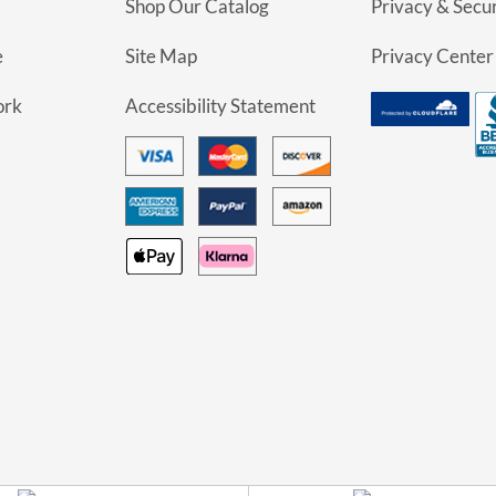
Shop Our Catalog
Privacy & Secur
e
Site Map
Privacy Center
ork
Accessibility Statement