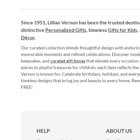
Since 1951, Lillian Vernon has been the trusted destin
distinctive
Personalized Gifts
, timeless
Gifts for Kids,
Décor
.
Our curated collection blends thoughtful design with endurin
memorable moments and refined celebrations. Discover mod
keepsakes, and
curated gift boxes
that elevate every occasion.
pieces to playful treasures for children, each item reflects th
Vernon is known for. Celebrate birthdays, holidays, and every
timeless designs that bring joy and beauty to every home. Re
FREE!
HELP
ABOUT US