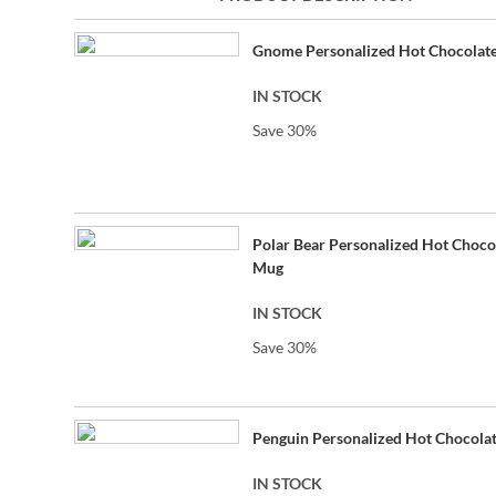
beginning
Grouped
of
Gnome Personalized Hot Chocolat
product
the
items
images
IN STOCK
gallery
Save 30%
Polar Bear Personalized Hot Choco
Mug
IN STOCK
Save 30%
Penguin Personalized Hot Chocola
IN STOCK