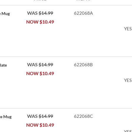
WAS
$14.99
622068A
e Mug
NOW
$10.49
YES
WAS
$14.99
622068B
late
NOW
$10.49
YES
WAS
$14.99
622068C
te Mug
NOW
$10.49
YES