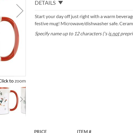
DETAILS
Start your day off just right with a warm bevera
festive mug! Microwave/dishwasher safe. Cerami
Specify name up to 12 characters ('s i
s not
prepri
Click to zoom
PRICE
ITEM