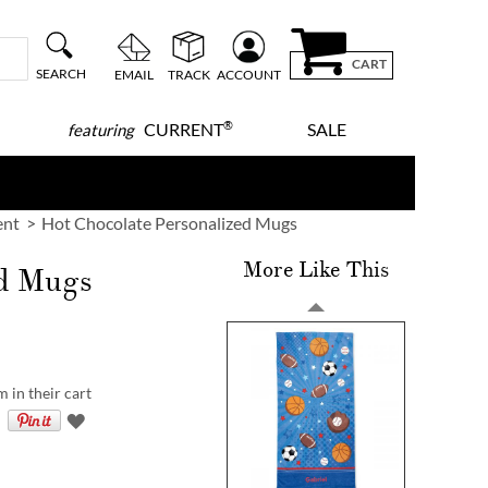
CART
SEARCH
EMAIL
TRACK
ACCOUNT
®
CURRENT
SALE
featuring
ent
Hot Chocolate Personalized Mugs
More Like This
ed Mugs
 in their cart