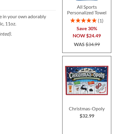
All Sports
Personalized Towel
ge in your own adorably
Rating:
1
c, 11oz.
100%
Save 30%
nted).
NOW
$24.49
WAS
$34.99
Christmas-Opoly
$32.99