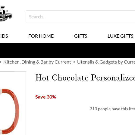
KIDS
FOR HOME
GIFTS
LUXE GIFTS
Kitchen, Dining & Bar by Current
Utensils & Gadgets by Curr
Hot Chocolate Personaliz
Save 30%
313 people have this item