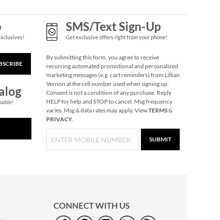
p
SMS/Text Sign-Up
Exclusives!
Get exclusive offers right from your phone!
By submitting this form, you agree to receive
BSCRIBE
recurring automated promotional and personalized
marketing messages (e.g. cart reminders) from Lillian
Personalized Wooden
Vernon at the cell number used when signing up.
Puzzle Step Stool
alog
Consent is not a condition of any purchase. Reply
$119.99
HELP for help and STOP to cancel. Msg frequency
pable!
varies. Msg & data rates may apply. View
TERMS
&
PRIVACY
.
SUBMIT
CONNECT WITH US