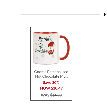
R
Gnome Personalized
Hot Chocolate Mug
Save 30%
NOW
$10.49
WAS
$14.99