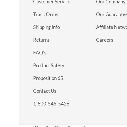
Customer Service
Our Company
Track Order
Our Guarante
Shipping Info
Affiliate Netw
Returns
Careers
FAQ’s
Product Safety
Proposition 65
Contact Us
1-800-545-5426