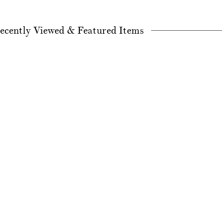
ecently Viewed & Featured Items