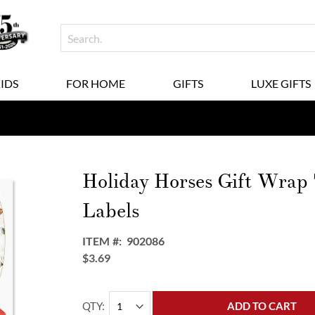
KIDS
FOR HOME
GIFTS
LUXE GIFTS
Holiday Horses Gift Wrap
Labels
ITEM
902086
$3.69
QTY
ADD TO CART