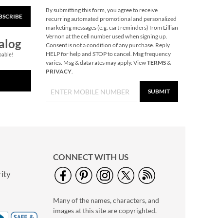
By submitting this form, you agree to receive
BSCRIBE
Merry Christmas
recurring automated promotional and personalized
Script Gift Wrap
marketing messages (e.g. cart reminders) from Lillian
To/From Labels
Vernon at the cell number used when signing up.
$3.79
alog
Consent is not a condition of any purchase. Reply
HELP for help and STOP to cancel. Msg frequency
pable!
varies. Msg & data rates may apply. View
TERMS
&
PRIVACY
.
SUBMIT
CONNECT WITH US
ity
Christmas Woods
Jumbo Rolled Gift
Many of the names, characters, and
Wrap
Save $3.25
images at this site are copyrighted.
NOW
$3.69