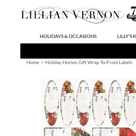
Skip
to
Content
HOLIDAYS & OCCASIONS
LILLY'S 
Home
Holiday Horses Gift Wrap To/From Labels
Skip
to
the
end
of
the
images
gallery