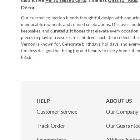
Décor
.
Our curated collection blends thoughtful design with endurin
memorable moments and refined celebrations. Discover mod
keepsakes, and
curated gift boxes
that elevate every occasion.
pieces to playful treasures for children, each item reflects th
Vernon is known for. Celebrate birthdays, holidays, and every
timeless designs that bring joy and beauty to every home. Re
FREE!
HELP
ABOUT US
Customer Service
Our Company
Track Order
Our Guarante
Shipping Info
Affiliate Netw