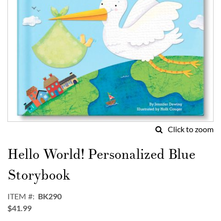
Click to zoom
Skip
to
Hello World! Personalized Blue
the
beginning
Storybook
of
the
ITEM
BK290
images
$41.99
gallery