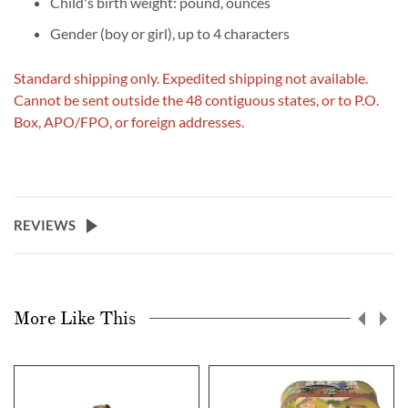
Child's birth weight: pound, ounces
Gender (boy or girl), up to 4 characters
Standard shipping only. Expedited shipping not available.
Cannot be sent outside the 48 contiguous states, or to P.O.
Box, APO/FPO, or foreign addresses.
REVIEWS
More Like This