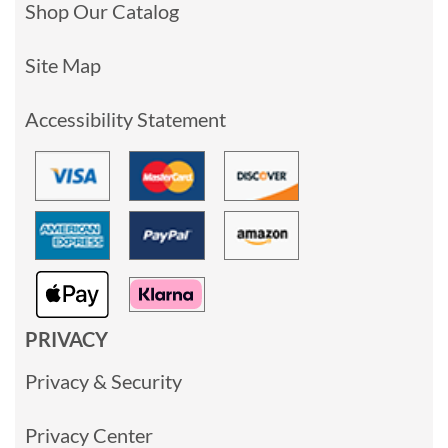
Shop Our Catalog
Site Map
Accessibility Statement
PRIVACY
Privacy & Security
Privacy Center