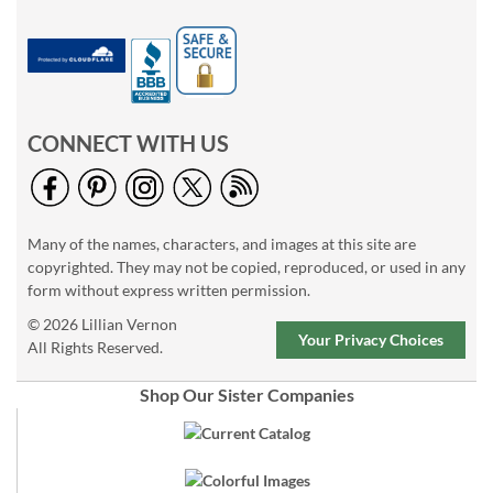
CONNECT WITH US
Many of the names, characters, and images at this site are
copyrighted. They may not be copied, reproduced, or used in any
form without express written permission.
© 2026 Lillian Vernon
Your Privacy Choices
All Rights Reserved.
Shop Our Sister Companies