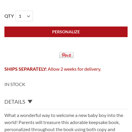
QTY
PERSONALIZE
SHIPS SEPARATELY:
Allow 2 weeks for delivery.
IN STOCK
DETAILS
What a wonderful way to welcome a new baby boy into the
world! Parents will treasure this adorable keepsake book,
personalized throughout the book using both copy and