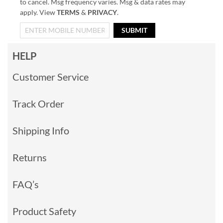
to cancel. Msg frequency varies. Msg & data rates may
apply. View
TERMS
&
PRIVACY
.
SUBMIT
HELP
Customer Service
Track Order
Shipping Info
Returns
FAQ’s
Product Safety