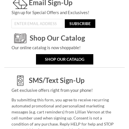
Email Sign-Up
Sign up for Special Offers and Exclusives!
SUBSCRIBE
Shop Our Catalog
Our online catalog is now shoppable!
SHOP OUR CATALOG
SMS/Text Sign-Up
Get exclusive offers right from your phone!
By submitting this form, you agree to receive recurring
automated promotional and personalized marketing
messages (e.g. cart reminders) from Lillian Vernon at the
cell number used when signing up. Consent is not a
condition of any purchase. Reply HELP for help and STOP