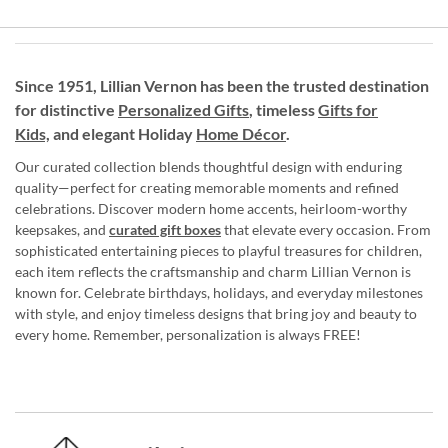
Since 1951, Lillian Vernon has been the trusted destination
for distinctive
Personalized Gifts
, timeless
Gifts for
Kids,
and elegant Holiday
Home Décor
.
Our curated collection blends thoughtful design with enduring
quality—perfect for creating memorable moments and refined
celebrations. Discover modern home accents, heirloom-worthy
keepsakes, and
curated gift boxes
that elevate every occasion. From
sophisticated entertaining pieces to playful treasures for children,
each item reflects the craftsmanship and charm Lillian Vernon is
known for. Celebrate birthdays, holidays, and everyday milestones
with style, and enjoy timeless designs that bring joy and beauty to
every home. Remember, personalization is always FREE!