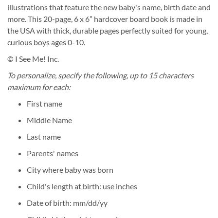
illustrations that feature the new baby's name, birth date and
more. This 20-page, 6 x 6” hardcover board book is made in
the USA with thick, durable pages perfectly suited for young,
curious boys ages 0-10.
© I See Me! Inc.
To personalize, specify the following, up to 15 characters
maximum for each:
First name
Middle Name
Last name
Parents' names
City where baby was born
Child's length at birth: use inches
Date of birth: mm/dd/yy