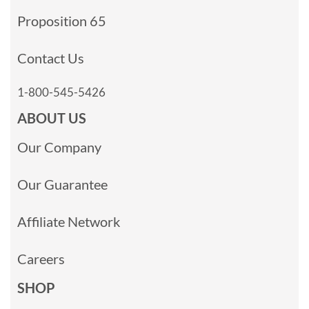
Proposition 65
Contact Us
1-800-545-5426
ABOUT US
Our Company
Our Guarantee
Affiliate Network
Careers
SHOP