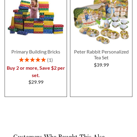
Primary Building Bricks
Peter Rabbit Personalized
Tea Set
Rating:
1
$39.99
100%
Buy 2 or more, Save $2 per
set.
$29.99
Customers Who Bought This Also