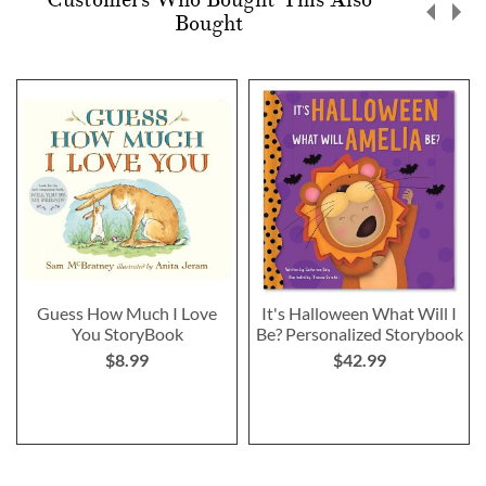
Bought
Guess How Much I Love
It's Halloween What Will I
You StoryBook
Be? Personalized Storybook
$8.99
$42.99