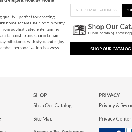
SU
g quality—perfect for creating
ern home accents, heirloom-worthy
Shop Our Cat
 From sophisticated entertaining
Our online catalog is now shop
e craftsmanship and charm Lillian
day milestones with style, and enjoy
member, personalization is always
SHOP OUR CATALOG
SHOP
PRIVACY
Shop Our Catalog
Privacy & Secur
e
Site Map
Privacy Center
ork
Accessibility Statement