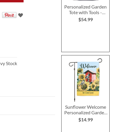
Personalized Garden
Tote with Tools -
Monogram
$54.99
vy Stock
Sunflower Welcome
Personalized Garden
Flag
$14.99