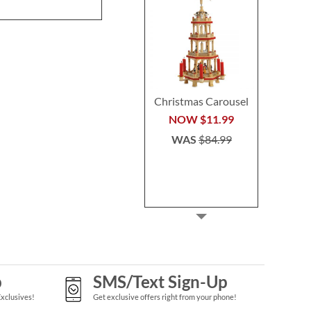
WAS
$64.99
Christmas Carousel
NOW
$11.99
WAS
$84.99
p
SMS/Text Sign-Up
Exclusives!
Get exclusive offers right from your phone!