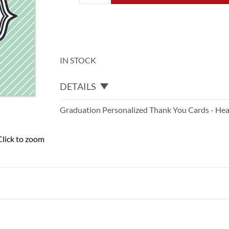
IN STOCK
DETAILS
Graduation Personalized Thank You Cards - Hea
Click to zoom