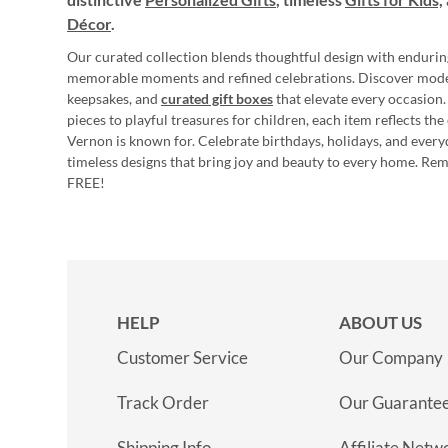
Décor
.
Our curated collection blends thoughtful design with endurin
memorable moments and refined celebrations. Discover mod
keepsakes, and
curated gift boxes
that elevate every occasion.
pieces to playful treasures for children, each item reflects th
Vernon is known for. Celebrate birthdays, holidays, and every
timeless designs that bring joy and beauty to every home. Re
FREE!
HELP
ABOUT US
Customer Service
Our Company
Track Order
Our Guarante
Shipping Info
Affiliate Netw