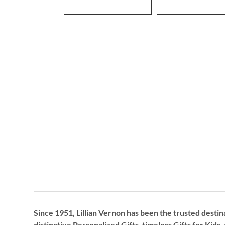
Since 1951, Lillian Vernon has been the trusted destin
distinctive
Personalized Gifts
, timeless
Gifts for Kids,