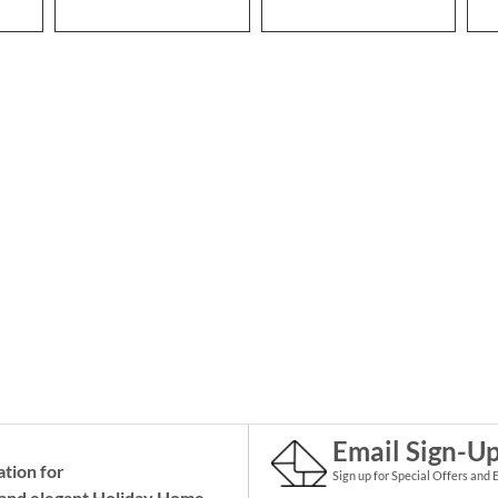
Email Sign-U
ation for
Sign up for Special Offers and 
and elegant Holiday
Home