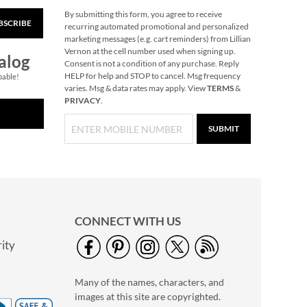
By submitting this form, you agree to receive
BSCRIBE
Snowflake Solid Brass
recurring automated promotional and personalized
Personalized
marketing messages (e.g. cart reminders) from Lillian
Christmas Stocking
Vernon at the cell number used when signing up.
$49.99
alog
Holder
Consent is not a condition of any purchase. Reply
HELP for help and STOP to cancel. Msg frequency
pable!
varies. Msg & data rates may apply. View
TERMS
&
PRIVACY
.
SUBMIT
CONNECT WITH US
ity
40" Garment Bag -
Block Monogram
Many of the names, characters, and
$24.99
images at this site are copyrighted.