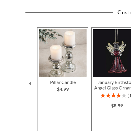
Cust
Pillar Candle
January Birthst
Angel Glass Orna
$4.99
Rating:
80%
$8.99