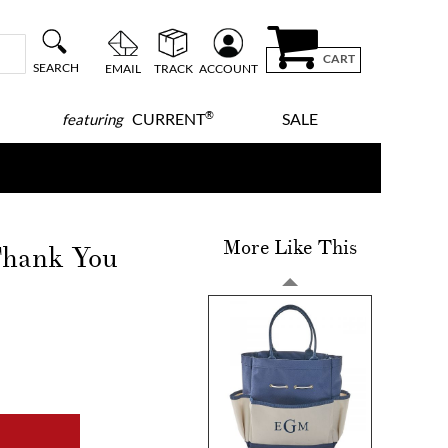
CART
SEARCH
EMAIL
TRACK
ACCOUNT
®
CURRENT
SALE
featuring
More Like This
Thank You