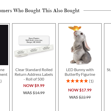
omers Who Bought This Also Bought
one
Clear Standard Rolled
LED Bunny with
St
ment
Return Address Labels
Butterfly Figurine
- Roll of 500
Rating:
1
1
100%
NOW
$9.99
NOW
$17.99
WAS
$14.99
WAS
$22.99