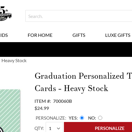
KIDS
FOR HOME
GIFTS
LUXE GIFTS
- Heavy Stock
Graduation Personalized 
Cards - Heavy Stock
ITEM
700060B
$24.99
PERSONALIZE:
YES
NO
QTY
PERSONALIZE