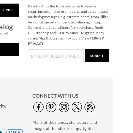
By submitting this form, you agree to receive
BSCRIBE
Gingerbread
recurring automated promotional and personalized
Needlepoint
marketing messages (e.g. cart reminders) from Lillian
Personalized
Vernon at the cell number used when signing up.
Rating:
1
alog
Christmas Stocking
Consent is not a condition of any purchase. Reply
100%
Save 30%
HELP for help and STOP to cancel. Msg frequency
pable!
varies. Msg & data rates may apply. View
TERMS
&
NOW
$45.49
PRIVACY
.
WAS
$64.99
SUBMIT
CONNECT WITH US
ity
Personalized Garden
Tote with Tools -
Many of the names, characters, and
Monogram
$54.99
images at this site are copyrighted.