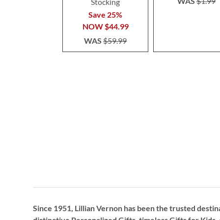
WAS
$1.99
Stocking
Save 25%
NOW
$44.99
WAS
$59.99
Since 1951, Lillian Vernon has been the trusted destin
distinctive
Personalized Gifts
, timeless
Gifts for Kids,