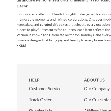
Décor
.
Our curated collection blends thoughtful design with endurin
memorable moments and refined celebrations. Discover mod
keepsakes, and
curated gift boxes
that elevate every occasion.
pieces to playful treasures for children, each item reflects th
Vernon is known for. Celebrate birthdays, holidays, and every
timeless designs that bring joy and beauty to every home. Re
FREE!
HELP
ABOUT US
Customer Service
Our Company
Track Order
Our Guarante
Shipping Info
Affiliate Netw