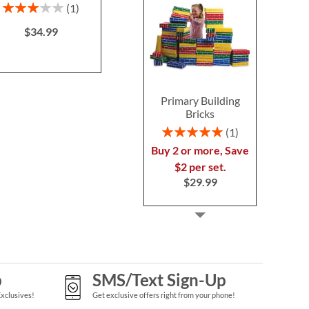
$39.9
Rating:
Save 30%
1
60%
NOW
$34.99
$34.99
WAS
$49.99
Primary Building
Bricks
Rating:
1
100%
Buy 2 or more, Save
$2 per set.
$29.99
p
SMS/Text Sign-Up
Exclusives!
Get exclusive offers right from your phone!