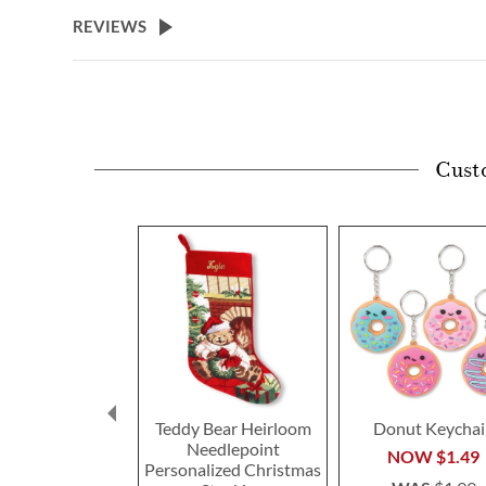
beginning
REVIEWS
of
the
images
gallery
Cust
Teddy Bear Heirloom
Donut Keychai
Needlepoint
NOW
$1.49
Personalized Christmas