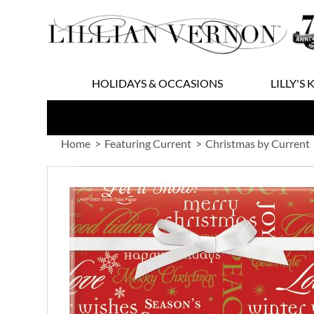
Skip
to
Content
HOLIDAYS & OCCASIONS
LILLY'S 
Home
Featuring Current
Christmas by Current
Skip
to
the
end
of
the
images
gallery