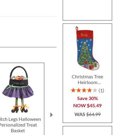
Christmas Tree
Heirloom
Needlepoint
Rating:
1
Personalized
80%
Save 30%
Christmas Stocking
NOW
$45.49
WAS
$64.99
tch Legs Halloween
Blue Camo Backpack
Silver T
Personalized Treat
with Attached
Personal
Basket
Personalized Lunch Bag
Schoolhous