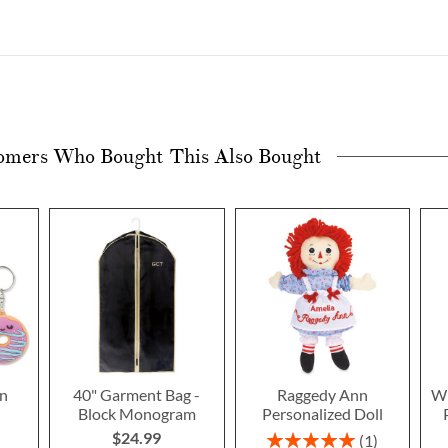
omers Who Bought This Also Bought
n
40" Garment Bag -
Raggedy Ann
Wi
Block Monogram
Personalized Doll
$24.99
Rating:
1