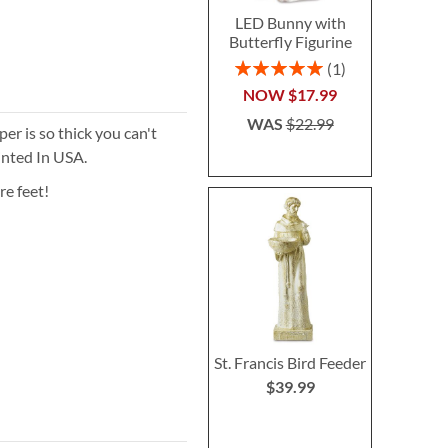
LED Bunny with
Butterfly Figurine
Rating:
1
100%
NOW
$17.99
WAS
$22.99
r is so thick you can't
inted In USA.
re feet!
St. Francis Bird Feeder
$39.99