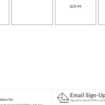
100%
$29.99
Email Sign-U
ation for
Sign up for Special Offers and 
and elegant Holiday
Home