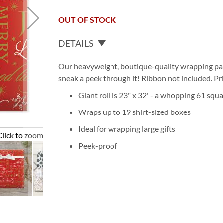
OUT OF STOCK
DETAILS
Our heavyweight, boutique-quality wrapping pape
sneak a peek through it! Ribbon not included. Pr
Giant roll is 23" x 32' - a whopping 61 squa
Wraps up to 19 shirt-sized boxes
Ideal for wrapping large gifts
Click to zoom
Peek-proof