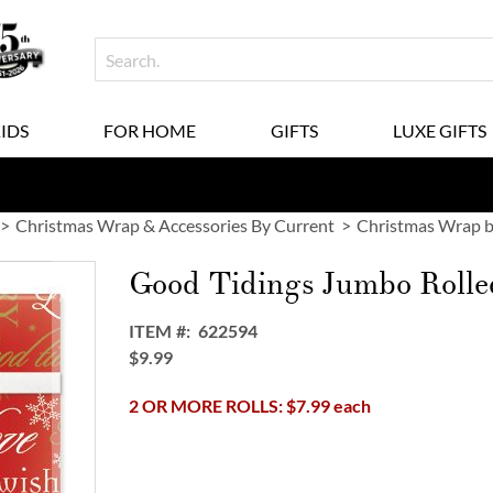
KIDS
FOR HOME
GIFTS
LUXE GIFTS
Christmas Wrap & Accessories By Current
Christmas Wrap b
Good Tidings Jumbo Rolle
ITEM
622594
$9.99
2 OR MORE ROLLS: $7.99 each