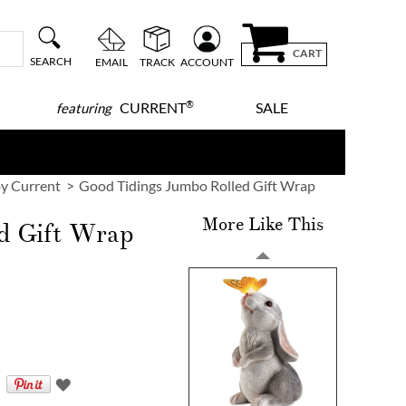
CART
SEARCH
EMAIL
TRACK
ACCOUNT
®
CURRENT
SALE
featuring
y Current
Good Tidings Jumbo Rolled Gift Wrap
More Like This
d Gift Wrap