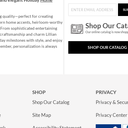
SU
g quality—perfect for creating
ern home accents, heirloom-worthy
Shop Our Cat
 From sophisticated entertaining
Our online catalog is now shop
e craftsmanship and charm Lillian
day milestones with style, and enjoy
member, personalization is always
SHOP OUR CATALOG
SHOP
PRIVACY
Shop Our Catalog
Privacy & Secur
e
Site Map
Privacy Center
ork
Accessibility Statement