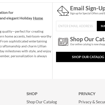
Email Sign-U
ation for
Sign up for Special Offers and 
and elegant Holiday
Home
SU
g quality—perfect for creating
ern home accents, heirloom-worthy
Shop Our Cat
 From sophisticated entertaining
Our online catalog is now shop
e craftsmanship and charm Lillian
day milestones with style, and enjoy
member, personalization is always
SHOP OUR CATALOG
SHOP
PRIVACY
Shop Our Catalog
Privacy & Secur