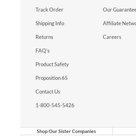
Track Order
Our Guarante
Shipping Info
Affiliate Netw
Returns
Careers
FAQ’s
Product Safety
Proposition 65
Contact Us
1-800-545-5426
Shop Our Sister Companies