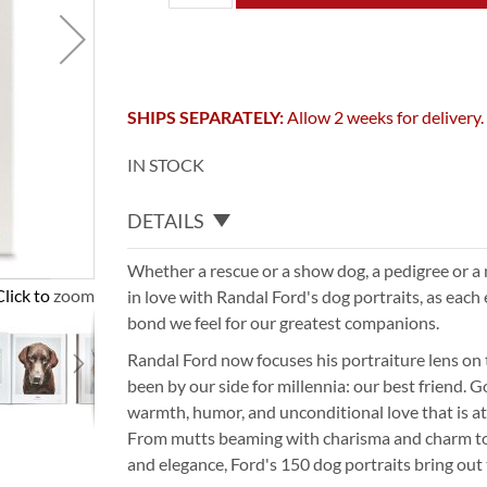
SHIPS SEPARATELY:
Allow 2 weeks for delivery.
IN STOCK
DETAILS
Whether a rescue or a show dog, a pedigree or a m
Click to zoom
in love with Randal Ford's dog portraits, as each
bond we feel for our greatest companions.
Randal Ford now focuses his portraiture lens on 
been by our side for millennia: our best friend.
warmth, humor, and unconditional love that is at
From mutts beaming with charisma and charm t
and elegance, Ford's 150 dog portraits bring out t