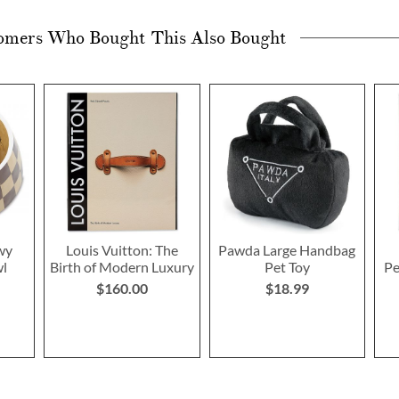
omers Who Bought This Also Bought
wy
Louis Vuitton: The
Pawda Large Handbag
wl
Birth of Modern Luxury
Pet Toy
Pe
$160.00
$18.99