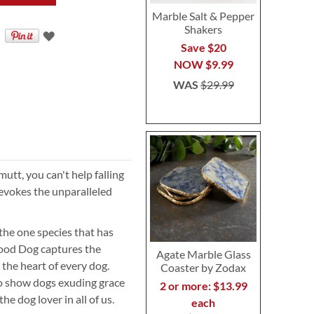
Marble Salt & Pepper
Shakers
Save $20
NOW
$9.99
WAS
$29.99
utt, you can't help falling
 evokes the unparalleled
the one species that has
 Good Dog captures the
Agate Marble Glass
 the heart of every dog.
Coaster by Zodax
o show dogs exuding grace
2 or more: $13.99
he dog lover in all of us.
each