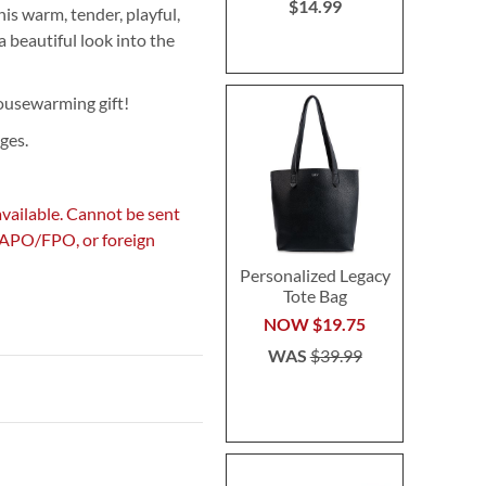
$14.99
is warm, tender, playful,
a beautiful look into the
housewarming gift!
ges.
available. Cannot be sent
, APO/FPO, or foreign
Personalized Legacy
Tote Bag
NOW
$19.75
WAS
$39.99