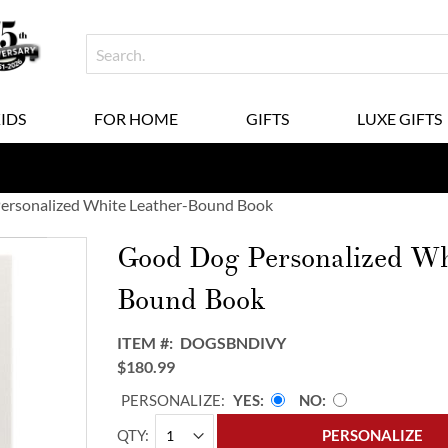
KIDS
FOR HOME
GIFTS
LUXE GIFTS
ersonalized White Leather-Bound Book
Good Dog Personalized Wh
Bound Book
ITEM
DOGSBNDIVY
$180.99
PERSONALIZE:
YES
NO
QTY
PERSONALIZE