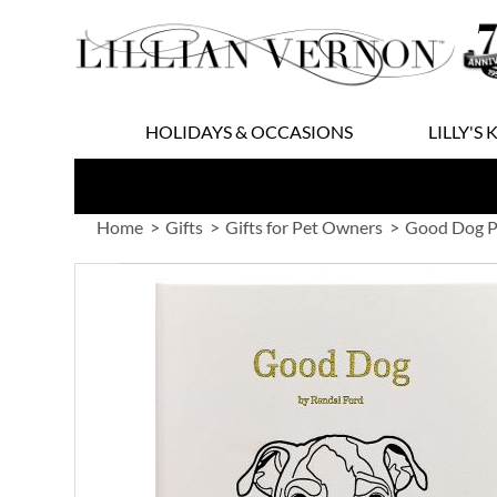
Skip
to
Content
HOLIDAYS & OCCASIONS
LILLY'S 
Home
Gifts
Gifts for Pet Owners
Good Dog P
Skip
to
the
end
of
the
images
gallery