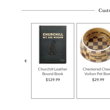
Cust
Churchill Leather
Checkered Che
Bound Book
Vuiton Pet Bo
$129.99
$29.99