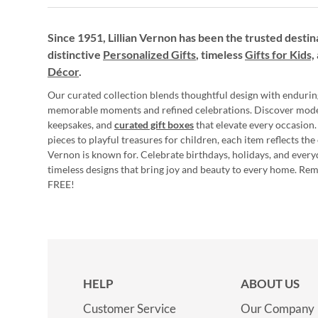
Since 1951, Lillian Vernon has been the trusted destin
distinctive
Personalized Gifts
, timeless
Gifts for Kids,
Décor
.
Our curated collection blends thoughtful design with endurin
memorable moments and refined celebrations. Discover mod
keepsakes, and
curated gift boxes
that elevate every occasion.
pieces to playful treasures for children, each item reflects th
Vernon is known for. Celebrate birthdays, holidays, and every
timeless designs that bring joy and beauty to every home. Re
FREE!
HELP
ABOUT US
Customer Service
Our Company