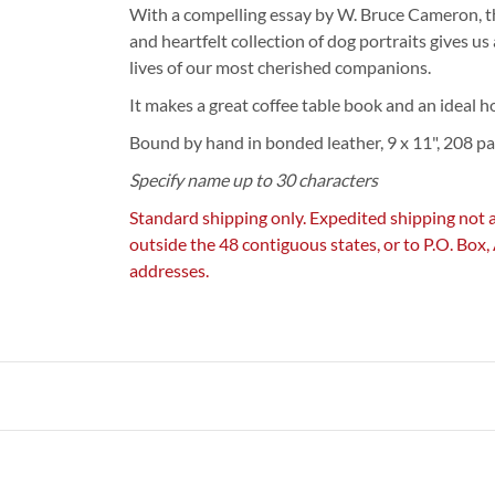
With a compelling essay by W. Bruce Cameron, th
and heartfelt collection of dog portraits gives us 
lives of our most cherished companions.
It makes a great coffee table book and an ideal 
Bound by hand in bonded leather, 9 x 11", 208 pa
Specify name up to 30 characters
Standard shipping only. Expedited shipping not 
outside the 48 contiguous states, or to P.O. Box
addresses.