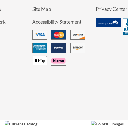
e
Site Map
Privacy Center
ork
Accessibility Statement