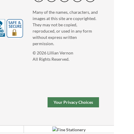
Many of the names, characters, and
images at this site are copyrighted.
They may not be copied,
reproduced, or used in any form
without express written
permission.
© 2026 Lillian Vernon
All Rights Reserved.
Personalized Wooden
Puzzle Step Stool
$119.99
Your Privacy Choices