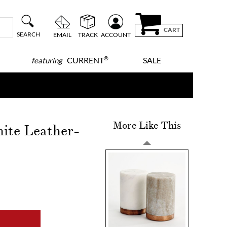
CART
SEARCH
EMAIL
TRACK
ACCOUNT
®
CURRENT
SALE
featuring
More Like This
ite Leather-