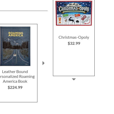
Christmas-Opoly
$32.99
Leather Bound
Red Heel Squeaky Dog
Chewy Vuito
rsonalized Roaming
Shoe Toy
Checkered Lo
America Book
Toy
Save $8
$224.99
$18.9
NOW
$10.99
WAS
$18.99