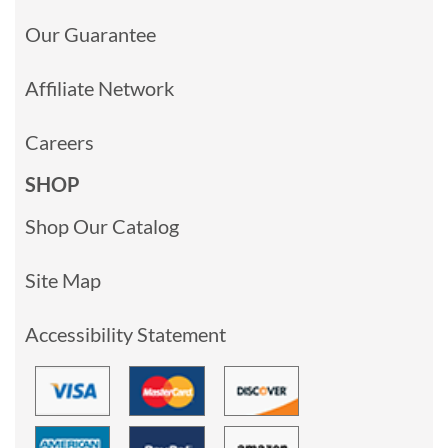
Our Guarantee
Affiliate Network
Careers
SHOP
Shop Our Catalog
Site Map
Accessibility Statement