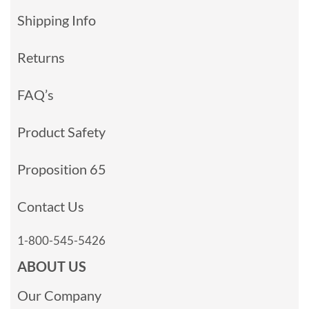
Shipping Info
Returns
FAQ’s
Product Safety
Proposition 65
Contact Us
1-800-545-5426
ABOUT US
Our Company