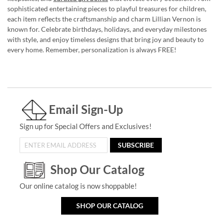
sophisticated entertaining pieces to playful treasures for children,
each item reflects the craftsmanship and charm Lillian Vernon is
known for. Celebrate birthdays, holidays, and everyday milestones
with style, and enjoy timeless designs that bring joy and beauty to
every home. Remember, personalization is always FREE!
Email Sign-Up
Sign up for Special Offers and Exclusives!
SUBSCRIBE
Shop Our Catalog
Our online catalog is now shoppable!
SHOP OUR CATALOG