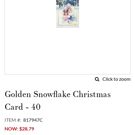
Click to zoom
Skip
to
Golden Snowflake Christmas
the
beginning
Card - 40
of
the
ITEM
817947C
images
NOW
$28.79
gallery