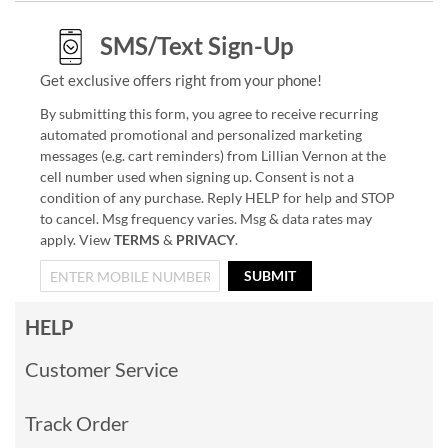
SMS/Text Sign-Up
Get exclusive offers right from your phone!
By submitting this form, you agree to receive recurring
automated promotional and personalized marketing
messages (e.g. cart reminders) from Lillian Vernon at the
cell number used when signing up. Consent is not a
condition of any purchase. Reply HELP for help and STOP
to cancel. Msg frequency varies. Msg & data rates may
apply. View
TERMS
&
PRIVACY
.
SUBMIT
HELP
Customer Service
Track Order