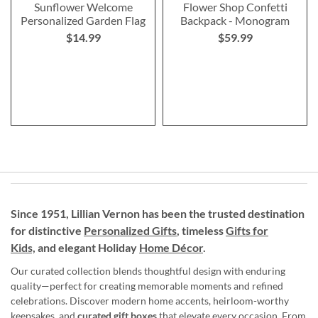
Sunflower Welcome
Flower Shop Confetti
Personalized Garden Flag
Backpack - Monogram
$14.99
$59.99
Since 1951, Lillian Vernon has been the trusted destination
for distinctive
Personalized Gifts
, timeless
Gifts for
Kids,
and elegant Holiday
Home Décor
.
Our curated collection blends thoughtful design with enduring
quality—perfect for creating memorable moments and refined
celebrations. Discover modern home accents, heirloom-worthy
keepsakes, and
curated gift boxes
that elevate every occasion. From