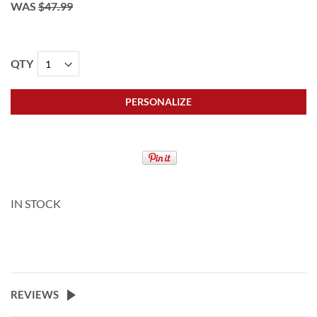
WAS
$47.99
QTY
PERSONALIZE
IN STOCK
REVIEWS