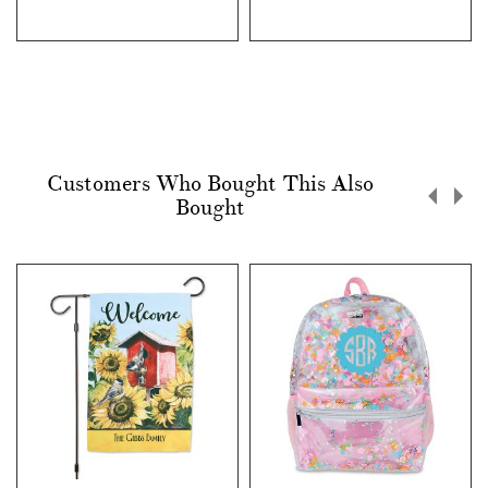
Customers Who Bought This Also
Bought