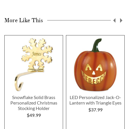
More Like This
Snowflake Solid Brass
LED Personalized Jack-O-
Personalized Christmas
Lantern with Triangle Eyes
Stocking Holder
$37.99
$49.99