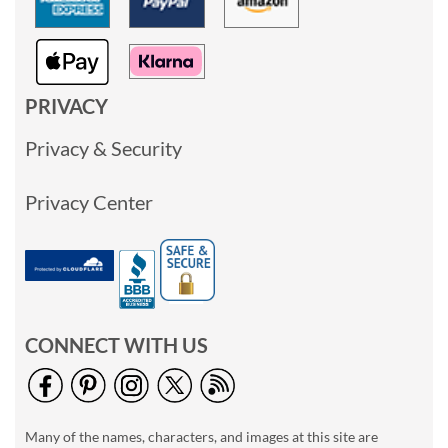
PRIVACY
Privacy & Security
Privacy Center
CONNECT WITH US
Many of the names, characters, and images at this site are