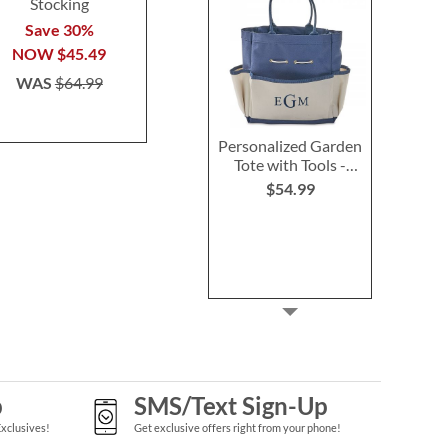
Stocking
Stocking
Stocki
Save 30%
Save 30%
Save 3
NOW
$45.49
NOW
$45.49
NOW
$4
WAS
$64.99
WAS
$64.99
WAS
$6
Personalized Garden
Tote with Tools -
Monogram
$54.99
p
SMS/Text Sign-Up
Exclusives!
Get exclusive offers right from your phone!