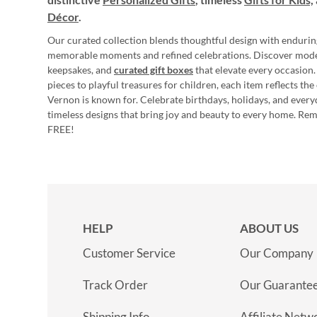
Décor
.
Our curated collection blends thoughtful design with endurin
memorable moments and refined celebrations. Discover mod
keepsakes, and
curated gift boxes
that elevate every occasion.
pieces to playful treasures for children, each item reflects th
Vernon is known for. Celebrate birthdays, holidays, and every
timeless designs that bring joy and beauty to every home. Re
FREE!
HELP
ABOUT US
Customer Service
Our Company
Track Order
Our Guarante
Shipping Info
Affiliate Netw