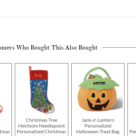
omers Who Bought This Also Bought
Christmas Tree
Jack-o'-Lantern
Heirloom Needlepoint
Personalized
stmas
Personalized Christmas
Halloween Treat Bag
Pe