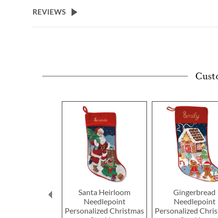
beginning
REVIEWS
of
the
images
gallery
Cust
Santa Heirloom
Gingerbread
Needlepoint
Needlepoint
Personalized Christmas
Personalized Chri