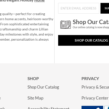
SU
g quality—perfect for creating
ern home accents, heirloom-worthy
Shop Our Cat
 From sophisticated entertaining
Our online catalog is now shop
e craftsmanship and charm Lillian
day milestones with style, and enjoy
member, personalization is always
SHOP OUR CATALOG
SHOP
PRIVACY
Shop Our Catalog
Privacy & Secur
e
Site Map
Privacy Center
ork
Accessibility Statement