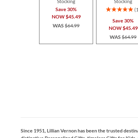
Stocking
Stocking
Rating:
Save 30%
100%
NOW
$45.49
Save 30%
WAS
$64.99
NOW
$45.49
WAS
$64.99
Since 1951, Lillian Vernon has been the trusted destin
distinctive
Personalized Gifts
, timeless
Gifts for Kids,