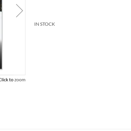
IN STOCK
Click to zoom