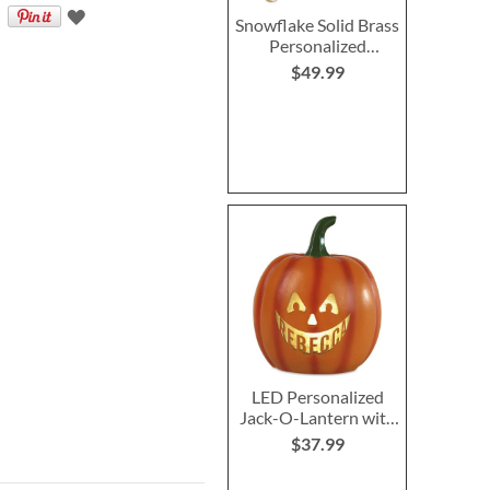
Snowflake Solid Brass
Personalized
Christmas Stocking
$49.99
Holder
LED Personalized
Jack-O-Lantern with
Triangle Eyes
$37.99