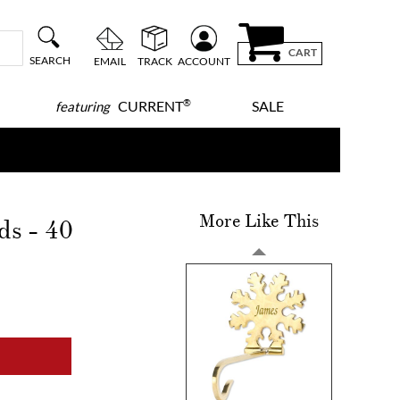
CART
SEARCH
EMAIL
TRACK
ACCOUNT
®
CURRENT
SALE
featuring
More Like This
ds - 40