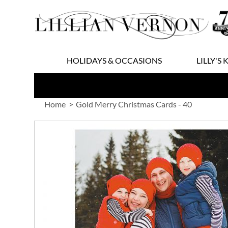
Skip
to
Content
HOLIDAYS & OCCASIONS
LILLY'S 
Home
Gold Merry Christmas Cards - 40
Skip
to
the
end
of
the
images
gallery