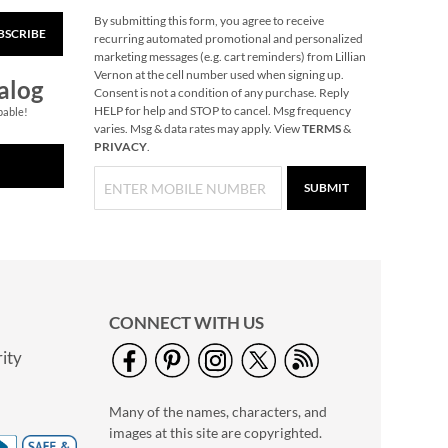
By submitting this form, you agree to receive
BSCRIBE
Christmas Carousel
recurring automated promotional and personalized
marketing messages (e.g. cart reminders) from Lillian
NOW
$11.99
Vernon at the cell number used when signing up.
alog
WAS
$84.99
Consent is not a condition of any purchase. Reply
HELP for help and STOP to cancel. Msg frequency
pable!
varies. Msg & data rates may apply. View
TERMS
&
PRIVACY
.
SUBMIT
CONNECT WITH US
ity
Black Cat Halloween
Acrylic Cup
Many of the names, characters, and
$14.99
images at this site are copyrighted.