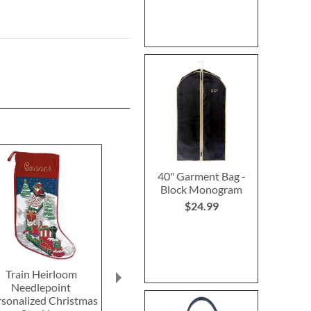
40" Garment Bag -
Block Monogram
$24.99
Train Heirloom
Reindeer Heirloom
Sleigh & Re
Needlepoint
Needlepoint
Heirloom Nee
rsonalized Christmas
Personalized Christmas
Personalized 