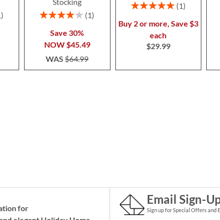
Stocking
Rating:
1
100%
Rating:
1
1
80%
Buy 2 or more, Save $3
Save 30%
each
NOW
$45.49
$29.99
WAS
$64.99
Email Sign-U
ation for
Sign up for Special Offers and 
and elegant Holiday
Home