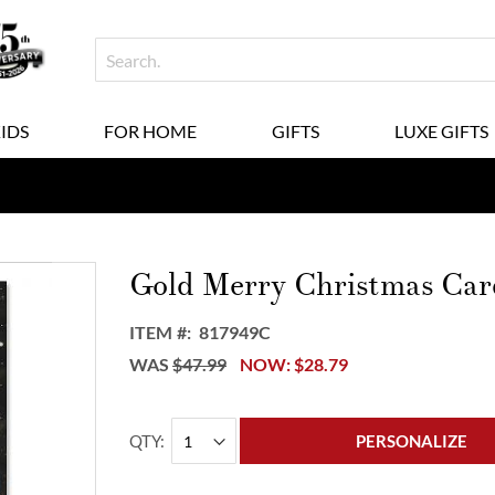
KIDS
FOR HOME
GIFTS
LUXE GIFTS
Gold Merry Christmas Car
ITEM
817949C
WAS
$47.99
NOW
$28.79
QTY
PERSONALIZE