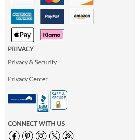
PRIVACY
Privacy & Security
Privacy Center
CONNECT WITH US