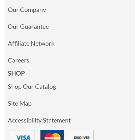
Our Company
Our Guarantee
Affiliate Network
Careers
SHOP
Shop Our Catalog
Site Map
Accessibility Statement