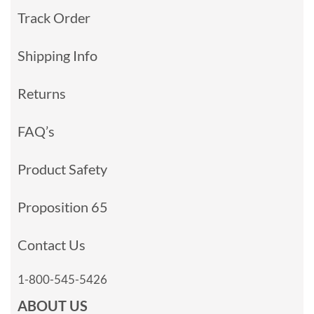
Track Order
Shipping Info
Returns
FAQ’s
Product Safety
Proposition 65
Contact Us
1-800-545-5426
ABOUT US