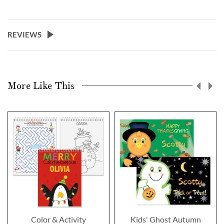
REVIEWS
More Like This
Color & Activity
Kids' Ghost Autumn