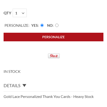
QTY
PERSONALIZE:
YES
NO
PERSONALIZE
IN STOCK
DETAILS
Gold Lace Personalized Thank You Cards - Heavy Stock