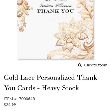
Click to zoom
Skip
to
Gold Lace Personalized Thank
the
beginning
You Cards - Heavy Stock
of
the
ITEM
700064B
images
$24.99
gallery