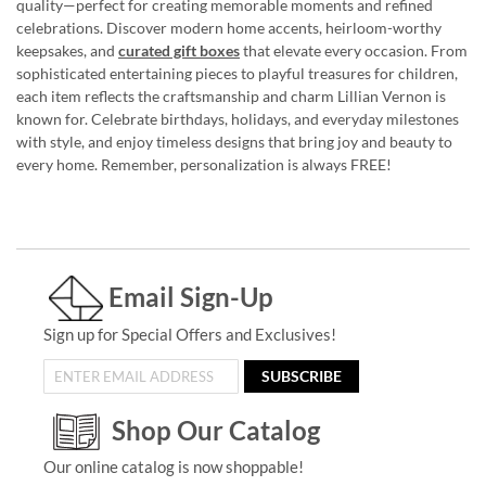
quality—perfect for creating memorable moments and refined
celebrations. Discover modern home accents, heirloom-worthy
keepsakes, and
curated gift boxes
that elevate every occasion. From
sophisticated entertaining pieces to playful treasures for children,
each item reflects the craftsmanship and charm Lillian Vernon is
known for. Celebrate birthdays, holidays, and everyday milestones
with style, and enjoy timeless designs that bring joy and beauty to
every home. Remember, personalization is always FREE!
Email Sign-Up
Sign up for Special Offers and Exclusives!
SUBSCRIBE
Shop Our Catalog
Our online catalog is now shoppable!