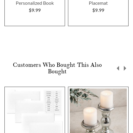
Personalized Book
Placemat
$9.99
$9.99
Customers Who Bought This Also
Bought