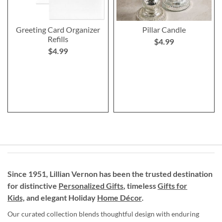
Greeting Card Organizer
Pillar Candle
Refills
$4.99
$4.99
Since 1951, Lillian Vernon has been the trusted destination
for distinctive
Personalized Gifts
, timeless
Gifts for
Kids,
and elegant Holiday
Home Décor
.
Our curated collection blends thoughtful design with enduring