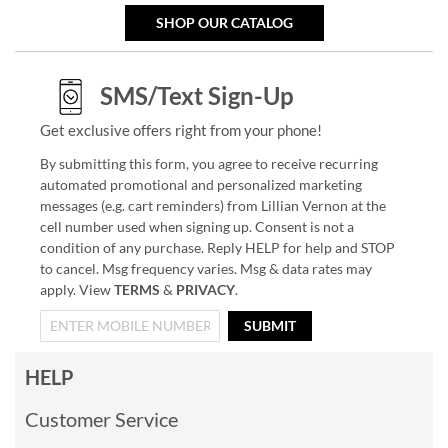
SHOP OUR CATALOG
SMS/Text Sign-Up
Get exclusive offers right from your phone!
By submitting this form, you agree to receive recurring
automated promotional and personalized marketing
messages (e.g. cart reminders) from Lillian Vernon at the
cell number used when signing up. Consent is not a
condition of any purchase. Reply HELP for help and STOP
to cancel. Msg frequency varies. Msg & data rates may
apply. View
TERMS
&
PRIVACY
.
SUBMIT
HELP
Customer Service