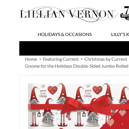
Skip
to
Content
HOLIDAYS & OCCASIONS
LILLY'S 
Home
Featuring Current
Christmas by Current
Gnome for the Holidays Double-Sided Jumbo Rolled
Skip
to
the
end
of
the
images
gallery