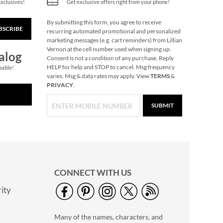
Exclusives!
Get exclusive offers right from your phone!
By submitting this form, you agree to receive
BSCRIBE
Christmas Woods
recurring automated promotional and personalized
Jumbo Rolled Gift
marketing messages (e.g. cart reminders) from Lillian
Wrap
Vernon at the cell number used when signing up.
Save $3.25
alog
Consent is not a condition of any purchase. Reply
NOW
$3.69
HELP for help and STOP to cancel. Msg frequency
pable!
varies. Msg & data rates may apply. View
TERMS
&
WAS
$12.99
PRIVACY
.
SUBMIT
CONNECT WITH US
ity
Holiday Horses
Jumbo Rolled Gift
Many of the names, characters, and
Wrap
2 OR MORE ROLLS: