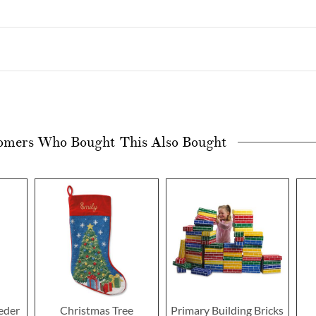
omers Who Bought This Also Bought
eeder
Christmas Tree
Primary Building Bricks