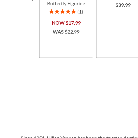
Butterfly Figurine
$39.99
Rating:
1
100%
NOW
$17.99
WAS
$22.99
Since 1951, Lillian Vernon has been the trusted destin