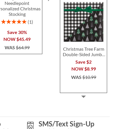
Needlepoint
Tote with Tools -
Hange
rsonalized Christmas
Monogram
Save 
Stocking
$54.99
NOW
$
Rating:
1
WAS
$6
100%
Save 30%
NOW
$45.49
WAS
$64.99
Christmas Tree Farm
Double-Sided Jumbo
Rolled Gift Wrap
Save $2
NOW
$8.99
WAS
$10.99
p
SMS/Text Sign-Up