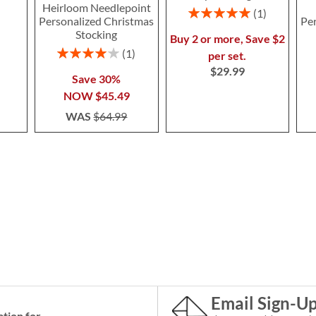
Heirloom Needlepoint
Rating:
1
Personalized Christmas
Pe
100%
Stocking
Buy 2 or more, Save $2
Rating:
1
per set.
80%
$29.99
Save 30%
NOW
$45.49
WAS
$64.99
Email Sign-U
ation for