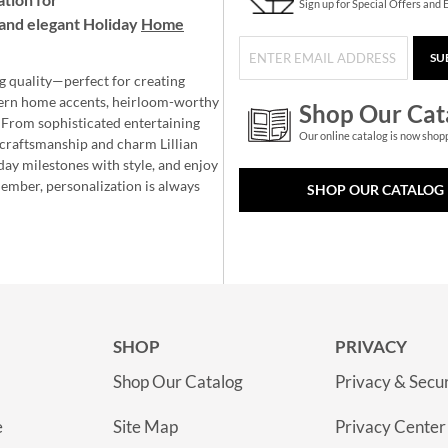
Sign up for Special Offers and 
and elegant Holiday
Home
SU
g quality—perfect for creating
ern home accents, heirloom-worthy
Shop Our Cat
 From sophisticated entertaining
Our online catalog is now shop
e craftsmanship and charm Lillian
day milestones with style, and enjoy
member, personalization is always
SHOP OUR CATALOG
SHOP
PRIVACY
Shop Our Catalog
Privacy & Secur
e
Site Map
Privacy Center