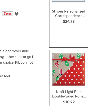
Stripes Personalized
Correspondence
Cards - Blue
$24.99
le-sided/reversible
g either side, or go the
ur choice. Ribbon not
re feet!
Kraft Light Bulb
Double-Sided Rolled
Gift Wrap
$10.99