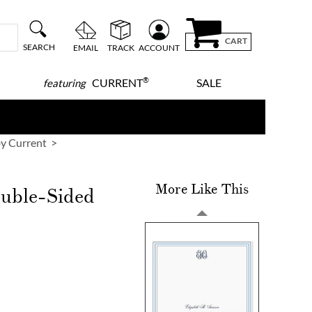
CART
SEARCH
EMAIL
TRACK
ACCOUNT
®
CURRENT
SALE
featuring
y Current
More Like This
ouble-Sided