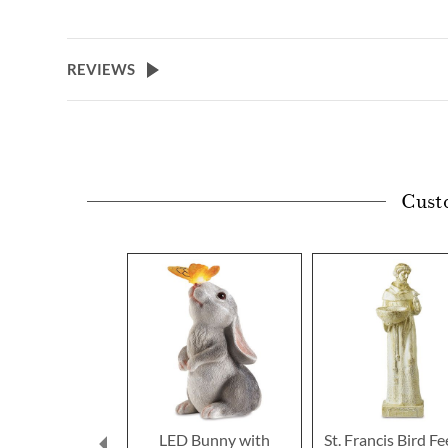
to
the
beginning
of
REVIEWS
the
images
gallery
Cust
LED Bunny with
St. Francis Bird F