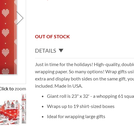
OUT OF STOCK
DETAILS
Just in time for the holidays! High-quality, doub
wrapping paper. So many options! Wrap gifts usin
extra and display both sides on the same gift, yo
included. Made In USA.
Click to zoom
Giant roll is 23" x 32' - a whopping 61 squa
Wraps up to 19 shirt-sized boxes
Ideal for wrapping large gifts