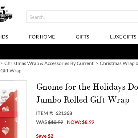
KIDS
FOR HOME
GIFTS
LUXE GIFTS
Christmas Wrap & Accessories By Current
Christmas Wrap b
 Gift Wrap
Gnome for the Holidays D
Jumbo Rolled Gift Wrap
ITEM
621368
WAS
$10.99
NOW
$8.99
Save $2