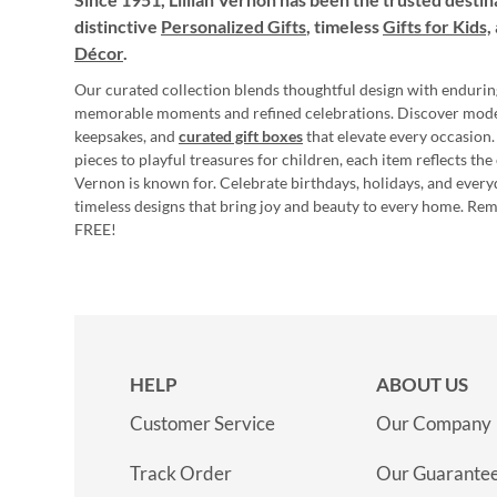
distinctive
Personalized Gifts
, timeless
Gifts for Kids,
Décor
.
Our curated collection blends thoughtful design with endurin
memorable moments and refined celebrations. Discover mod
keepsakes, and
curated gift boxes
that elevate every occasion.
pieces to playful treasures for children, each item reflects th
Vernon is known for. Celebrate birthdays, holidays, and every
timeless designs that bring joy and beauty to every home. Re
FREE!
HELP
ABOUT US
Customer Service
Our Company
Track Order
Our Guarante