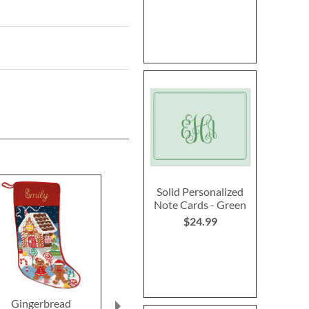
Solid Personalized
Note Cards - Green
$24.99
Gingerbread
Personalized Garden
Butterfly Pl