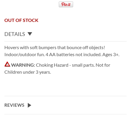
OUT OF STOCK
DETAILS
Hovers with soft bumpers that bounce off objects!
Indoor/outdoor fun. 4 AA batteries not included. Ages 3+.
WARNING:
Choking Hazard - small parts. Not for
Children under 3 years.
REVIEWS