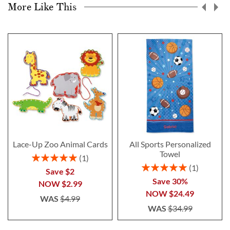
More Like This
Lace-Up Zoo Animal Cards
All Sports Personalized
Towel
Rating:
1
100%
Rating:
1
Save $2
100%
Save 30%
NOW
$2.99
NOW
$24.49
WAS
$4.99
WAS
$34.99