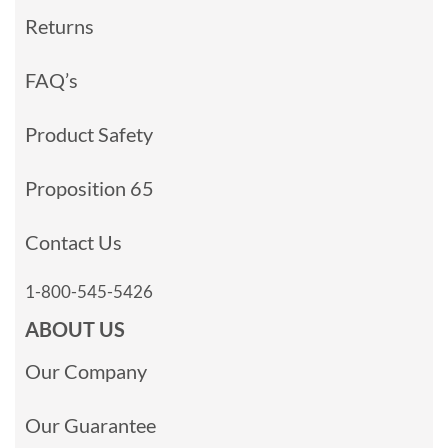
Returns
FAQ’s
Product Safety
Proposition 65
Contact Us
1-800-545-5426
ABOUT US
Our Company
Our Guarantee