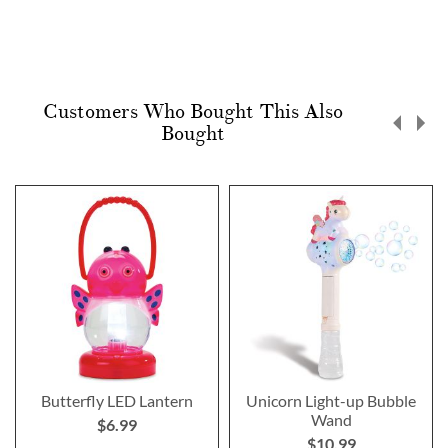
Customers Who Bought This Also
Bought
Butterfly LED Lantern
Unicorn Light-up Bubble
Wand
$6.99
$10.99