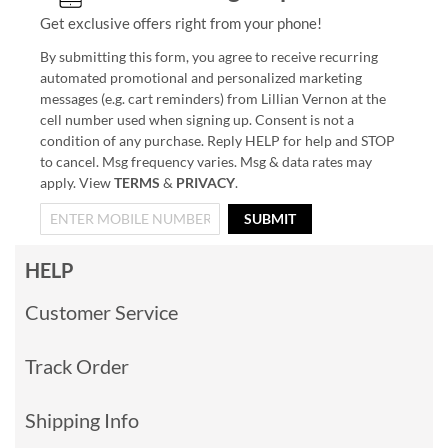
Get exclusive offers right from your phone!
By submitting this form, you agree to receive recurring
automated promotional and personalized marketing
messages (e.g. cart reminders) from Lillian Vernon at the
cell number used when signing up. Consent is not a
condition of any purchase. Reply HELP for help and STOP
to cancel. Msg frequency varies. Msg & data rates may
apply. View
TERMS
&
PRIVACY
.
SUBMIT
HELP
Customer Service
Track Order
Shipping Info