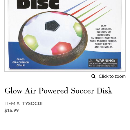
Click to zoom
Skip
to
Glow Air Powered Soccer Disk
the
beginning
ITEM
TYSOCDI
of
$16.99
the
images
gallery