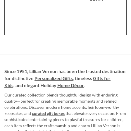
Since 1951, Lillian Vernon has been the trusted destination
for distinctive
Personalized Gifts
, timeless
Gifts for
Kids,
and elegant Holiday
Home Décor
.
Our curated collection blends thoughtful design with enduring
quality—perfect for creating memorable moments and refined
celebrations. Discover modern home accents, heirloom-worthy
keepsakes, and
curated gift boxes
that elevate every occasion. From
sophisticated entertaining pieces to playful treasures for children,
each item reflects the craftsmanship and charm Lillian Vernon is