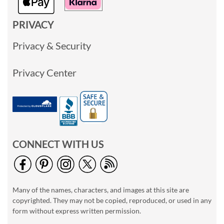
PRIVACY
Privacy & Security
Privacy Center
CONNECT WITH US
Many of the names, characters, and images at this site are
copyrighted. They may not be copied, reproduced, or used in any
form without express written permission.