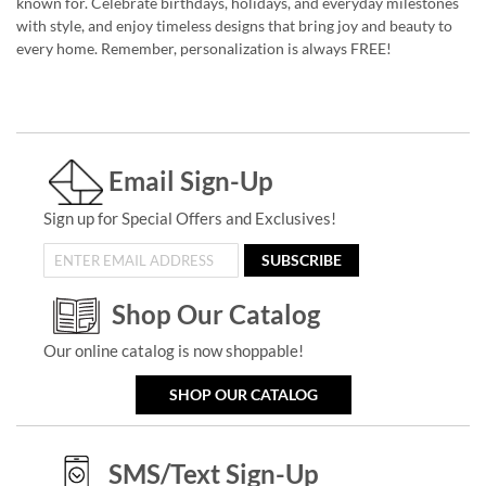
known for. Celebrate birthdays, holidays, and everyday milestones
with style, and enjoy timeless designs that bring joy and beauty to
every home. Remember, personalization is always FREE!
Email Sign-Up
Sign up for Special Offers and Exclusives!
SUBSCRIBE
Shop Our Catalog
Our online catalog is now shoppable!
SHOP OUR CATALOG
SMS/Text Sign-Up