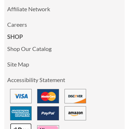
Affiliate Network
Careers
SHOP
Shop Our Catalog
Site Map
Accessibility Statement