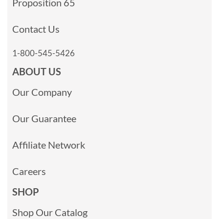
Proposition 65
Contact Us
1-800-545-5426
ABOUT US
Our Company
Our Guarantee
Affiliate Network
Careers
SHOP
Shop Our Catalog