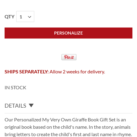
QTY
PERSONALIZE
SHIPS SEPARATELY:
Allow 2 weeks for delivery.
IN STOCK
DETAILS
Our Personalized My Very Own Giraffe Book Gift Set is an
original book based on the child's name. In the story, animals
bring letters to create the child's first and last name in rhyme.