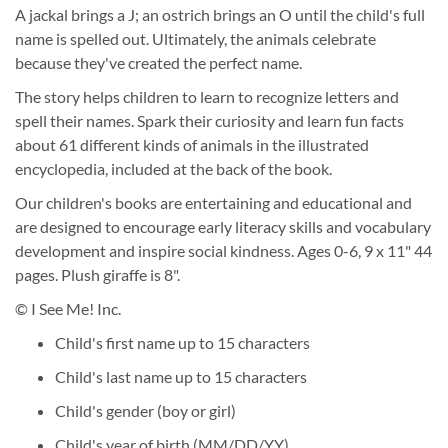
A jackal brings a J; an ostrich brings an O until the child's full
name is spelled out. Ultimately, the animals celebrate
because they've created the perfect name.
The story helps children to learn to recognize letters and
spell their names. Spark their curiosity and learn fun facts
about 61 different kinds of animals in the illustrated
encyclopedia, included at the back of the book.
Our children's books are entertaining and educational and
are designed to encourage early literacy skills and vocabulary
development and inspire social kindness. Ages 0-6, 9 x 11" 44
pages. Plush giraffe is 8".
© I See Me! Inc.
Child's first name up to 15 characters
Child's last name up to 15 characters
Child's gender (boy or girl)
Child's year of birth (MM/DD/YY)