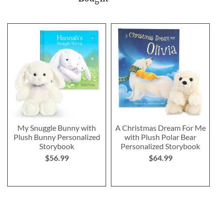
My Snuggle Bunny with
A Christmas Dream For Me
Plush Bunny Personalized
with Plush Polar Bear
Storybook
Personalized Storybook
$56.99
$64.99