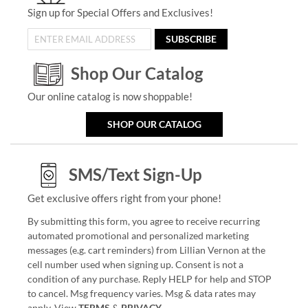
Sign up for Special Offers and Exclusives!
SUBSCRIBE
Shop Our Catalog
Our online catalog is now shoppable!
SHOP OUR CATALOG
SMS/Text Sign-Up
Get exclusive offers right from your phone!
By submitting this form, you agree to receive recurring
automated promotional and personalized marketing
messages (e.g. cart reminders) from Lillian Vernon at the
cell number used when signing up. Consent is not a
condition of any purchase. Reply HELP for help and STOP
to cancel. Msg frequency varies. Msg & data rates may
apply. View
TERMS
&
PRIVACY
.