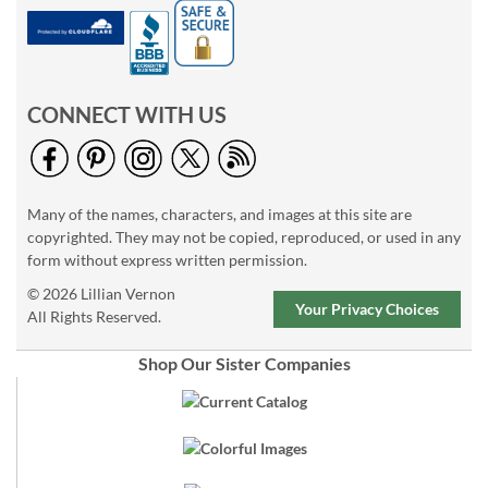
CONNECT WITH US
Many of the names, characters, and images at this site are
copyrighted. They may not be copied, reproduced, or used in any
form without express written permission.
© 2026 Lillian Vernon
Your Privacy Choices
All Rights Reserved.
Shop Our Sister Companies