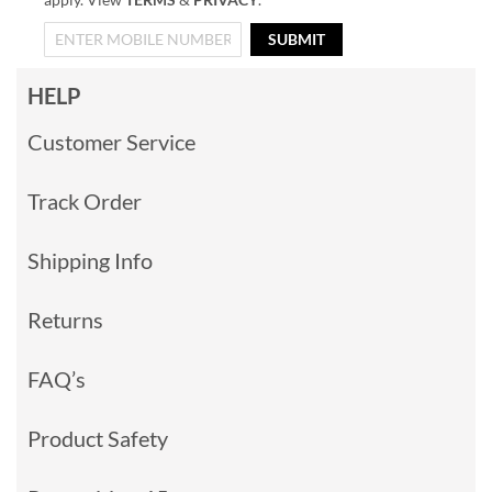
SUBMIT
HELP
Customer Service
Track Order
Shipping Info
Returns
FAQ’s
Product Safety