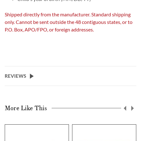
Shipped directly from the manufacturer. Standard shipping
only. Cannot be sent outside the 48 contiguous states, or to
P.O. Box, APO/FPO, or foreign addresses.
REVIEWS
More Like This