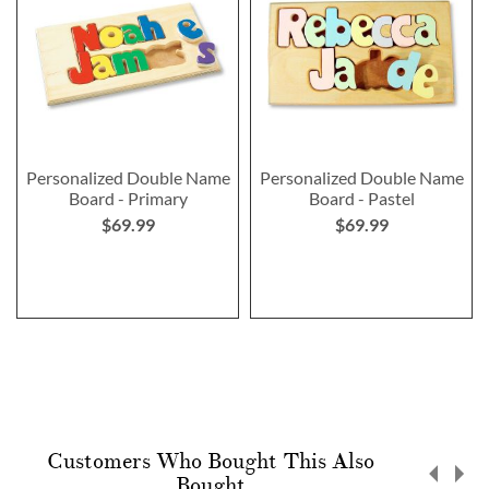
Personalized Double Name
Personalized Double Name
Board - Primary
Board - Pastel
$69.99
$69.99
Customers Who Bought This Also
Bought