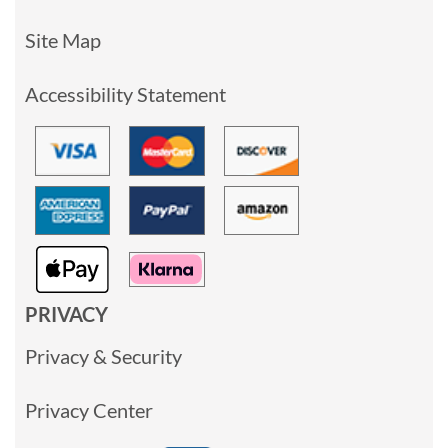
Site Map
Accessibility Statement
PRIVACY
Privacy & Security
Privacy Center