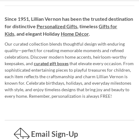
Since 1951, Lillian Vernon has been the trusted destination
for distinctive
Personalized Gifts
, timeless
Gifts for
Kids,
and elegant Holiday
Home Décor
.
Our curated collection blends thoughtful design with enduring
quality—perfect for creating memorable moments and refined
celebrations. Discover modern home accents, heirloom-worthy
keepsakes, and
curated gift boxes
that elevate every occasion. From
sophisticated entertaining pieces to playful treasures for children,
each item reflects the craftsmanship and charm Lillian Vernon is
known for. Celebrate birthdays, holidays, and everyday milestones
with style, and enjoy timeless designs that bring joy and beauty to
every home. Remember, personalization is always FREE!
Email Sign-Up