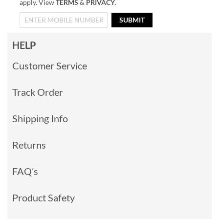
apply. View
TERMS
&
PRIVACY
.
SUBMIT
HELP
Customer Service
Track Order
Shipping Info
Returns
FAQ’s
Product Safety