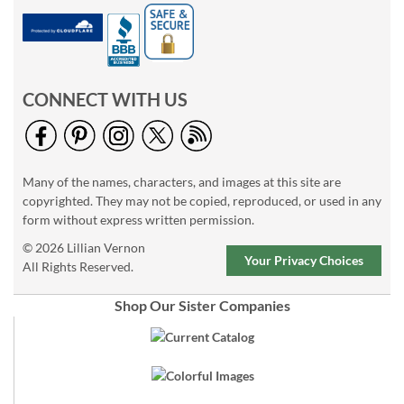
CONNECT WITH US
Many of the names, characters, and images at this site are
copyrighted. They may not be copied, reproduced, or used in any
form without express written permission.
© 2026 Lillian Vernon
Your Privacy Choices
All Rights Reserved.
Shop Our Sister Companies