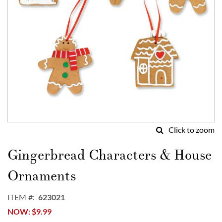
Click to zoom
Skip
to
Gingerbread Characters & House
the
beginning
Ornaments
of
the
ITEM
623021
images
NOW
$9.99
gallery