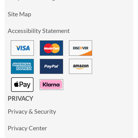
Site Map
Accessibility Statement
PRIVACY
Privacy & Security
Privacy Center