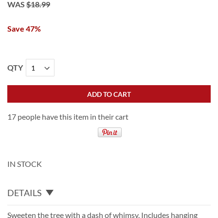
WAS
$18.99
Save 47%
QTY
ADD TO CART
17 people have this item in their cart
IN STOCK
DETAILS
Sweeten the tree with a dash of whimsy. Includes hanging