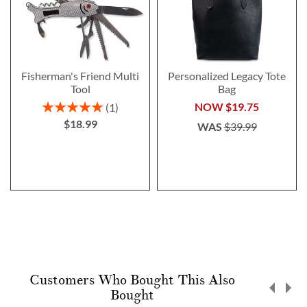
Fisherman's Friend Multi
Personalized Legacy Tote
Tool
Bag
Rating:
NOW
$19.75
1
100%
$18.99
WAS
$39.99
Customers Who Bought This Also
Bought