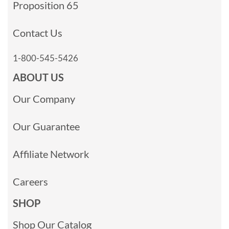
Proposition 65
Contact Us
1-800-545-5426
ABOUT US
Our Company
Our Guarantee
Affiliate Network
Careers
SHOP
Shop Our Catalog