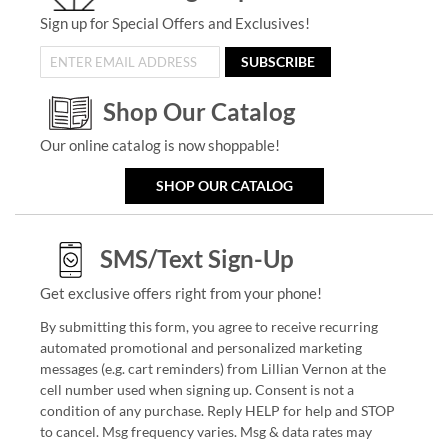
Sign up for Special Offers and Exclusives!
SUBSCRIBE
Shop Our Catalog
Our online catalog is now shoppable!
SHOP OUR CATALOG
SMS/Text Sign-Up
Get exclusive offers right from your phone!
By submitting this form, you agree to receive recurring
automated promotional and personalized marketing
messages (e.g. cart reminders) from Lillian Vernon at the
cell number used when signing up. Consent is not a
condition of any purchase. Reply HELP for help and STOP
to cancel. Msg frequency varies. Msg & data rates may