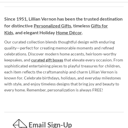
Since 1951, Lillian Vernon has been the trusted destination
for distinctive
Personalized Gifts
, timeless
Gifts for
Kids,
and elegant Holiday
Home Décor
.
Our curated collection blends thoughtful design with enduring
quality—perfect for creating memorable moments and refined
celebrations. Discover modern home accents, heirloom-worthy
keepsakes, and
curated gift boxes
that elevate every occasion. From
sophisticated entertaining pieces to playful treasures for children,
each item reflects the craftsmanship and charm Lillian Vernon is
known for. Celebrate birthdays, holidays, and everyday milestones
with style, and enjoy timeless designs that bring joy and beauty to
every home. Remember, personalization is always FREE!
Email Sign-Up