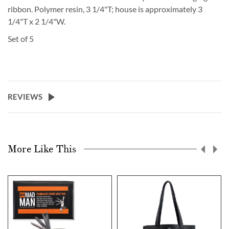
ribbon. Polymer resin, 3 1/4"T; house is approximately 3
1/4"T x 2 1/4"W.
Set of 5
REVIEWS
More Like This