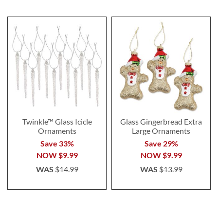
Twinkle™ Glass Icicle
Glass Gingerbread Extra
Ornaments
Large Ornaments
Save 33%
Save 29%
NOW
$9.99
NOW
$9.99
WAS
$14.99
WAS
$13.99