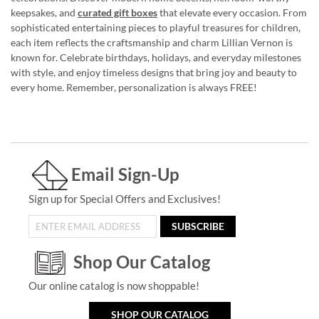
keepsakes, and
curated gift boxes
that elevate every occasion. From
sophisticated entertaining pieces to playful treasures for children,
each item reflects the craftsmanship and charm Lillian Vernon is
known for. Celebrate birthdays, holidays, and everyday milestones
with style, and enjoy timeless designs that bring joy and beauty to
every home. Remember, personalization is always FREE!
Email Sign-Up
Sign up for Special Offers and Exclusives!
SUBSCRIBE
Shop Our Catalog
Our online catalog is now shoppable!
SHOP OUR CATALOG