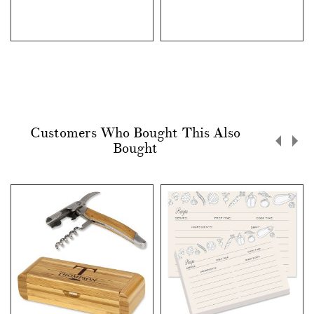
Customers Who Bought This Also
Bought