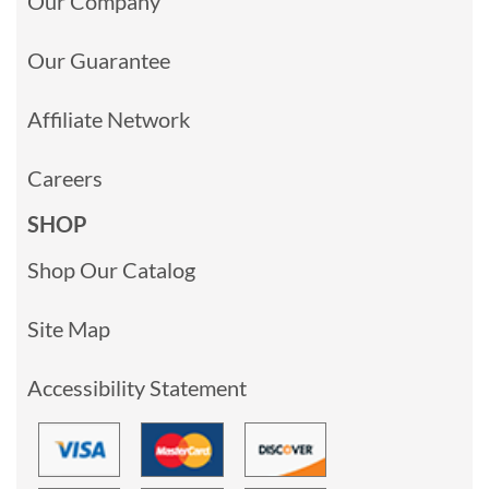
Our Company
Our Guarantee
Affiliate Network
Careers
SHOP
Shop Our Catalog
Site Map
Accessibility Statement