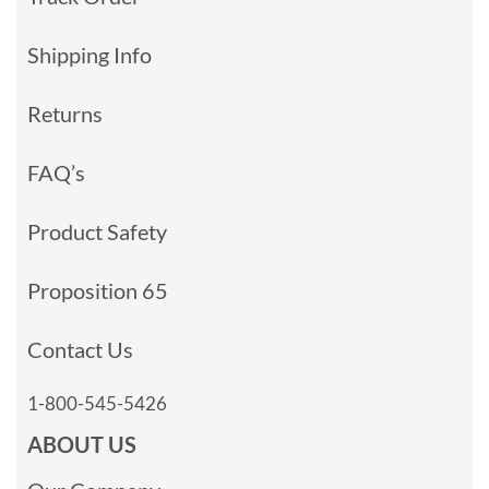
Shipping Info
Returns
FAQ’s
Product Safety
Proposition 65
Contact Us
1-800-545-5426
ABOUT US