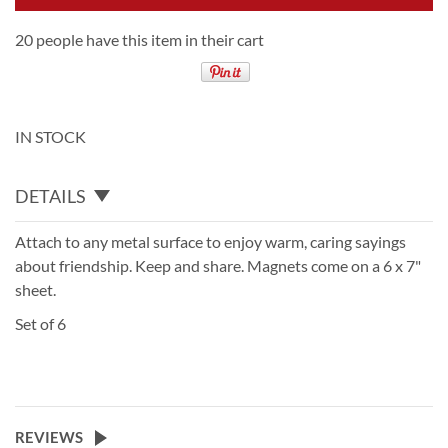
20 people have this item in their cart
IN STOCK
DETAILS
Attach to any metal surface to enjoy warm, caring sayings
about friendship. Keep and share. Magnets come on a 6 x 7"
sheet.
Set of 6
REVIEWS