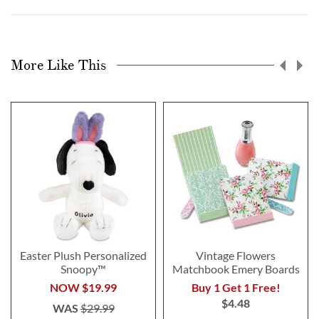
More Like This
Easter Plush Personalized
Vintage Flowers
Snoopy™
Matchbook Emery Boards
NOW
$19.99
Buy 1 Get 1 Free!
$4.48
WAS
$29.99