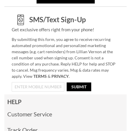
SMS/Text Sign-Up
Get exclusive offers right from your phone!
By submitting this form, you agree to receive recurring
automated promotional and personalized marketing
messages (e.g. cart reminders) from Lillian Vernon at the
cell number used when signing up. Consent is not a
condition of any purchase. Reply HELP for help and STOP
to cancel. Msg frequency varies. Msg & data rates may
apply. View
TERMS
&
PRIVACY
.
SUBMIT
HELP
Customer Service
Track Order