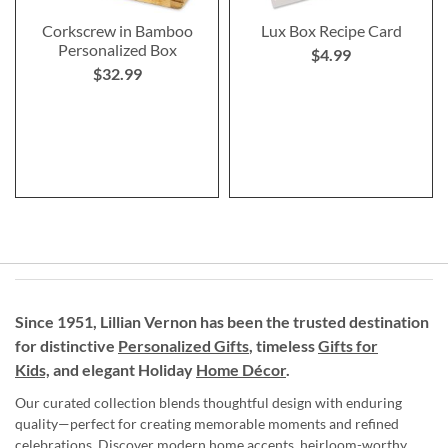
Corkscrew in Bamboo
Lux Box Recipe Card
Personalized Box
$4.99
$32.99
Since 1951, Lillian Vernon has been the trusted destination
for distinctive
Personalized Gifts
, timeless
Gifts for
Kids,
and elegant Holiday
Home Décor
.
Our curated collection blends thoughtful design with enduring
quality—perfect for creating memorable moments and refined
celebrations. Discover modern home accents, heirloom-worthy