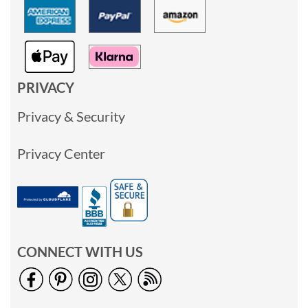
PRIVACY
Privacy & Security
Privacy Center
CONNECT WITH US