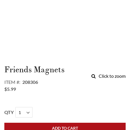
Skip
to
Friends Magnets
the
Click to zoom
beginning
ITEM
208306
of
$5.99
the
images
gallery
QTY
ADD TO CART