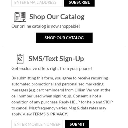
SUBSCRIBE
Shop Our Catalog
Our online catalog is now shoppable!
SHOP OUR CATALOG
SMS/Text Sign-Up
Get exclusive offers right from your phone!
By submitting this form, you agree to receive recurring
automated promotional and personalized marketing
messages (e.g. cart reminders) from Lillian Vernon at the
cell number used when signing up. Consent is not a
condition of any purchase. Reply HELP for help and STOP
to cancel. Msg frequency varies. Msg & data rates may
apply. View
TERMS
&
PRIVACY
.
SUBMIT