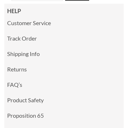
HELP
Customer Service
Track Order
Shipping Info
Returns
FAQ’s
Product Safety
Proposition 65