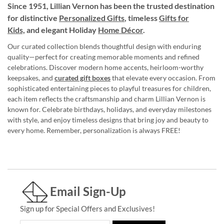
Since 1951, Lillian Vernon has been the trusted destination
for distinctive
Personalized Gifts
, timeless
Gifts for
Kids,
and elegant Holiday
Home Décor
.
Our curated collection blends thoughtful design with enduring
quality—perfect for creating memorable moments and refined
celebrations. Discover modern home accents, heirloom-worthy
keepsakes, and
curated gift boxes
that elevate every occasion. From
sophisticated entertaining pieces to playful treasures for children,
each item reflects the craftsmanship and charm Lillian Vernon is
known for. Celebrate birthdays, holidays, and everyday milestones
with style, and enjoy timeless designs that bring joy and beauty to
every home. Remember, personalization is always FREE!
Email Sign-Up
Sign up for Special Offers and Exclusives!