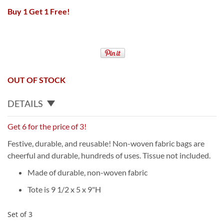
Buy 1 Get 1 Free!
OUT OF STOCK
DETAILS
Get 6 for the price of 3!
Festive, durable, and reusable! Non-woven fabric bags are
cheerful and durable, hundreds of uses. Tissue not included.
Made of durable, non-woven fabric
Tote is 9 1/2 x 5 x 9"H
Set of 3