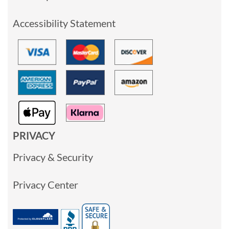
Accessibility Statement
PRIVACY
Privacy & Security
Privacy Center