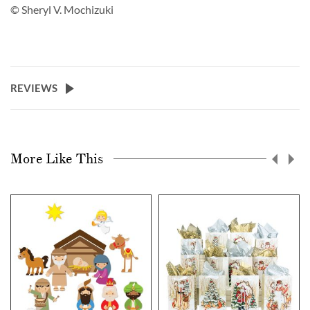
© Sheryl V. Mochizuki
REVIEWS
More Like This