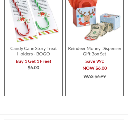
Candy Cane Story Treat
Reindeer Money Dispenser
Holders - BOGO
Gift Box Set
Buy 1 Get 1 Free!
Save 99¢
$6.00
NOW
$6.00
WAS
$6.99