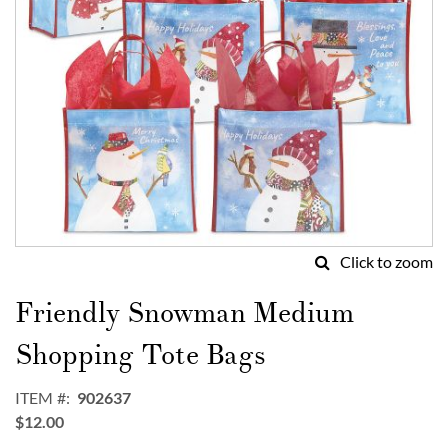
Click to zoom
Skip
to
Friendly Snowman Medium
the
beginning
Shopping Tote Bags
of
the
ITEM
902637
images
$12.00
gallery