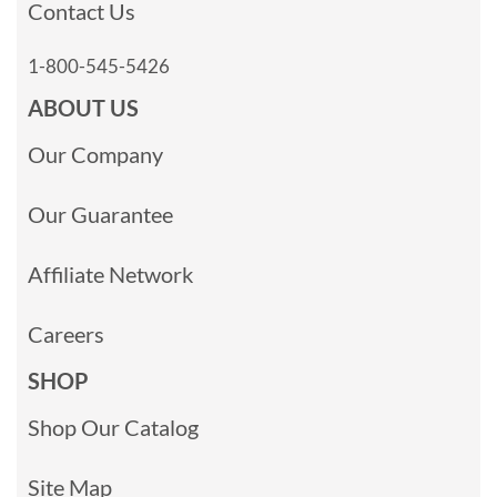
Contact Us
1-800-545-5426
ABOUT US
Our Company
Our Guarantee
Affiliate Network
Careers
SHOP
Shop Our Catalog
Site Map