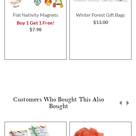
Flat Nativity Magnets
Winter Forest Gift Bags
$13.00
Buy 1 Get 1 Free!
$7.98
Customers Who Bought This Also
Bought