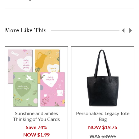
More Like This
Sunshine and Smiles
Personalized Legacy Tote
Thinking of You Cards
Bag
Save 74%
NOW
$19.75
NOW
$1.99
WAS
$39.99