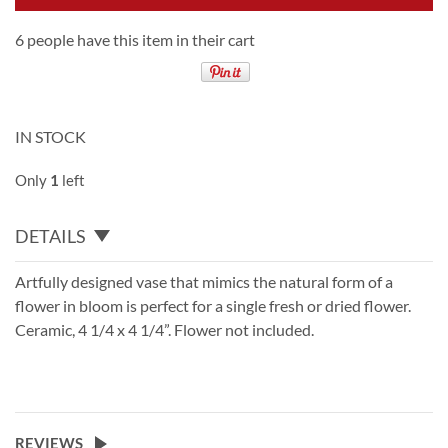
6 people have this item in their cart
IN STOCK
Only
1
left
DETAILS
Artfully designed vase that mimics the natural form of a
flower in bloom is perfect for a single fresh or dried flower.
Ceramic, 4 1/4 x 4 1/4”. Flower not included.
REVIEWS