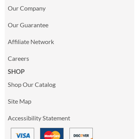
Our Company
Our Guarantee
Affiliate Network
Careers
SHOP
Shop Our Catalog
Site Map
Accessibility Statement