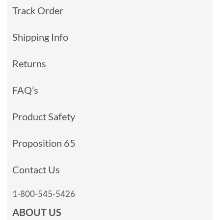
Track Order
Shipping Info
Returns
FAQ’s
Product Safety
Proposition 65
Contact Us
1-800-545-5426
ABOUT US