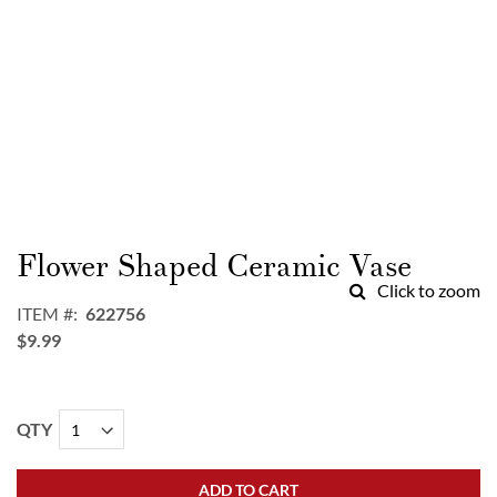
Skip
to
Flower Shaped Ceramic Vase
the
Click to zoom
beginning
ITEM
622756
of
$9.99
the
images
gallery
QTY
ADD TO CART