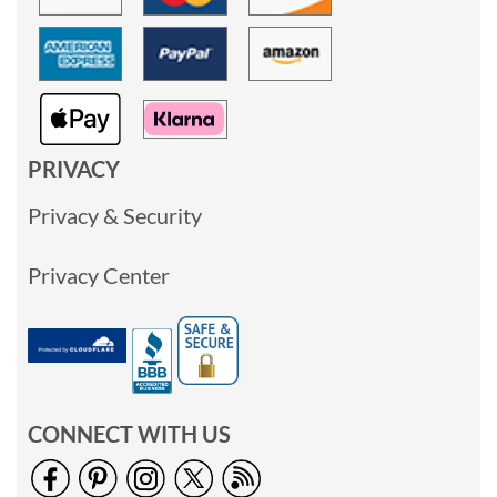
PRIVACY
Privacy & Security
Privacy Center
CONNECT WITH US