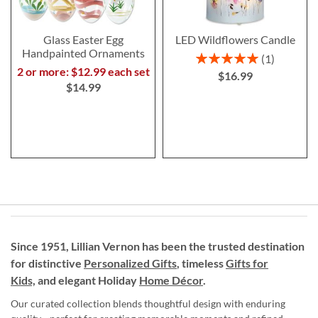
Glass Easter Egg
LED Wildflowers Candle
Handpainted Ornaments
Rating:
1
100%
2 or more: $12.99 each set
$16.99
$14.99
Since 1951, Lillian Vernon has been the trusted destination
for distinctive
Personalized Gifts
, timeless
Gifts for
Kids,
and elegant Holiday
Home Décor
.
Our curated collection blends thoughtful design with enduring