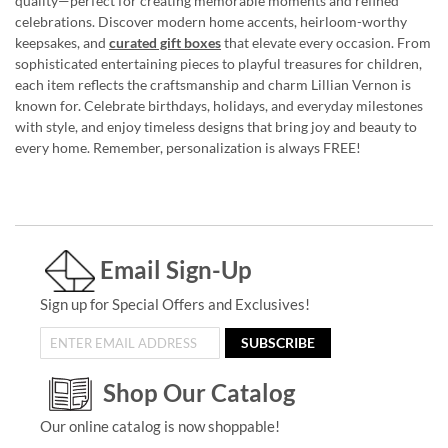
quality—perfect for creating memorable moments and refined
celebrations. Discover modern home accents, heirloom-worthy
keepsakes, and
curated gift boxes
that elevate every occasion. From
sophisticated entertaining pieces to playful treasures for children,
each item reflects the craftsmanship and charm Lillian Vernon is
known for. Celebrate birthdays, holidays, and everyday milestones
with style, and enjoy timeless designs that bring joy and beauty to
every home. Remember, personalization is always FREE!
Email Sign-Up
Sign up for Special Offers and Exclusives!
SUBSCRIBE
Shop Our Catalog
Our online catalog is now shoppable!