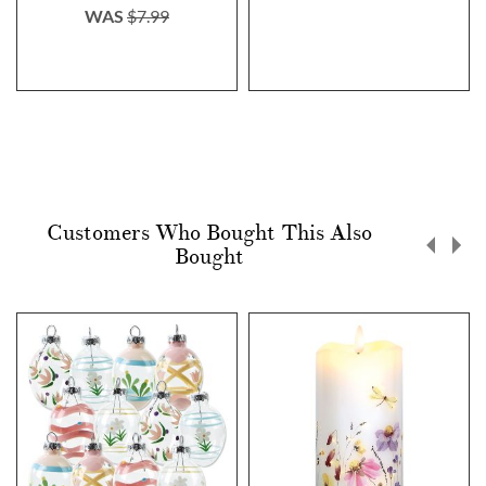
WAS
$7.99
Customers Who Bought This Also
Bought