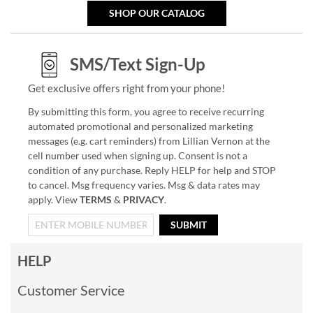
SHOP OUR CATALOG
SMS/Text Sign-Up
Get exclusive offers right from your phone!
By submitting this form, you agree to receive recurring
automated promotional and personalized marketing
messages (e.g. cart reminders) from Lillian Vernon at the
cell number used when signing up. Consent is not a
condition of any purchase. Reply HELP for help and STOP
to cancel. Msg frequency varies. Msg & data rates may
apply. View
TERMS
&
PRIVACY
.
SUBMIT
HELP
Customer Service