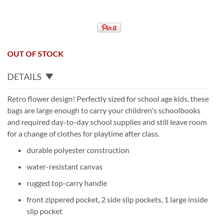
OUT OF STOCK
DETAILS
Retro flower design! Perfectly sized for school age kids, these
bags are large enough to carry your children's schoolbooks
and required day-to-day school supplies and still leave room
for a change of clothes for playtime after class.
durable polyester construction
water-resistant canvas
rugged top-carry handle
front zippered pocket, 2 side slip pockets, 1 large inside
slip pocket