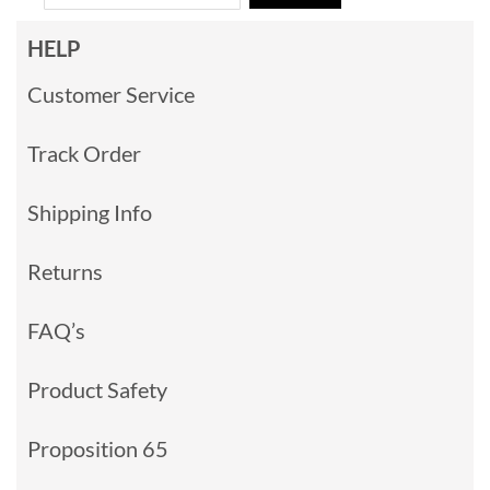
HELP
Customer Service
Track Order
Shipping Info
Returns
FAQ’s
Product Safety
Proposition 65