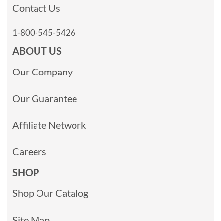
Contact Us
1-800-545-5426
ABOUT US
Our Company
Our Guarantee
Affiliate Network
Careers
SHOP
Shop Our Catalog
Site Map