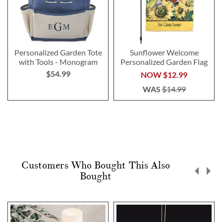
Personalized Garden Tote
Sunflower Welcome
with Tools - Monogram
Personalized Garden Flag
$54.99
NOW
$12.99
WAS
$14.99
Customers Who Bought This Also
Bought