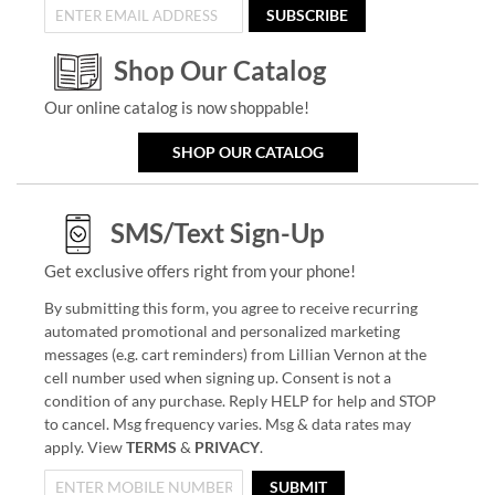
SUBSCRIBE
Shop Our Catalog
Our online catalog is now shoppable!
SHOP OUR CATALOG
SMS/Text Sign-Up
Get exclusive offers right from your phone!
By submitting this form, you agree to receive recurring
automated promotional and personalized marketing
messages (e.g. cart reminders) from Lillian Vernon at the
cell number used when signing up. Consent is not a
condition of any purchase. Reply HELP for help and STOP
to cancel. Msg frequency varies. Msg & data rates may
apply. View
TERMS
&
PRIVACY
.
SUBMIT