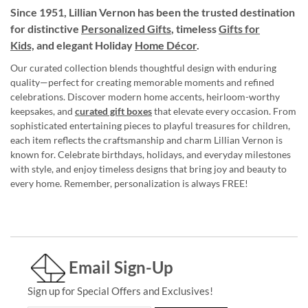
Since 1951, Lillian Vernon has been the trusted destination
for distinctive
Personalized Gifts
, timeless
Gifts for
Kids,
and elegant Holiday
Home Décor
.
Our curated collection blends thoughtful design with enduring
quality—perfect for creating memorable moments and refined
celebrations. Discover modern home accents, heirloom-worthy
keepsakes, and
curated gift boxes
that elevate every occasion. From
sophisticated entertaining pieces to playful treasures for children,
each item reflects the craftsmanship and charm Lillian Vernon is
known for. Celebrate birthdays, holidays, and everyday milestones
with style, and enjoy timeless designs that bring joy and beauty to
every home. Remember, personalization is always FREE!
Email Sign-Up
Sign up for Special Offers and Exclusives!