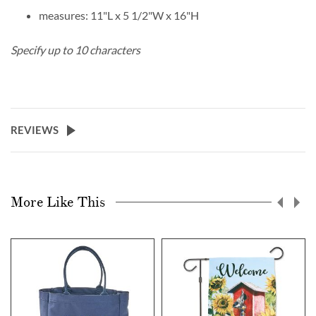
measures: 11"L x 5 1/2"W x 16"H
Specify up to 10 characters
REVIEWS
More Like This