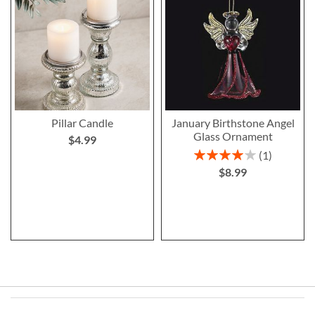
Pillar Candle
January Birthstone Angel
Glass Ornament
$4.99
Rating:
1
80%
$8.99