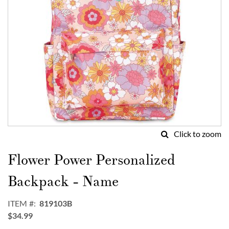
Click to zoom
Skip
to
Flower Power Personalized
the
beginning
Backpack - Name
of
the
ITEM
819103B
images
$34.99
gallery