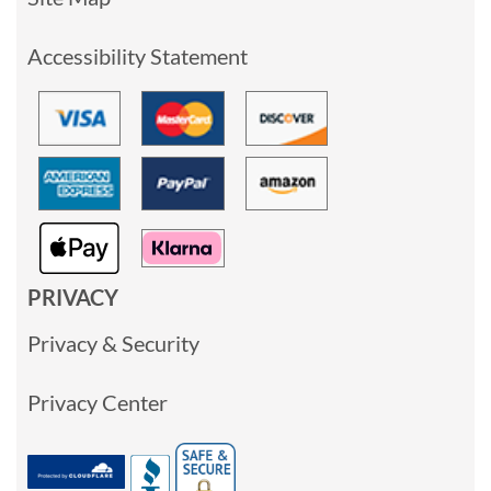
Accessibility Statement
PRIVACY
Privacy & Security
Privacy Center