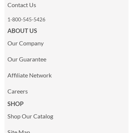
Contact Us
1-800-545-5426
ABOUT US
Our Company
Our Guarantee
Affiliate Network
Careers
SHOP
Shop Our Catalog
Site Map