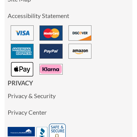
Accessibility Statement
PRIVACY
Privacy & Security
Privacy Center