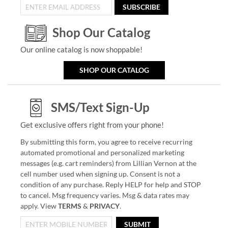
SUBSCRIBE
Shop Our Catalog
Our online catalog is now shoppable!
SHOP OUR CATALOG
SMS/Text Sign-Up
Get exclusive offers right from your phone!
By submitting this form, you agree to receive recurring
automated promotional and personalized marketing
messages (e.g. cart reminders) from Lillian Vernon at the
cell number used when signing up. Consent is not a
condition of any purchase. Reply HELP for help and STOP
to cancel. Msg frequency varies. Msg & data rates may
apply. View
TERMS
&
PRIVACY
.
SUBMIT