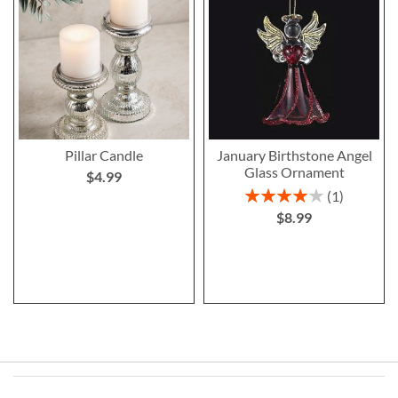
Pillar Candle
January Birthstone Angel
Glass Ornament
$4.99
Rating:
1
80%
$8.99