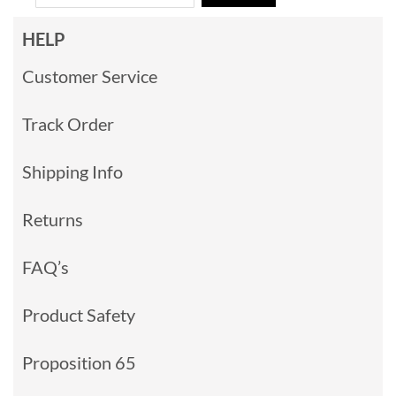
HELP
Customer Service
Track Order
Shipping Info
Returns
FAQ’s
Product Safety
Proposition 65