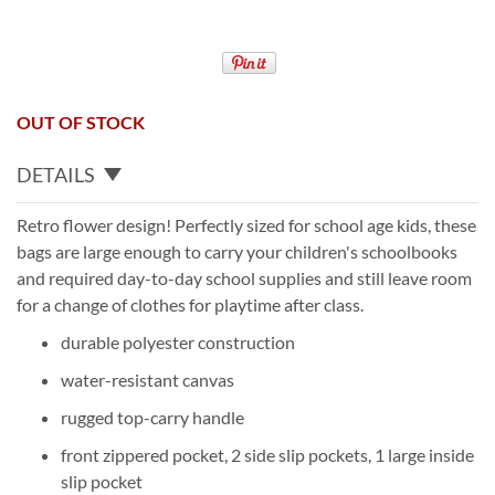
OUT OF STOCK
DETAILS
Retro flower design! Perfectly sized for school age kids, these
bags are large enough to carry your children's schoolbooks
and required day-to-day school supplies and still leave room
for a change of clothes for playtime after class.
durable polyester construction
water-resistant canvas
rugged top-carry handle
front zippered pocket, 2 side slip pockets, 1 large inside
slip pocket