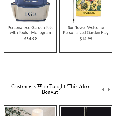
Personalized Garden Tote
Sunflower Welcome
with Tools - Monogram
Personalized Garden Flag
$54.99
$14.99
Customers Who Bought This Also
Bought