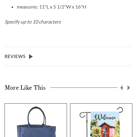
measures: 11"L x 5 1/2"W x 16"H
Specify up to 10 characters
REVIEWS
More Like This