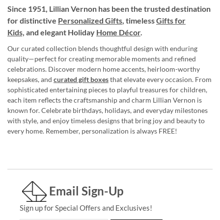
Since 1951, Lillian Vernon has been the trusted destination
for distinctive
Personalized Gifts
, timeless
Gifts for
Kids,
and elegant Holiday
Home Décor
.
Our curated collection blends thoughtful design with enduring
quality—perfect for creating memorable moments and refined
celebrations. Discover modern home accents, heirloom-worthy
keepsakes, and
curated gift boxes
that elevate every occasion. From
sophisticated entertaining pieces to playful treasures for children,
each item reflects the craftsmanship and charm Lillian Vernon is
known for. Celebrate birthdays, holidays, and everyday milestones
with style, and enjoy timeless designs that bring joy and beauty to
every home. Remember, personalization is always FREE!
Email Sign-Up
Sign up for Special Offers and Exclusives!