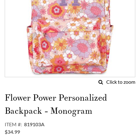
Click to zoom
Skip
to
Flower Power Personalized
the
beginning
Backpack - Monogram
of
the
ITEM
819103A
images
$34.99
gallery