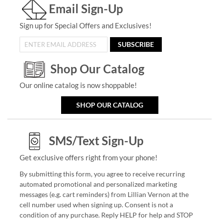
Email Sign-Up
Sign up for Special Offers and Exclusives!
SUBSCRIBE
Shop Our Catalog
Our online catalog is now shoppable!
SHOP OUR CATALOG
SMS/Text Sign-Up
Get exclusive offers right from your phone!
By submitting this form, you agree to receive recurring
automated promotional and personalized marketing
messages (e.g. cart reminders) from Lillian Vernon at the
cell number used when signing up. Consent is not a
condition of any purchase. Reply HELP for help and STOP