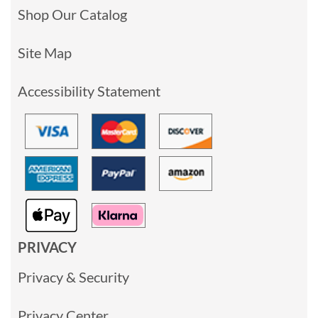
Shop Our Catalog
Site Map
Accessibility Statement
PRIVACY
Privacy & Security
Privacy Center