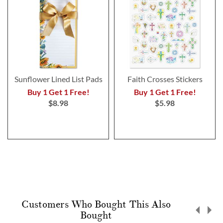
Sunflower Lined List Pads
Faith Crosses Stickers
Buy 1 Get 1 Free!
Buy 1 Get 1 Free!
$8.98
$5.98
Customers Who Bought This Also
Bought