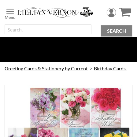
Skip
to
Content
SEARCH
Greeting Cards & Stationery by Current
Birthday Cards by Current
Skip
to
the
end
of
the
images
gallery