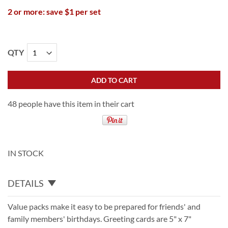
2 or more: save $1 per set
QTY
ADD TO CART
48 people have this item in their cart
IN STOCK
DETAILS
Value packs make it easy to be prepared for friends' and
family members' birthdays. Greeting cards are 5" x 7"