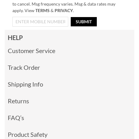
to cancel. Msg frequency varies. Msg & data rates may
apply. View
TERMS
&
PRIVACY
.
SUBMIT
HELP
Customer Service
Track Order
Shipping Info
Returns
FAQ’s
Product Safety