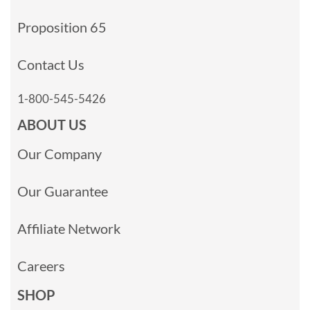
Proposition 65
Contact Us
1-800-545-5426
ABOUT US
Our Company
Our Guarantee
Affiliate Network
Careers
SHOP