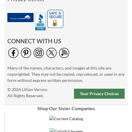
CONNECT WITH US
Many of the names, characters, and images at this site are
copyrighted. They may not be copied, reproduced, or used in any
form without express written permission.
© 2026 Lillian Vernon
Your Privacy Choices
All Rights Reserved.
Shop Our Sister Companies