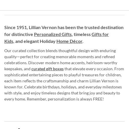
Since 1951, Lillian Vernon has been the trusted destination
for distinctive
Personalized Gifts
, timeless
Gifts for
Kids,
and elegant Holiday
Home Décor
.
Our curated collection blends thoughtful design with enduring
quality—perfect for creating memorable moments and refined
celebrations. Discover modern home accents, heirloom-worthy
keepsakes, and
curated gift boxes
that elevate every occasion. From
sophisticated entertaining pieces to playful treasures for children,
each item reflects the craftsmanship and charm Lillian Vernon is
known for. Celebrate birthdays, holidays, and everyday milestones
with style, and enjoy timeless designs that bring joy and beauty to
every home. Remember, personalization is always FREE!