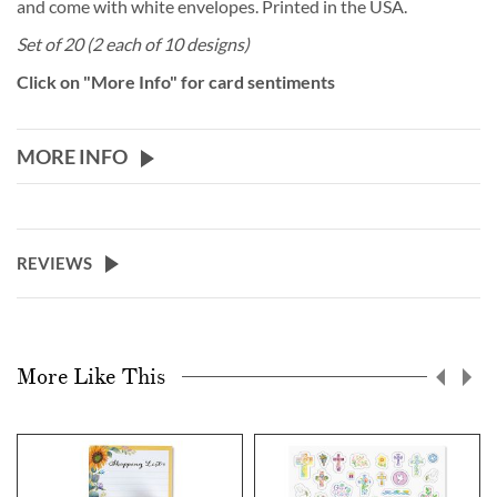
and come with white envelopes. Printed in the USA.
Set of 20 (2 each of 10 designs)
Click on "More Info" for card sentiments
MORE INFO
REVIEWS
More Like This