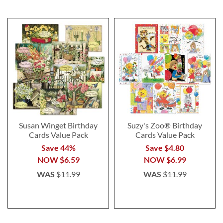
Susan Winget Birthday
Suzy's Zoo® Birthday
Cards Value Pack
Cards Value Pack
Save 44%
Save $4.80
NOW
$6.59
NOW
$6.99
WAS
$11.99
WAS
$11.99