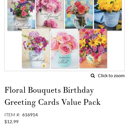
Click to zoom
Skip
to
Floral Bouquets Birthday
the
beginning
Greeting Cards Value Pack
of
the
ITEM
616914
images
$12.99
gallery