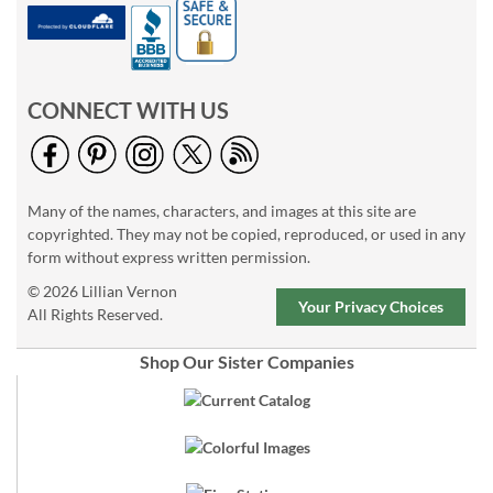
CONNECT WITH US
Many of the names, characters, and images at this site are
copyrighted. They may not be copied, reproduced, or used in any
form without express written permission.
© 2026 Lillian Vernon
Your Privacy Choices
All Rights Reserved.
Shop Our Sister Companies