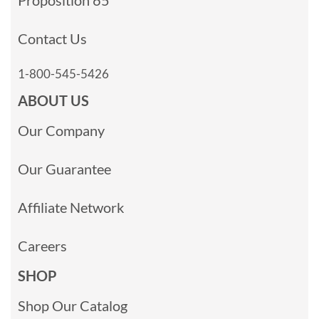
Contact Us
1-800-545-5426
ABOUT US
Our Company
Our Guarantee
Affiliate Network
Careers
SHOP
Shop Our Catalog