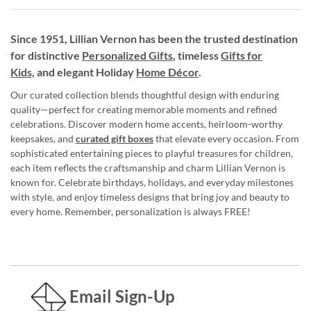
Since 1951, Lillian Vernon has been the trusted destination
for distinctive
Personalized Gifts
, timeless
Gifts for
Kids,
and elegant Holiday
Home Décor
.
Our curated collection blends thoughtful design with enduring
quality—perfect for creating memorable moments and refined
celebrations. Discover modern home accents, heirloom-worthy
keepsakes, and
curated gift boxes
that elevate every occasion. From
sophisticated entertaining pieces to playful treasures for children,
each item reflects the craftsmanship and charm Lillian Vernon is
known for. Celebrate birthdays, holidays, and everyday milestones
with style, and enjoy timeless designs that bring joy and beauty to
every home. Remember, personalization is always FREE!
Email Sign-Up