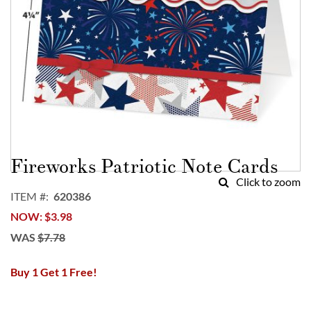
Skip
to
Fireworks Patriotic Note Cards
the
Click to zoom
beginning
ITEM
620386
of
NOW
$3.98
the
images
WAS
$7.78
gallery
Buy 1 Get 1 Free!