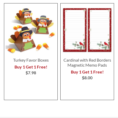
Turkey Favor Boxes
Cardinal with Red Borders
Magnetic Memo Pads
Buy 1 Get 1 Free!
Buy 1 Get 1 Free!
$7.98
$8.00