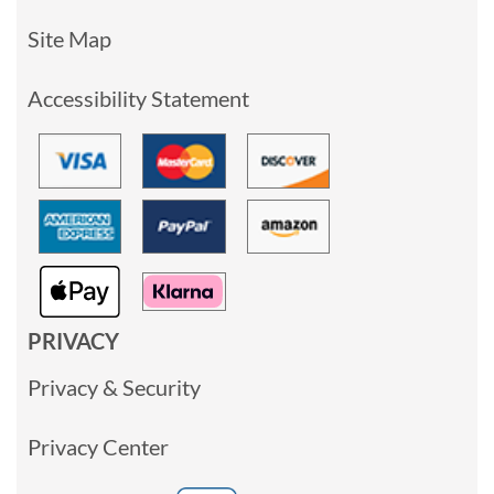
Site Map
Accessibility Statement
PRIVACY
Privacy & Security
Privacy Center