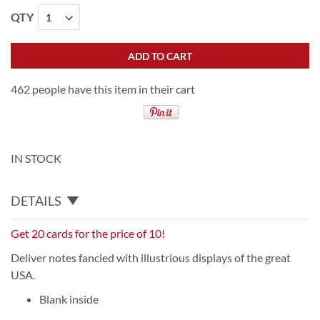
QTY
ADD TO CART
462 people have this item in their cart
IN STOCK
DETAILS
Get 20 cards for the price of 10!
Deliver notes fancied with illustrious displays of the great
USA.
Blank inside