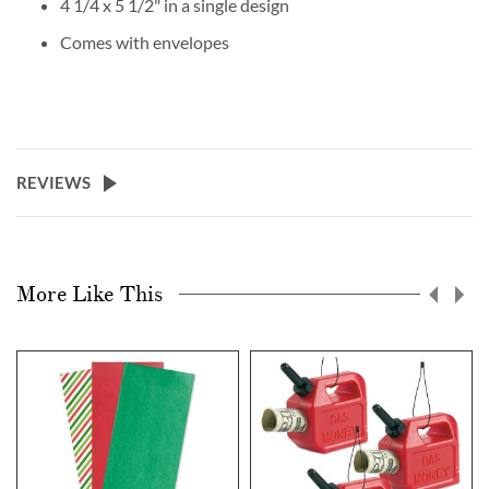
4 1/4 x 5 1/2" in a single design
Comes with envelopes
REVIEWS
More Like This