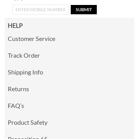
SUBMIT
HELP
Customer Service
Track Order
Shipping Info
Returns
FAQ’s
Product Safety
Proposition 65