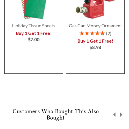
Holiday Tissue Sheets
Gas Can Money Ornament
Rating:
Buy 1 Get 1 Free!
2
100%
$7.00
Buy 1 Get 1 Free!
$8.98
Customers Who Bought This Also
Bought