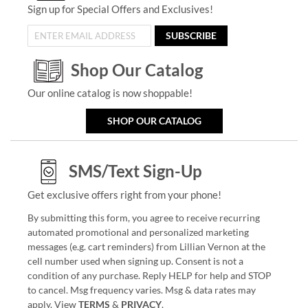
Sign up for Special Offers and Exclusives!
SUBSCRIBE
Shop Our Catalog
Our online catalog is now shoppable!
SHOP OUR CATALOG
SMS/Text Sign-Up
Get exclusive offers right from your phone!
By submitting this form, you agree to receive recurring
automated promotional and personalized marketing
messages (e.g. cart reminders) from Lillian Vernon at the
cell number used when signing up. Consent is not a
condition of any purchase. Reply HELP for help and STOP
to cancel. Msg frequency varies. Msg & data rates may
apply. View
TERMS
&
PRIVACY
.