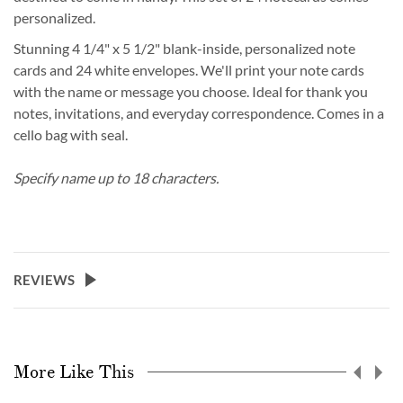
personalized.
Stunning 4 1/4" x 5 1/2" blank-inside, personalized note
cards and 24 white envelopes. We'll print your note cards
with the name or message you choose. Ideal for thank you
notes, invitations, and everyday correspondence. Comes in a
cello bag with seal.
Specify name up to 18 characters.
REVIEWS
More Like This