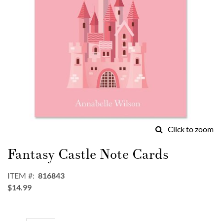
Click to zoom
Skip
to
Fantasy Castle Note Cards
the
beginning
ITEM
816843
of
$14.99
the
images
gallery