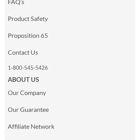
FAQ’s
Product Safety
Proposition 65
Contact Us
1-800-545-5426
ABOUT US
Our Company
Our Guarantee
Affiliate Network