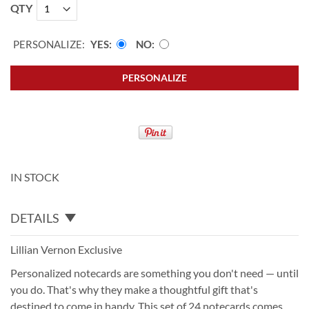
QTY
PERSONALIZE:
YES
NO
PERSONALIZE
IN STOCK
DETAILS
Lillian Vernon Exclusive
Personalized notecards are something you don't need — until
you do. That's why they make a thoughtful gift that's
destined to come in handy. This set of 24 notecards comes