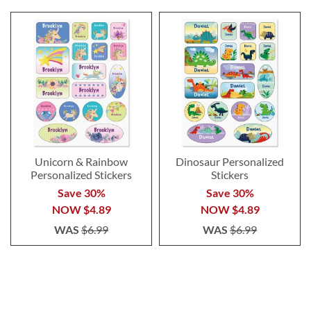
Unicorn & Rainbow
Dinosaur Personalized
Personalized Stickers
Stickers
Save 30%
Save 30%
NOW
$4.89
NOW
$4.89
WAS
$6.99
WAS
$6.99