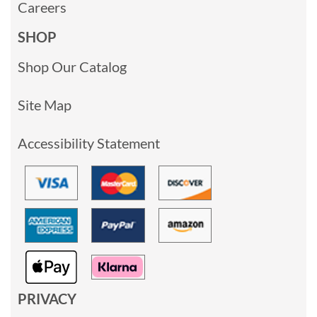
Careers
SHOP
Shop Our Catalog
Site Map
Accessibility Statement
PRIVACY