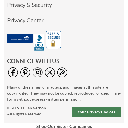
Privacy & Security
Privacy Center
CONNECT WITH US
Many of the names, characters, and images at this site are
copyrighted. They may not be copied, reproduced, or used in any
form without express written permission.
© 2026 Lillian Vernon
Your Privacy Choices
All Rights Reserved.
Shop Our Sister Companies