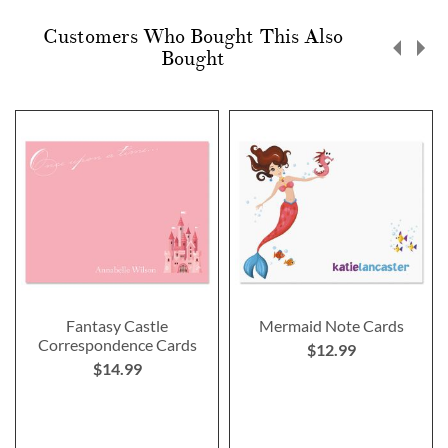
Customers Who Bought This Also
Bought
Fantasy Castle
Mermaid Note Cards
Correspondence Cards
$12.99
$14.99