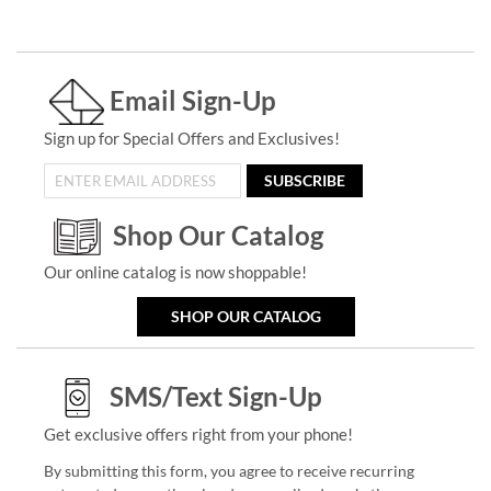
Email Sign-Up
Sign up for Special Offers and Exclusives!
SUBSCRIBE
Shop Our Catalog
Our online catalog is now shoppable!
SHOP OUR CATALOG
SMS/Text Sign-Up
Get exclusive offers right from your phone!
By submitting this form, you agree to receive recurring