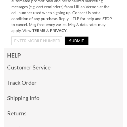
automated promotional and personalized marketing
messages (e.g. cart reminders) from Lillian Vernon at the
cell number used when signing up. Consent is not a
condition of any purchase. Reply HELP for help and STOP
to cancel. Msg frequency varies. Msg & data rates may
apply. View
TERMS
&
PRIVACY
.
SUBMIT
HELP
Customer Service
Track Order
Shipping Info
Returns