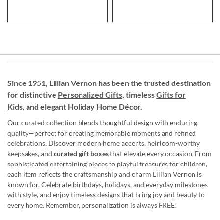
Since 1951, Lillian Vernon has been the trusted destination
for distinctive
Personalized Gifts
, timeless
Gifts for
Kids,
and elegant Holiday
Home Décor
.
Our curated collection blends thoughtful design with enduring
quality—perfect for creating memorable moments and refined
celebrations. Discover modern home accents, heirloom-worthy
keepsakes, and
curated gift boxes
that elevate every occasion. From
sophisticated entertaining pieces to playful treasures for children,
each item reflects the craftsmanship and charm Lillian Vernon is
known for. Celebrate birthdays, holidays, and everyday milestones
with style, and enjoy timeless designs that bring joy and beauty to
every home. Remember, personalization is always FREE!