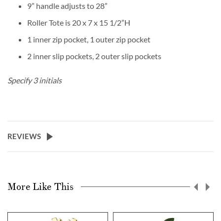
9” handle adjusts to 28”
Roller Tote is 20 x 7 x 15 1/2”H
1 inner zip pocket, 1 outer zip pocket
2 inner slip pockets, 2 outer slip pockets
Specify 3 initials
REVIEWS
More Like This