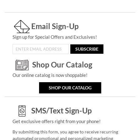
Email Sign-Up
Sign up for Special Offers and Exclusives!
SUBSCRIBE
Shop Our Catalog
Our online catalog is now shoppable!
SHOP OUR CATALOG
SMS/Text Sign-Up
Get exclusive offers right from your phone!
By submitting this form, you agree to receive recurring
automated promotional and personalized marketing