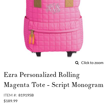
Click to zoom
Skip
to
Ezra Personalized Rolling
the
beginning
Magenta Tote - Script Monogram
of
the
ITEM
819195B
images
$189.99
gallery