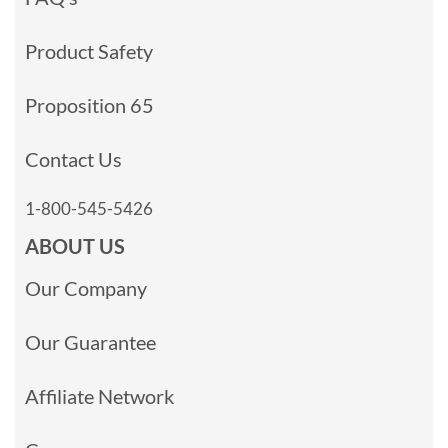
Product Safety
Proposition 65
Contact Us
1-800-545-5426
ABOUT US
Our Company
Our Guarantee
Affiliate Network