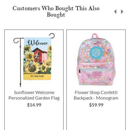
Customers Who Bought This Also
Bought
Sunflower Welcome
Flower Shop Confetti
Personalized Garden Flag
Backpack - Monogram
$14.99
$59.99