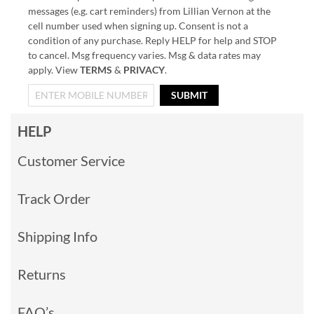
messages (e.g. cart reminders) from Lillian Vernon at the
cell number used when signing up. Consent is not a
condition of any purchase. Reply HELP for help and STOP
to cancel. Msg frequency varies. Msg & data rates may
apply. View
TERMS
&
PRIVACY
.
SUBMIT
HELP
Customer Service
Track Order
Shipping Info
Returns
FAQ’s