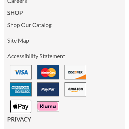
Careers
SHOP
Shop Our Catalog
Site Map
Accessibility Statement
PRIVACY