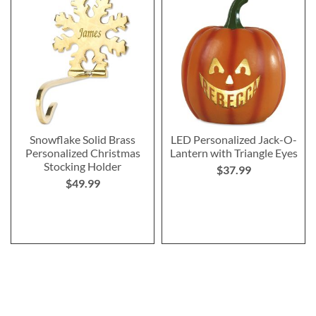
Snowflake Solid Brass
LED Personalized Jack-O-
Personalized Christmas
Lantern with Triangle Eyes
Stocking Holder
$37.99
$49.99