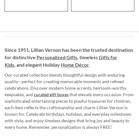
Since 1951, Lillian Vernon has been the trusted destination
for distinctive
Personalized Gifts
, timeless
Gifts for
Kids,
and elegant Holiday
Home Décor
.
Our curated collection blends thoughtful design with enduring
quality—perfect for creating memorable moments and refined
celebrations. Discover modern home accents, heirloom-worthy
keepsakes, and
curated gift boxes
that elevate every occasion. From
sophisticated entertaining pieces to playful treasures for children,
each item reflects the craftsmanship and charm Lillian Vernon is
known for. Celebrate birthdays, holidays, and everyday milestones
with style, and enjoy timeless designs that bring joy and beauty to
every home. Remember, personalization is always FREE!