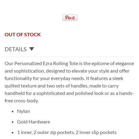
OUT OF STOCK
DETAILS
Our Personalized Ezra Rolling Tote is the epitome of elegance
and sophistication, designed to elevate your style and offer
functionality for your everyday needs. It features a sleek
quilted texture and two sets of handles, made to carry
handheld for a sophisticated and polished look or as a hands-
free cross-body.
Nylon
Gold Hardware
1 inner, 2 outer zip pockets, 2 inner slip pockets