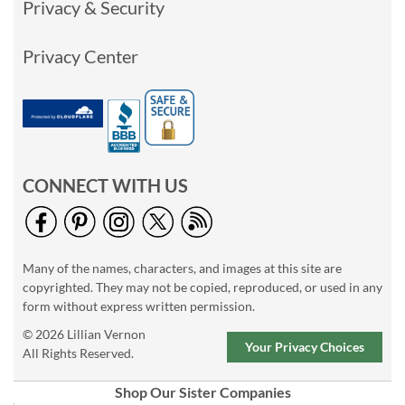
Privacy & Security
Privacy Center
CONNECT WITH US
Many of the names, characters, and images at this site are
copyrighted. They may not be copied, reproduced, or used in any
form without express written permission.
© 2026 Lillian Vernon
Your Privacy Choices
All Rights Reserved.
Shop Our Sister Companies