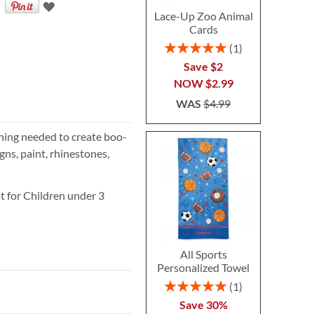
Lace-Up Zoo Animal
Cards
Rating:
1
100%
Save $2
NOW
$2.99
WAS
$4.99
hing needed to create boo-
igns, paint, rhinestones,
 for Children under 3
All Sports
Personalized Towel
Rating:
1
100%
Save 30%