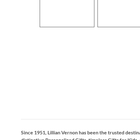
Since 1951, Lillian Vernon has been the trusted destin
distinctive
Personalized Gifts
, timeless
Gifts for Kids,