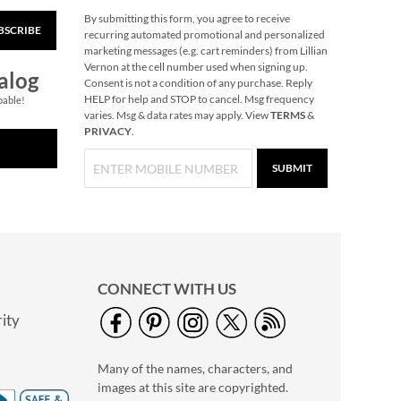
By submitting this form, you agree to receive
BSCRIBE
Glow in the Dark Nail
recurring automated promotional and personalized
Polish
marketing messages (e.g. cart reminders) from Lillian
Vernon at the cell number used when signing up.
Rating:
1
alog
Consent is not a condition of any purchase. Reply
100%
$14.99
HELP for help and STOP to cancel. Msg frequency
pable!
varies. Msg & data rates may apply. View
TERMS
&
PRIVACY
.
SUBMIT
CONNECT WITH US
ity
Primary Building
Bricks
Many of the names, characters, and
Rating:
1
images at this site are copyrighted.
100%