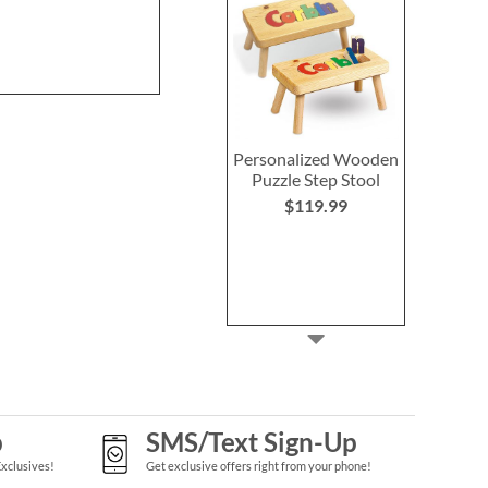
Personalized Wooden
Puzzle Step Stool
$119.99
p
SMS/Text Sign-Up
Exclusives!
Get exclusive offers right from your phone!