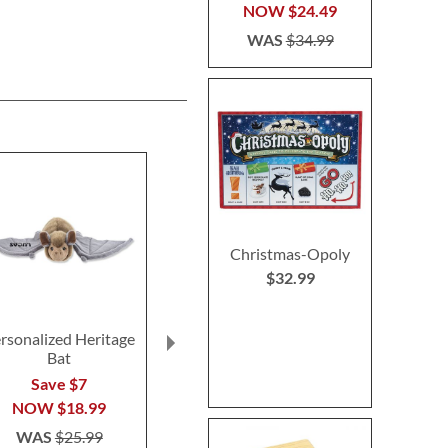
NOW
$24.49
WAS
$34.99
Christmas-Opoly
$32.99
rsonalized Heritage
Boooo-Opoly Game
Monster M
Bat
Personal
$32.99
Storyb
Save $7
$49.9
NOW
$18.99
WAS
$25.99