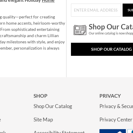
SU
g quality—perfect for creating
ern home accents, heirloom-worthy
Shop Our Cat
 From sophisticated entertaining
Our online catalog is now shop
e craftsmanship and charm Lillian
day milestones with style, and enjoy
member, personalization is always
SHOP OUR CATALOG
SHOP
PRIVACY
Shop Our Catalog
Privacy & Secur
e
Site Map
Privacy Center
ork
Accessibility Statement