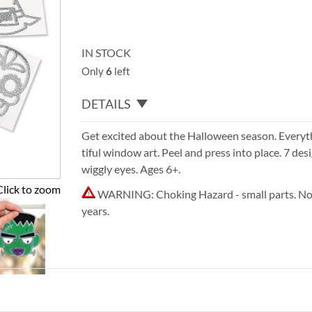
IN STOCK
Only
6
left
DETAILS
Get excited about the Halloween season. Everyt
tiful window art. Peel and press into place. 7 des
wiggly eyes. Ages 6+.
Click to zoom
WARNING: Choking Hazard - small parts. Not
years.