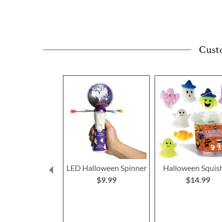
Cust
LED Halloween Spinner
Halloween Squis
$9.99
$14.99