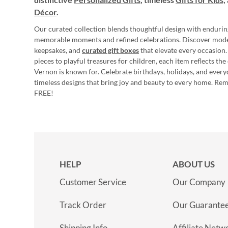
Décor
.
Our curated collection blends thoughtful design with endurin
memorable moments and refined celebrations. Discover mod
keepsakes, and
curated gift boxes
that elevate every occasion.
pieces to playful treasures for children, each item reflects th
Vernon is known for. Celebrate birthdays, holidays, and every
timeless designs that bring joy and beauty to every home. Re
FREE!
HELP
ABOUT US
Customer Service
Our Company
Track Order
Our Guarante
Shipping Info
Affiliate Netw