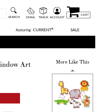
CART
SEARCH
EMAIL
TRACK
ACCOUNT
®
CURRENT
SALE
featuring
More Like This
indow Art