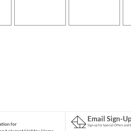
Email Sign-U
ation for
Sign up for Special Offers and 
and elegant Holiday
Home