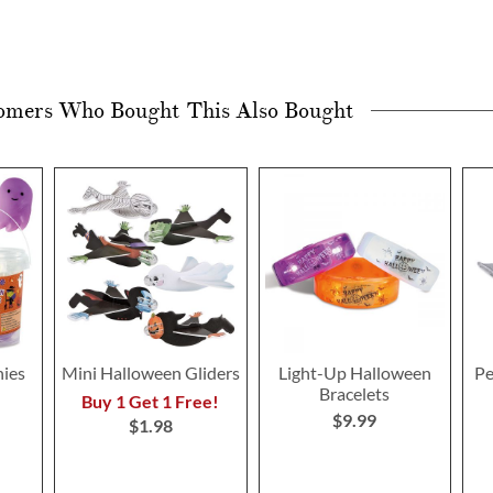
omers Who Bought This Also Bought
hies
Mini Halloween Gliders
Light-Up Halloween
Pe
Bracelets
Buy 1 Get 1 Free!
$9.99
$1.98