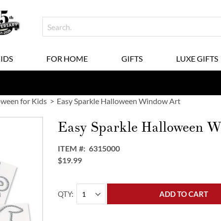
KIDS
FOR HOME
GIFTS
LUXE GIFTS
oween for Kids
Easy Sparkle Halloween Window Art
Easy Sparkle Halloween W
ITEM
6315000
$19.99
QTY
ADD TO CART