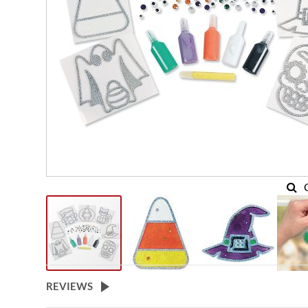
REVIEWS